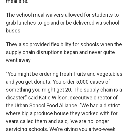
meal site."
The school meal waivers allowed for students to
grab lunches to-go and or be delivered via school
buses.
They also provided flexibility for schools when the
supply chain disruptions began and never quite
went away.
"You might be ordering fresh fruits and vegetables
and you get donuts. You order 5,000 cases of
something you might get 20. The supply chain is a
disaster," said Katie Wilson, executive director of
the Urban School Food Alliance. "We had a district
where big a produce house they worked with for
years called them and said, 'we are no longer
servicing schools. We're giving you a two-week