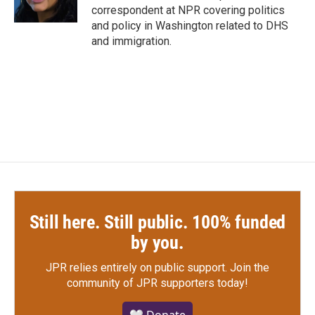
k
n
correspondent at NPR covering politics
and policy in Washington related to DHS
and immigration.
Still here. Still public. 100% funded
by you.
JPR relies entirely on public support.
Join the
community of JPR supporters today!