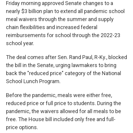
Friday morning approved Senate changes to a
nearly $3 billion plan to extend all pandemic school
meal waivers through the summer and supply
chain flexibilities and increased federal
reimbursements for school through the 2022-23
school year.
The deal comes after Sen. Rand Paul, R-Ky., blocked
the bill in the Senate, urging lawmakers to bring
back the "reduced price" category of the National
School Lunch Program.
Before the pandemic, meals were either free,
reduced price or full price to students. During the
pandemic, the waivers allowed for all meals to be
free. The House bill included only free and full-
price options.