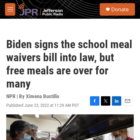
Skip to main content
S
Donate
e
M
a
e
r
n
c
u
h
Biden signs the school meal
u
e
waivers bill into law, but
r
y
free meals are over for
many
NPR | By
Ximena Bustillo
Published June 23, 2022 at 11:29 AM PDT
F
T
L
E
a
w
i
m
c
i
n
a
e
t
k
i
b
t
e
l
o
e
d