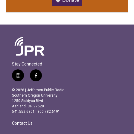
🤍 Donate
Stay Connected
i
f
n
a
s
c
© 2026 | Jefferson Public Radio
t
e
Southern Oregon University
a
b
1250 Siskiyou Blvd.
g
o
Ashland, OR 97520
r
o
541.552.6301 | 800.782.6191
a
k
m
Contact Us