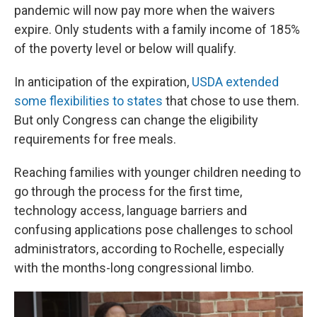
pandemic will now pay more when the waivers
expire. Only students with a family income of 185%
of the poverty level or below will qualify.
In anticipation of the expiration,
USDA extended
some flexibilities to states
that chose to use them.
But only Congress can change the eligibility
requirements for free meals.
Reaching families with younger children needing to
go through the process for the first time,
technology access, language barriers and
confusing applications pose challenges to school
administrators, according to Rochelle, especially
with the months-long congressional limbo.