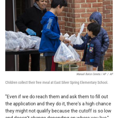
Manuel Balce Ceneta / AP
/
AP
Children collect their free meal at East Silver Spring Elementary School.
"Even if we do reach them and ask them to fill out
the application and they do it, there's a high chance
they might not qualify because the cutoff is so low
and doesn't change depending on where you live,"