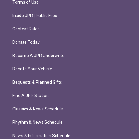
Terms of Use
Inside JPR | Public Files
Contest Rules
Donate Today
Become A JPR Underwriter
Donate Your Vehicle
Bequests & Planned Gifts
Find A JPR Station
Classics & News Schedule
Rhythm & News Schedule
News & Information Schedule