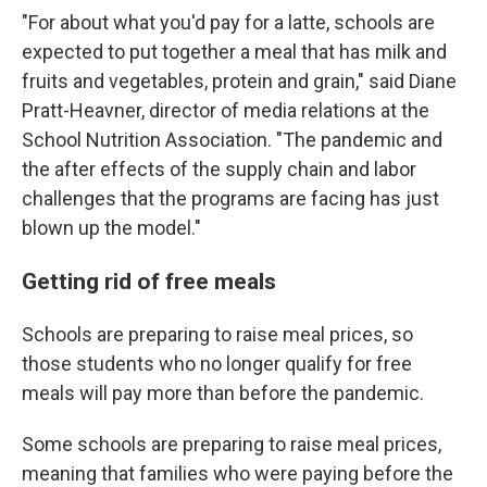
"For about what you'd pay for a latte, schools are
expected to put together a meal that has milk and
fruits and vegetables, protein and grain," said Diane
Pratt-Heavner, director of media relations at the
School Nutrition Association. "The pandemic and
the after effects of the supply chain and labor
challenges that the programs are facing has just
blown up the model."
Getting rid of free meals
Schools are preparing to raise meal prices, so
those students who no longer qualify for free
meals will pay more than before the pandemic.
Some schools are preparing to raise meal prices,
meaning that families who were paying before the