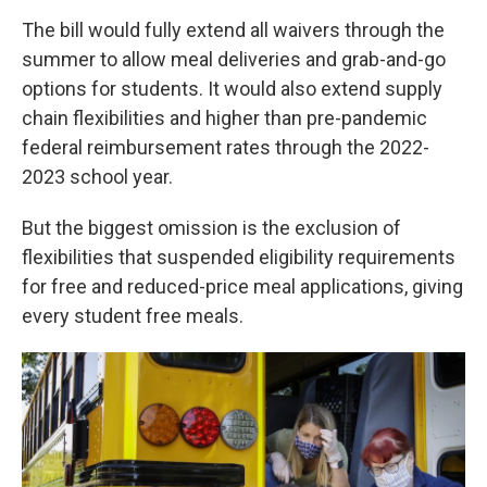
The bill would fully extend all waivers through the
summer to allow meal deliveries and grab-and-go
options for students. It would also extend supply
chain flexibilities and higher than pre-pandemic
federal reimbursement rates through the 2022-
2023 school year.
But the biggest omission is the exclusion of
flexibilities that suspended eligibility requirements
for free and reduced-price meal applications, giving
every student free meals.