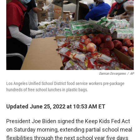
o
r
I
k
n
Damian Dovarganes
/
AP
Los Angeles Unified School District food service workers pre-package
hundreds of free school lunches in plastic bags.
Updated June 25, 2022 at 10:53 AM ET
President Joe Biden signed the Keep Kids Fed Act
on Saturday morning, extending partial school meal
flexibilities through the next school year five days