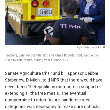
Brynn Anderson / AP
/
AP
Teachers, Jennifer Scandle, left, and Renee Roberts, right, hand out a
lunch to Kelsi Clarke, center, from a school bus.
Senate Agriculture Chair and bill sponsor Debbie
Stabenow, D-Mich., told NPR that there would have
never been 10 Republican members in support of
extending all the free meals. The eventual
compromise to return to pre-pandemic meal
categories was necessary to make sure schools