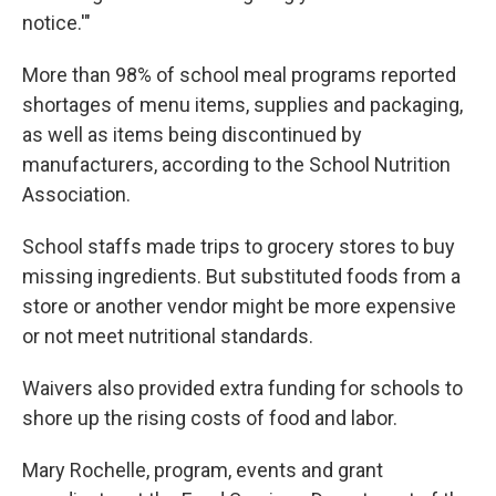
notice.'"
More than 98% of school meal programs reported
shortages of menu items, supplies and packaging,
as well as items being discontinued by
manufacturers, according to the School Nutrition
Association.
School staffs made trips to grocery stores to buy
missing ingredients. But substituted foods from a
store or another vendor might be more expensive
or not meet nutritional standards.
Waivers also provided extra funding for schools to
shore up the rising costs of food and labor.
Mary Rochelle, program, events and grant