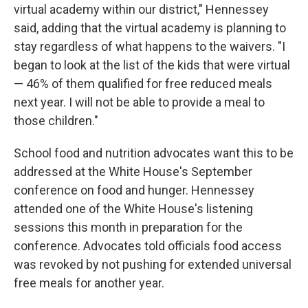
virtual academy within our district," Hennessey
said, adding that the virtual academy is planning to
stay regardless of what happens to the waivers. "I
began to look at the list of the kids that were virtual
— 46% of them qualified for free reduced meals
next year. I will not be able to provide a meal to
those children."
School food and nutrition advocates want this to be
addressed at the White House's September
conference on food and hunger. Hennessey
attended one of the White House's listening
sessions this month
in preparation for the
conference. Advocates told officials food access
was revoked by not pushing for extended universal
free meals for another year.