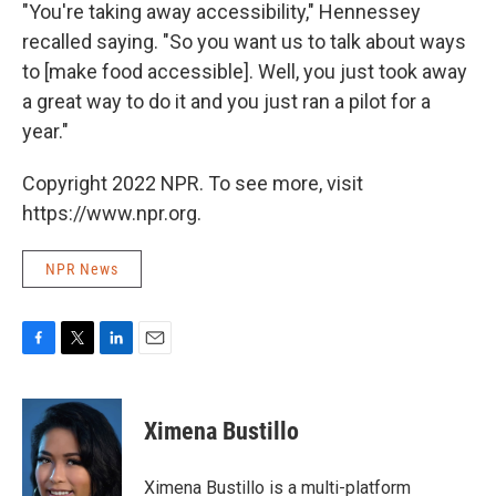
"You're taking away accessibility," Hennessey
recalled saying. "So you want us to talk about ways
to [make food accessible]. Well, you just took away
a great way to do it and you just ran a pilot for a
year."
Copyright 2022 NPR. To see more, visit
https://www.npr.org.
NPR News
F
T
L
E
a
w
i
m
c
i
n
a
e
t
k
i
Ximena Bustillo
b
t
e
l
o
e
d
o
r
I
Ximena Bustillo is a multi-platform