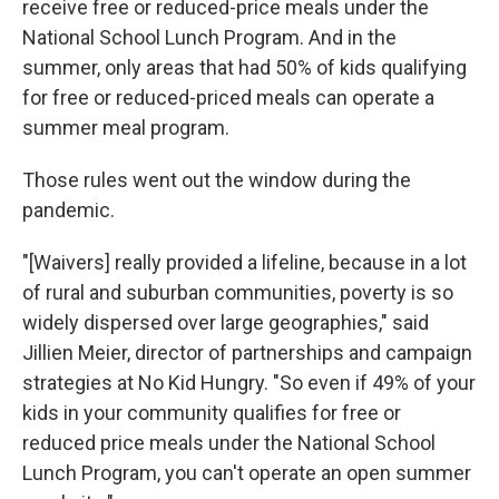
receive free or reduced-price meals under the
National School Lunch Program. And in the
summer, only areas that had 50% of kids qualifying
for free or reduced-priced meals can operate a
summer meal program.
Those rules went out the window during the
pandemic.
"[Waivers] really provided a lifeline, because in a lot
of rural and suburban communities, poverty is so
widely dispersed over large geographies," said
Jillien Meier, director of partnerships and campaign
strategies at No Kid Hungry. "So even if 49% of your
kids in your community qualifies for free or
reduced price meals under the National School
Lunch Program, you can't operate an open summer