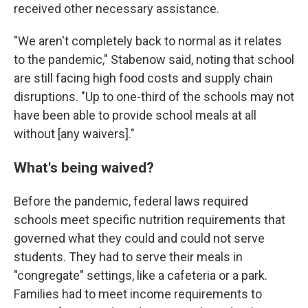
received other necessary assistance.
"We aren't completely back to normal as it relates
to the pandemic," Stabenow said, noting that school
are still facing high food costs and supply chain
disruptions. "Up to one-third of the schools may not
have been able to provide school meals at all
without [any waivers]."
What's being waived?
Before the pandemic, federal laws required
schools meet specific nutrition requirements that
governed what they could and could not serve
students. They had to serve their meals in
"congregate" settings, like a cafeteria or a park.
Families had to meet income requirements to