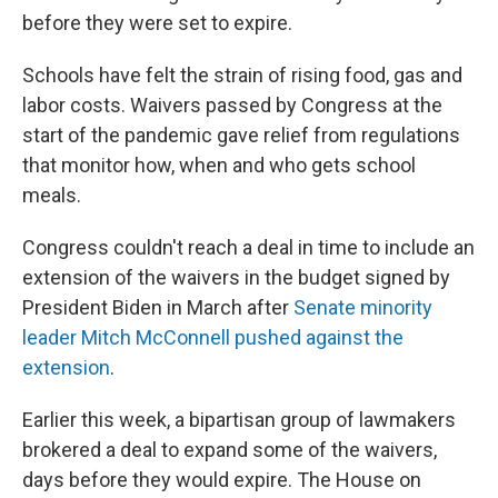
before they were set to expire.
Schools have felt the strain of rising food, gas and
labor costs. Waivers passed by Congress at the
start of the pandemic gave relief from regulations
that monitor how, when and who gets school
meals.
Congress couldn't reach a deal in time to include an
extension of the waivers in the budget signed by
President Biden in March after
Senate minority
leader Mitch McConnell pushed against the
extension
.
Earlier this week, a bipartisan group of lawmakers
brokered a deal to expand some of the waivers,
days before they would expire. The House on