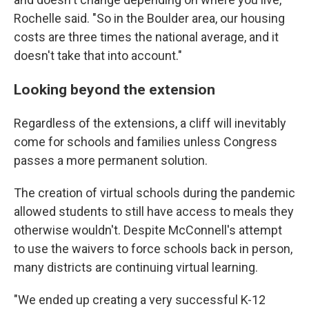
Rochelle said. "So in the Boulder area, our housing
costs are three times the national average, and it
doesn't take that into account."
Looking beyond the extension
Regardless of the extensions, a cliff will inevitably
come for schools and families unless Congress
passes a more permanent solution.
The creation of virtual schools during the pandemic
allowed students to still have access to meals they
otherwise wouldn't. Despite McConnell's attempt
to use the waivers to force schools back in person,
many districts are continuing virtual learning.
"We ended up creating a very successful K-12