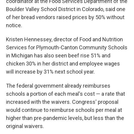
coordinator at the Food Services Department of the
Boulder Valley School District in Colorado, said one
of her bread vendors raised prices by 50% without
notice.
Kristen Hennessey, director of Food and Nutrition
Services for Plymouth-Canton Community Schools
in Michigan has also seen beef rise 51% and
chicken 30% in her district and employee wages
will increase by 31% next school year.
The federal government already reimburses
schools a portion of each meal's cost — a rate that
increased with the waivers. Congress' proposal
would continue to reimburse schools per meal at
higher than pre-pandemic levels, but less than the
original waivers.