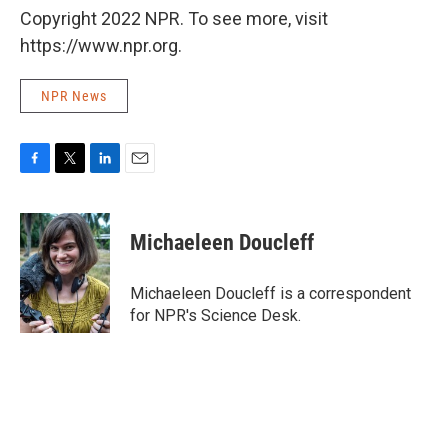
Copyright 2022 NPR. To see more, visit
https://www.npr.org.
NPR News
F
T
L
E
a
w
i
m
c
i
n
a
e
t
k
i
Michaeleen Doucleff
b
t
e
l
o
e
d
o
r
I
Michaeleen Doucleff is a correspondent
k
n
for NPR's Science Desk.