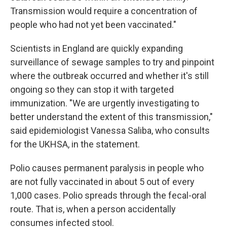
Transmission would require a concentration of
people who had not yet been vaccinated."
Scientists in England are quickly expanding
surveillance of sewage samples to try and pinpoint
where the outbreak occurred and whether it's still
ongoing so they can stop it with targeted
immunization. "We are urgently investigating to
better understand the extent of this transmission,"
said epidemiologist Vanessa Saliba, who consults
for the UKHSA, in the statement.
Polio causes permanent paralysis in people who
are not fully vaccinated in about 5 out of every
1,000 cases. Polio spreads through the fecal-oral
route. That is, when a person accidentally
consumes infected stool.