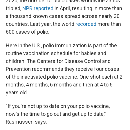
2020, the number of polio cases worldwide almost
tripled,
NPR reported
in April, resulting in more than
a thousand known cases spread across nearly 30
countries. Last year, the world
recorded
more than
600 cases of polio.
Here in the U.S., polio immunization is part of the
routine vaccination schedule for babies and
children. The Centers for Disease Control and
Prevention recommends they receive four doses
of the inactivated polio vaccine. One shot each at 2
months, 4 months, 6 months and then at 4 to 6
years old.
"If you're not up to date on your polio vaccine,
now's the time to go out and get up to date,"
Rasmussen says.