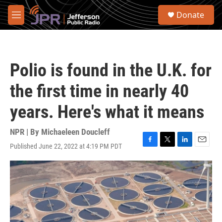
Skip to main content
S
Donate
e
M
a
e
r
n
c
u
h
Polio is found in the U.K. for
u
e
the first time in nearly 40
r
y
years. Here's what it means
NPR | By
Michaeleen Doucleff
Published June 22, 2022 at 4:19 PM PDT
F
T
L
E
a
w
i
m
c
i
n
a
e
t
k
i
b
t
e
l
o
e
d
o
r
I
k
n