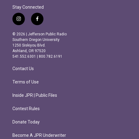
Stay Connected
i
f
n
a
s
c
© 2026 | Jefferson Public Radio
t
e
Southern Oregon University
a
b
1250 Siskiyou Blvd.
g
o
Ashland, OR 97520
r
o
541.552.6301 | 800.782.6191
a
k
m
Contact Us
Terms of Use
Inside JPR | Public Files
Contest Rules
Donate Today
Become A JPR Underwriter