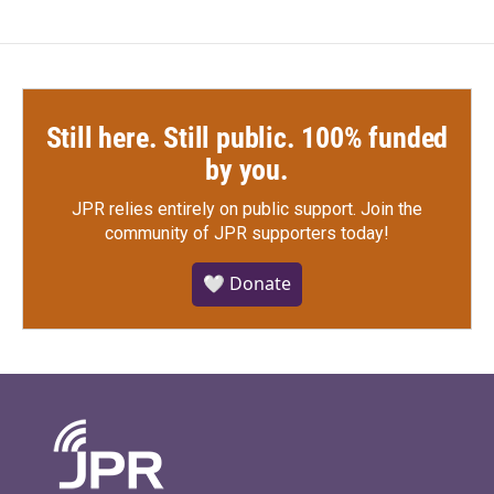
Still here. Still public. 100% funded
by you.
JPR relies entirely on public support.
Join the
community of JPR supporters today!
🤍 Donate