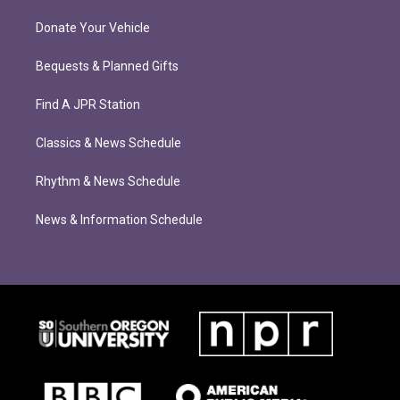
Donate Your Vehicle
Bequests & Planned Gifts
Find A JPR Station
Classics & News Schedule
Rhythm & News Schedule
News & Information Schedule