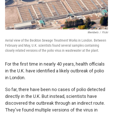
Mwmbwls
/
Flickr
Aerial view of the Beckton Sewage Treatment Works in London. Between
February and May, U.K. scientists found several samples containing
closely related versions of the polio virus in wastewater at the plant.
For the first time in nearly 40 years, health officials
in the U.K. have identified a likely outbreak of polio
in London.
So far, there have been no cases of polio detected
directly in the U.K. But instead, scientists have
discovered the outbreak through an indirect route.
They've found multiple versions of the virus in