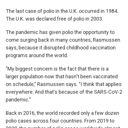
The last case of polio in the U.K. occurred in 1984.
The U.K. was declared free of polio in 2003.
The pandemic has given polio the opportunity to
come surging back in many countries, Rasmussen
says, because it disrupted childhood vaccination
programs around the world.
"My biggest concern is the fact that there is a
larger population now that hasn't been vaccinated
on schedule," Rasmussen says. "I think that applies
everywhere. And that's because of the SARS-CoV-2
pandemic."
Back in 2016, the world recorded only a few dozen
polio cases across four countries. From 2019 to