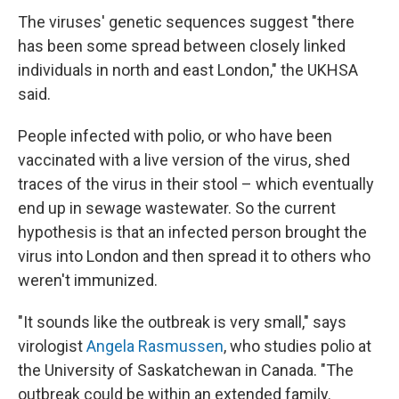
The viruses' genetic sequences suggest "there
has been some spread between closely linked
individuals in north and east London," the UKHSA
said.
People infected with polio, or who have been
vaccinated with a live version of the virus, shed
traces of the virus in their stool – which eventually
end up in sewage wastewater. So the current
hypothesis is that an infected person brought the
virus into London and then spread it to others who
weren't immunized.
"It sounds like the outbreak is very small," says
virologist
Angela Rasmussen
, who studies polio at
the University of Saskatchewan in Canada. "The
outbreak could be within an extended family.