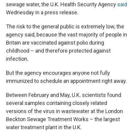
sewage water, the U.K. Health Security Agency
said
Wednesday in a press release.
The risk to the general public is extremely low, the
agency said, because the vast majority of people in
Britain are vaccinated against polio during
childhood – and therefore protected against
infection.
But the agency encourages anyone not fully
immunized to schedule an appointment right away.
Between February and May, U.K. scientists found
several samples containing closely related
versions of the virus in wastewater at the London
Beckton Sewage Treatment Works – the largest
water treatment plant in the U.K.