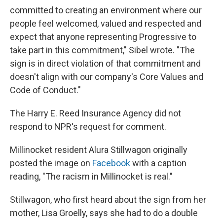
committed to creating an environment where our
people feel welcomed, valued and respected and
expect that anyone representing Progressive to
take part in this commitment," Sibel wrote. "The
sign is in direct violation of that commitment and
doesn't align with our company's Core Values and
Code of Conduct."
The Harry E. Reed Insurance Agency did not
respond to NPR's request for comment.
Millinocket resident Alura Stillwagon originally
posted the image on
Facebook
with a caption
reading, "The racism in Millinocket is real."
Stillwagon, who first heard about the sign from her
mother, Lisa Groelly, says she had to do a double