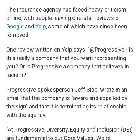
The insurance agency has faced heavy criticism
online, with people leaving one-star reviews on
Google
and
Yelp
, some of which have since been
removed.
One review written on Yelp says: "@Progressive - is
this really a company that you want representing
you? Or is Progressive a company that believes in
racism?"
Progressive spokesperson Jeff Sibel wrote in an
email that the company is "aware and appalled by
the sign" and that it is terminating its relationship
with the agency.
"At Progressive, Diversity, Equity and Inclusion (DEI)
are fundamental to our Core Values. We're