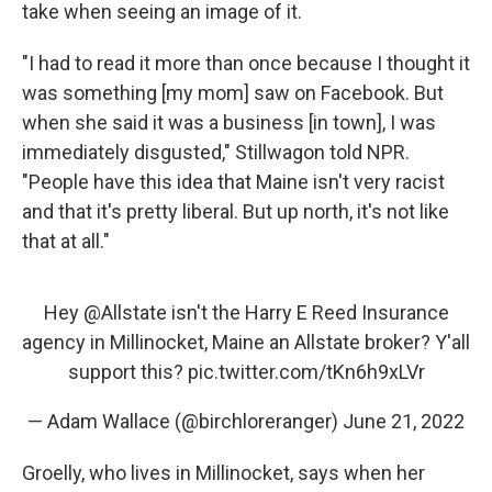
take when seeing an image of it.
"I had to read it more than once because I thought it
was something [my mom] saw on Facebook. But
when she said it was a business [in town], I was
immediately disgusted," Stillwagon told NPR.
"People have this idea that Maine isn't very racist
and that it's pretty liberal. But up north, it's not like
that at all."
Hey
@Allstate
isn't the Harry E Reed Insurance
agency in Millinocket, Maine an Allstate broker? Y'all
support this?
pic.twitter.com/tKn6h9xLVr
— Adam Wallace (@birchloreranger)
June 21, 2022
Groelly, who lives in Millinocket, says when her