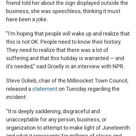
friend told her about the sign displayed outside the
business, she was speechless, thinking it must
have been a joke.
"I'm hoping that people will wake up and realize that
this is not OK. People need to know their history.
They need to realize that there was a lot of
suffering and that this holiday is warranted — and
it's needed," said Groelly in an interview with NPR.
Steve Golieb, chair of the Millinocket Town Council,
released a
statement
on Tuesday regarding the
incident:
"It is deeply saddening, disgraceful and
unacceptable for any person, business, or
organization to attempt to make light of Juneteenth
and what it represents for millions of slaves and