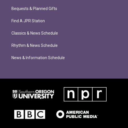
Bequests & Planned Gifts
Find A JPR Station
Classics & News Schedule
Rhythm & News Schedule
News & Information Schedule