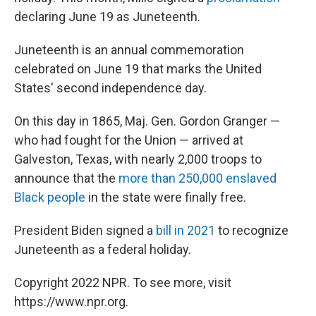
declaring June 19 as Juneteenth.
Juneteenth is an annual commemoration
celebrated on June 19 that marks the United
States' second independence day.
On this day in 1865, Maj. Gen. Gordon Granger —
who had fought for the Union — arrived at
Galveston, Texas, with nearly 2,000 troops to
announce that the
more than 250,000 enslaved
Black people
in the state were finally free.
President Biden signed a
bill in 2021
to recognize
Juneteenth as a federal holiday.
Copyright 2022 NPR. To see more, visit
https://www.npr.org.