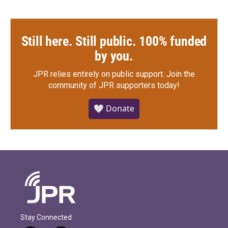
Still here. Still public. 100% funded
by you.
JPR relies entirely on public support.
Join the
community of JPR supporters today!
🤍 Donate
Stay Connected