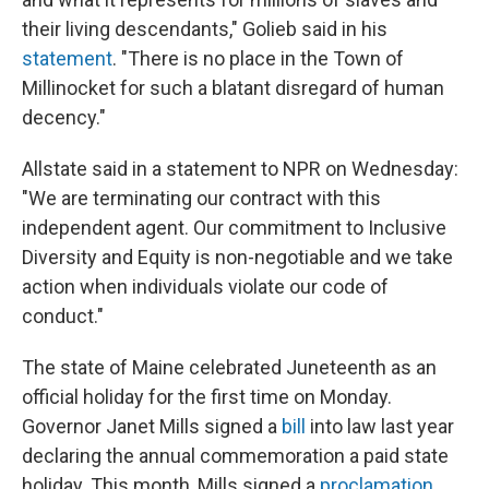
their living descendants," Golieb said in his
statement
. "There is no place in the Town of
Millinocket for such a blatant disregard of human
decency."
Allstate said in a statement to NPR on Wednesday:
"We are terminating our contract with this
independent agent. Our commitment to Inclusive
Diversity and Equity is non-negotiable and we take
action when individuals violate our code of
conduct."
The state of Maine celebrated Juneteenth as an
official holiday for the first time on Monday.
Governor Janet Mills signed a
bill
into law last year
declaring the annual commemoration a paid state
holiday. This month, Mills signed a
proclamation