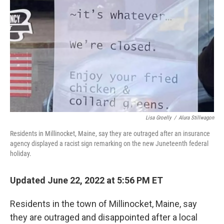
o
r
I
k
n
Lisa Groelly
/
Alura Stillwagon
Residents in Millinocket, Maine, say they are outraged after an insurance
agency displayed a racist sign remarking on the new Juneteenth federal
holiday.
Updated June 22, 2022 at 5:56 PM ET
Residents in the town of Millinocket, Maine, say
they are outraged and disappointed after a local