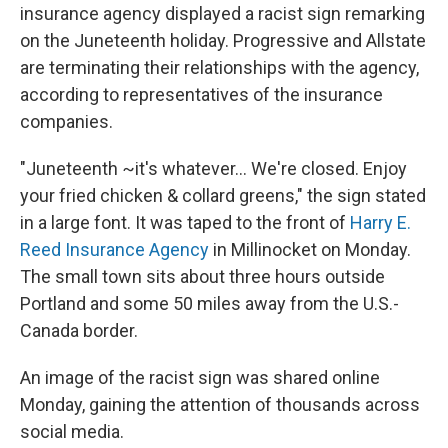
insurance agency displayed a racist sign remarking
on the Juneteenth holiday. Progressive and Allstate
are terminating their relationships with the agency,
according to representatives of the insurance
companies.
"Juneteenth ~it's whatever... We're closed. Enjoy
your fried chicken & collard greens," the sign stated
in a large font. It was taped to the front of
Harry E.
Reed Insurance Agency
in Millinocket on Monday.
The small town sits about three hours outside
Portland and some 50 miles away from the U.S.-
Canada border.
An image of the racist sign was shared online
Monday, gaining the attention of thousands across
social media.