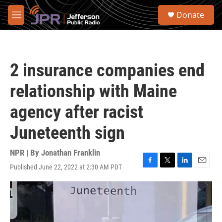
Skip to main content
S
Donate
e
M
a
e
r
n
c
u
h
2 insurance companies end
u
e
relationship with Maine
r
y
agency after racist
Juneteenth sign
NPR | By
Jonathan Franklin
Published June 22, 2022 at 2:30 AM PDT
F
T
L
E
a
w
i
m
c
i
n
a
e
t
k
i
b
t
e
l
o
e
d