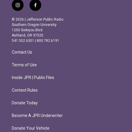
i
f
n
a
s
c
© 2026 | Jefferson Public Radio
t
e
Southern Oregon University
a
b
1250 Siskiyou Blvd.
g
o
Ashland, OR 97520
r
o
541.552.6301 | 800.782.6191
a
k
m
Contact Us
Terms of Use
Inside JPR | Public Files
Contest Rules
Donate Today
Become A JPR Underwriter
Donate Your Vehicle