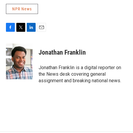
NPR News
F
T
L
E
a
w
i
m
c
i
n
a
e
t
k
i
Jonathan Franklin
b
t
e
l
o
e
d
o
r
I
Jonathan Franklin is a digital reporter on
k
n
the News desk covering general
assignment and breaking national news.