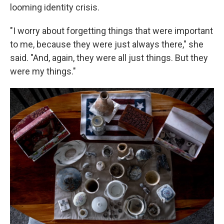
looming identity crisis.
"I worry about forgetting things that were important
to me, because they were just always there," she
said. "And, again, they were all just things. But they
were my things."