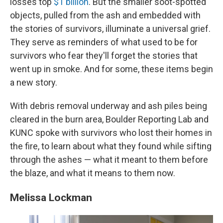
losses top
$1 billion
. But the smaller soot-spotted
objects, pulled from the ash and embedded with
the stories of survivors, illuminate a universal grief.
They serve as reminders of what used to be for
survivors who fear they'll forget the stories that
went up in smoke. And for some, these items begin
a new story.
With debris removal underway and ash piles being
cleared in the burn area, Boulder Reporting Lab and
KUNC spoke with survivors who lost their homes in
the fire, to learn about what they found while sifting
through the ashes — what it meant to them before
the blaze, and what it means to them now.
Melissa Lockman