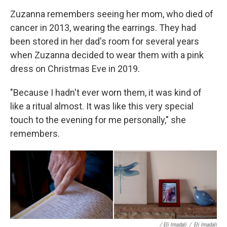
Zuzanna remembers seeing her mom, who died of
cancer in 2013, wearing the earrings. They had
been stored in her dad's room for several years
when Zuzanna decided to wear them with a pink
dress on Christmas Eve in 2019.
"Because I hadn't ever worn them, it was kind of
like a ritual almost. It was like this very special
touch to the evening for me personally," she
remembers.
/ Eli Imadali
/
Eli Imadali