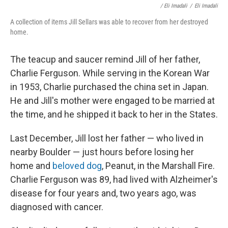
/ Eli Imadali
/
Eli Imadali
A collection of items Jill Sellars was able to recover from her destroyed
home.
The teacup and saucer remind Jill of her father,
Charlie Ferguson. While serving in the Korean War
in 1953, Charlie purchased the china set in Japan.
He and Jill's mother were engaged to be married at
the time, and he shipped it back to her in the States.
Last December, Jill lost her father — who lived in
nearby Boulder — just hours before losing her
home and
beloved dog
, Peanut, in the Marshall Fire.
Charlie Ferguson was 89, had lived with Alzheimer's
disease for four years and, two years ago, was
diagnosed with cancer.