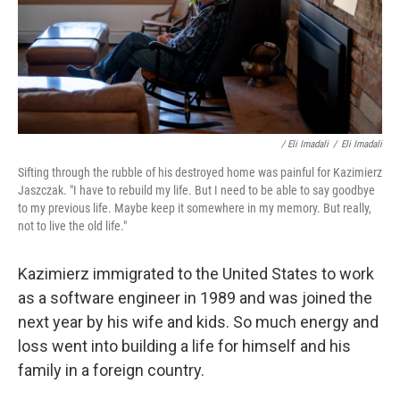
/ Eli Imadali
/
Eli Imadali
Sifting through the rubble of his destroyed home was painful for Kazimierz
Jaszczak. "I have to rebuild my life. But I need to be able to say goodbye
to my previous life. Maybe keep it somewhere in my memory. But really,
not to live the old life."
Kazimierz immigrated to the United States to work
as a software engineer in 1989 and was joined the
next year by his wife and kids. So much energy and
loss went into building a life for himself and his
family in a foreign country.