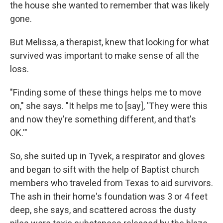
the house she wanted to remember that was likely
gone.
But Melissa, a therapist, knew that looking for what
survived was important to make sense of all the
loss.
"Finding some of these things helps me to move
on," she says. "It helps me to [say], 'They were this
and now they're something different, and that's
OK.'"
So, she suited up in Tyvek, a respirator and gloves
and began to sift with the help of Baptist church
members who traveled from Texas to aid survivors.
The ash in their home's foundation was 3 or 4 feet
deep, she says, and scattered across the dusty