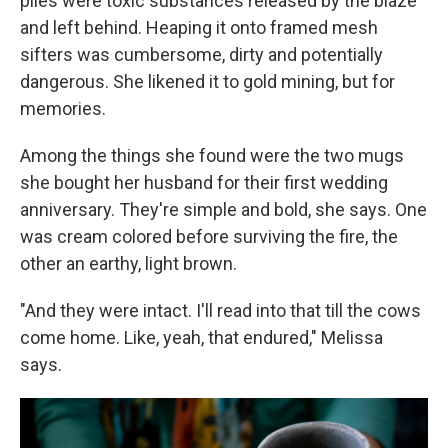
piles were toxic substances released by the blaze
and left behind. Heaping it onto framed mesh
sifters was cumbersome, dirty and potentially
dangerous. She likened it to gold mining, but for
memories.
Among the things she found were the two mugs
she bought her husband for their first wedding
anniversary. They're simple and bold, she says. One
was cream colored before surviving the fire, the
other an earthy, light brown.
"And they were intact. I'll read into that till the cows
come home. Like, yeah, that endured," Melissa
says.