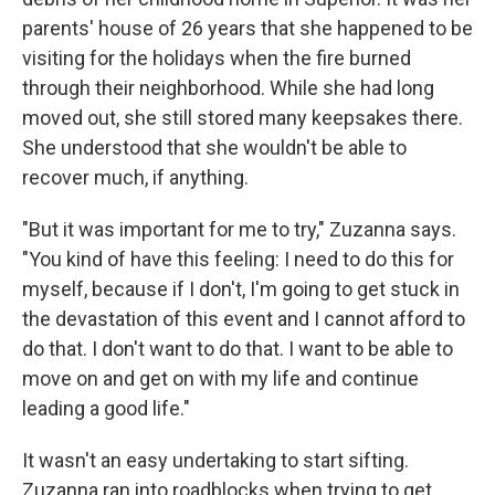
parents' house of 26 years that she happened to be
visiting for the holidays when the fire burned
through their neighborhood. While she had long
moved out, she still stored many keepsakes there.
She understood that she wouldn't be able to
recover much, if anything.
"But it was important for me to try," Zuzanna says.
"You kind of have this feeling: I need to do this for
myself, because if I don't, I'm going to get stuck in
the devastation of this event and I cannot afford to
do that. I don't want to do that. I want to be able to
move on and get on with my life and continue
leading a good life."
It wasn't an easy undertaking to start sifting.
Zuzanna ran into roadblocks when trying to get