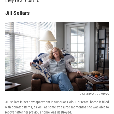
they're almost full.
Jill Sellars
/ Eli Imadali
/
Eli Imadali
Jill Sellars in her new apartment in Superior, Colo. Her rental home is filled
with donated items, as well as some treasured mementos she was able to
recover after her previous home was destroyed.