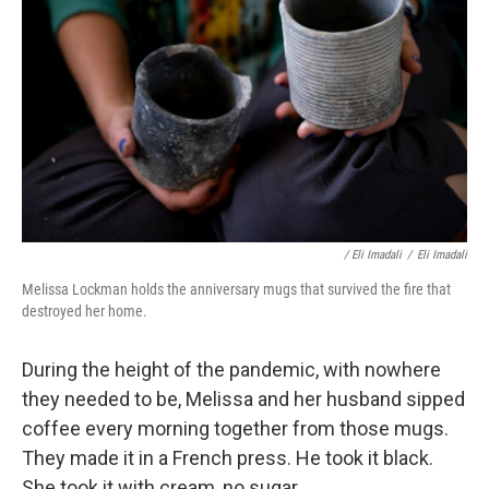
/ Eli Imadali
/
Eli Imadali
Melissa Lockman holds the anniversary mugs that survived the fire that
destroyed her home.
During the height of the pandemic, with nowhere
they needed to be, Melissa and her husband sipped
coffee every morning together from those mugs.
They made it in a French press. He took it black.
She took it with cream, no sugar.