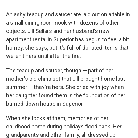
An ashy teacup and saucer are laid out on a table in
a small dining room nook with dozens of other
objects. Jill Sellars and her husband's new
apartment rental in Superior has begun to feel a bit
homey, she says, but it's full of donated items that
weren't hers until after the fire.
The teacup and saucer, though — part of her
mother's old china set that Jill brought home last
summer — they're hers. She cried with joy when
her daughter found them in the foundation of her
burned-down house in Superior.
When she looks at them, memories of her
childhood home during holidays flood back. Her
grandparents and other family, all dressed up,