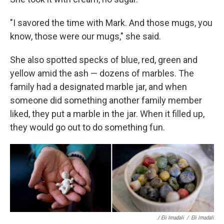
"I savored the time with Mark. And those mugs, you
know, those were our mugs," she said.
She also spotted specks of blue, red, green and
yellow amid the ash — dozens of marbles. The
family had a designated marble jar, and when
someone did something another family member
liked, they put a marble in the jar. When it filled up,
they would go out to do something fun.
/ Eli Imadali
/
Eli Imadali