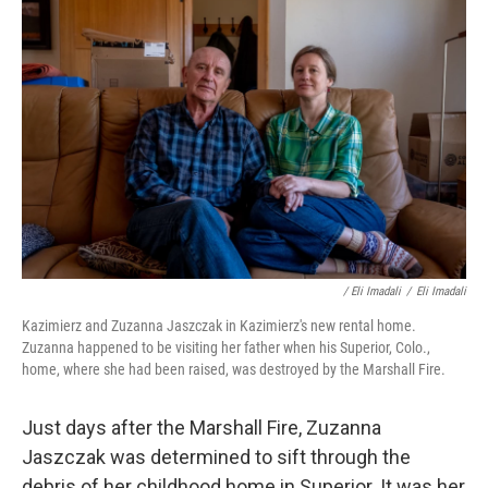
/ Eli Imadali
/
Eli Imadali
Kazimierz and Zuzanna Jaszczak in Kazimierz's new rental home.
Zuzanna happened to be visiting her father when his Superior, Colo.,
home, where she had been raised, was destroyed by the Marshall Fire.
Just days after the Marshall Fire, Zuzanna
Jaszczak was determined to sift through the
debris of her childhood home in Superior. It was her