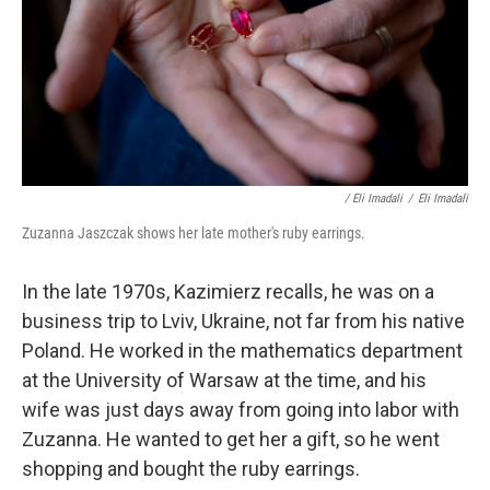
/ Eli Imadali
/
Eli Imadali
Zuzanna Jaszczak shows her late mother's ruby earrings.
In the late 1970s, Kazimierz recalls, he was on a
business trip to Lviv, Ukraine, not far from his native
Poland. He worked in the mathematics department
at the University of Warsaw at the time, and his
wife was just days away from going into labor with
Zuzanna. He wanted to get her a gift, so he went
shopping and bought the ruby earrings.