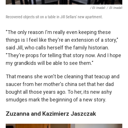
/ Eli Imadali
/
Eli Imadali
Recovered objects sit on a table in Jill Sellars' new apartment.
"The only reason I'm really even keeping these
things is I feel like they're an extension of a story,"
said Jill, who calls herself the family historian.
"They're props for telling that story now. And I hope
my grandkids will be able to see them."
That means she won't be cleaning that teacup and
saucer from her mother's china set that her dad
bought all those years ago. To her, its new ashy
smudges mark the beginning of a new story.
Zuzanna and Kazimierz Jaszczak