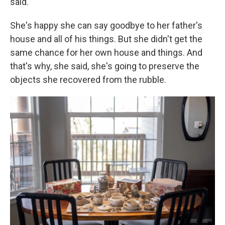
said.
She's happy she can say goodbye to her father's
house and all of his things. But she didn't get the
same chance for her own house and things. And
that's why, she said, she's going to preserve the
objects she recovered from the rubble.