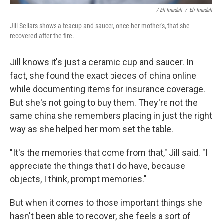
/ Eli Imadali
/
Eli Imadali
Jill Sellars shows a teacup and saucer, once her mother's, that she
recovered after the fire.
Jill knows it's just a ceramic cup and saucer. In
fact, she found the exact pieces of china online
while documenting items for insurance coverage.
But she's not going to buy them. They're not the
same china she remembers placing in just the right
way as she helped her mom set the table.
"It's the memories that come from that," Jill said. "I
appreciate the things that I do have, because
objects, I think, prompt memories."
But when it comes to those important things she
hasn't been able to recover, she feels a sort of