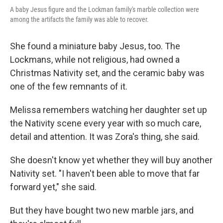
A baby Jesus figure and the Lockman family's marble collection were
among the artifacts the family was able to recover.
She found a miniature baby Jesus, too. The
Lockmans, while not religious, had owned a
Christmas Nativity set, and the ceramic baby was
one of the few remnants of it.
Melissa remembers watching her daughter set up
the Nativity scene every year with so much care,
detail and attention. It was Zora's thing, she said.
She doesn't know yet whether they will buy another
Nativity set. "I haven't been able to move that far
forward yet," she said.
But they have bought two new marble jars, and