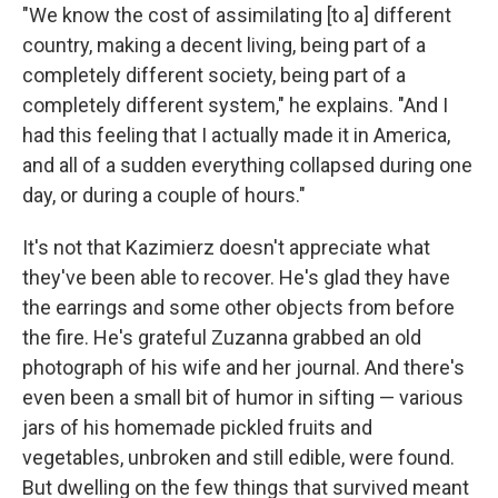
"We know the cost of assimilating [to a] different
country, making a decent living, being part of a
completely different society, being part of a
completely different system," he explains. "And I
had this feeling that I actually made it in America,
and all of a sudden everything collapsed during one
day, or during a couple of hours."
It's not that Kazimierz doesn't appreciate what
they've been able to recover. He's glad they have
the earrings and some other objects from before
the fire. He's grateful Zuzanna grabbed an old
photograph of his wife and her journal. And there's
even been a small bit of humor in sifting — various
jars of his homemade pickled fruits and
vegetables, unbroken and still edible, were found.
But dwelling on the few things that survived meant