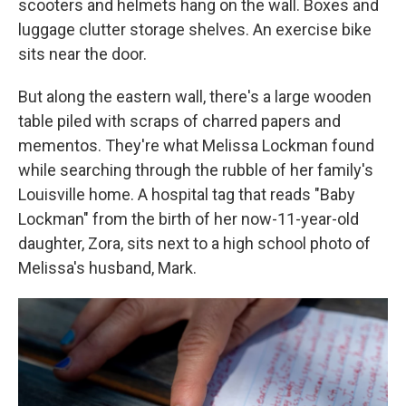
scooters and helmets hang on the wall. Boxes and
luggage clutter storage shelves. An exercise bike
sits near the door.
But along the eastern wall, there's a large wooden
table piled with scraps of charred papers and
mementos. They're what Melissa Lockman found
while searching through the rubble of her family's
Louisville home. A hospital tag that reads "Baby
Lockman" from the birth of her now-11-year-old
daughter, Zora, sits next to a high school photo of
Melissa's husband, Mark.