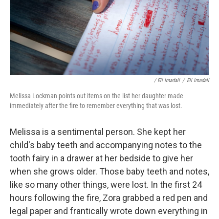
/ Eli Imadali
/
Eli Imadali
Melissa Lockman points out items on the list her daughter made
immediately after the fire to remember everything that was lost.
Melissa is a sentimental person. She kept her
child's baby teeth and accompanying notes to the
tooth fairy in a drawer at her bedside to give her
when she grows older. Those baby teeth and notes,
like so many other things, were lost. In the first 24
hours following the fire, Zora grabbed a red pen and
legal paper and frantically wrote down everything in