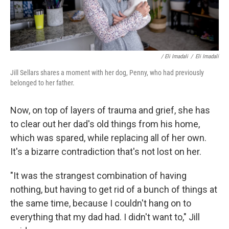
/ Eli Imadali
/
Eli Imadali
Jill Sellars shares a moment with her dog, Penny, who had previously
belonged to her father.
Now, on top of layers of trauma and grief, she has
to clear out her dad's old things from his home,
which was spared, while replacing all of her own.
It's a bizarre contradiction that's not lost on her.
"It was the strangest combination of having
nothing, but having to get rid of a bunch of things at
the same time, because I couldn't hang on to
everything that my dad had. I didn't want to," Jill