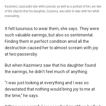
Kazimierz Jaszczak's late wife's journal, as well as a portrait of her, are two
of the objects that his daughter, Zuzanna, was able to take with her while
evacuating.
It felt luxurious to wear them, she says. They were
such valuable earrings, but also so sentimental.
Finding them in perfect condition amid all the
destruction caused her to almost scream with joy
at two passersby.
But when Kazimierz saw that his daughter found
the earrings, he didn't feel much of anything.
"I was just looking at everything and I was so
devastated that nothing would bring joy to me at
the time," he says.