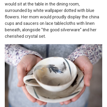
would sit at the table in the dining room,
surrounded by white wallpaper dotted with blue
flowers. Her mom would proudly display the china
cups and saucers on lace tablecloths with linen
beneath, alongside "the good silverware" and her
cherished crystal set.