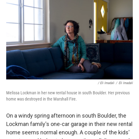
/ Eli Imadali
/
Eli Imadali
Melissa Lockman in her new rental house in south Boulder. Her previous
home was destroyed in the Marshall Fire.
On a windy spring afternoon in south Boulder, the
Lockman family's one-car garage in their new rental
home seems normal enough. A couple of the kids'