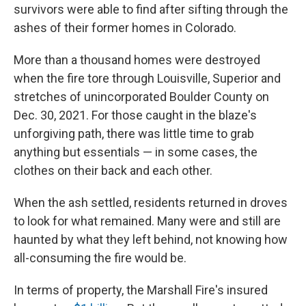
survivors were able to find after sifting through the
ashes of their former homes in Colorado.
More than a thousand homes were destroyed
when the fire tore through Louisville, Superior and
stretches of unincorporated Boulder County on
Dec. 30, 2021. For those caught in the blaze's
unforgiving path, there was little time to grab
anything but essentials — in some cases, the
clothes on their back and each other.
When the ash settled, residents returned in droves
to look for what remained. Many were and still are
haunted by what they left behind, not knowing how
all-consuming the fire would be.
In terms of property, the Marshall Fire's insured