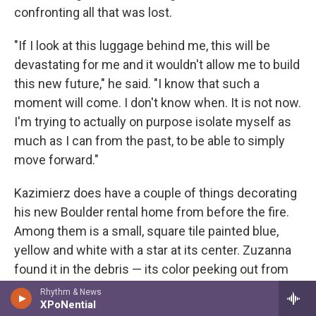
confronting all that was lost.
"If I look at this luggage behind me, this will be
devastating for me and it wouldn't allow me to build
this new future," he said. "I know that such a
moment will come. I don't know when. It is not now.
I'm trying to actually on purpose isolate myself as
much as I can from the past, to be able to simply
move forward."
Kazimierz does have a couple of things decorating
his new Boulder rental home from before the fire.
Among them is a small, square tile painted blue,
yellow and white with a star at its center. Zuzanna
found it in the debris — its color peeking out from
the various shades of gray and black. It sits on his
Rhythm & News
XPoNential
windowsill above the sink where, like many Polish