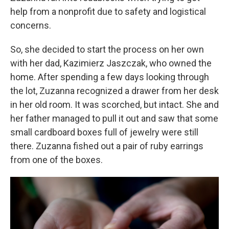
help from a nonprofit due to safety and logistical
concerns.
So, she decided to start the process on her own
with her dad, Kazimierz Jaszczak, who owned the
home. After spending a few days looking through
the lot, Zuzanna recognized a drawer from her desk
in her old room. It was scorched, but intact. She and
her father managed to pull it out and saw that some
small cardboard boxes full of jewelry were still
there. Zuzanna fished out a pair of ruby earrings
from one of the boxes.