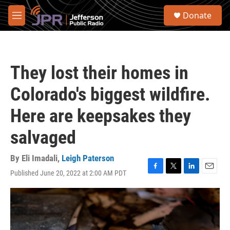
Skip to main content
S
Donate
e
M
a
e
r
n
c
u
h
They lost their homes in
u
e
Colorado's biggest wildfire.
r
y
Here are keepsakes they
salvaged
By
Eli Imadali
,
Leigh Paterson
Published June 20, 2022 at 2:00 AM PDT
F
T
L
E
a
w
i
m
c
i
n
a
e
t
k
i
b
t
e
l
o
e
d