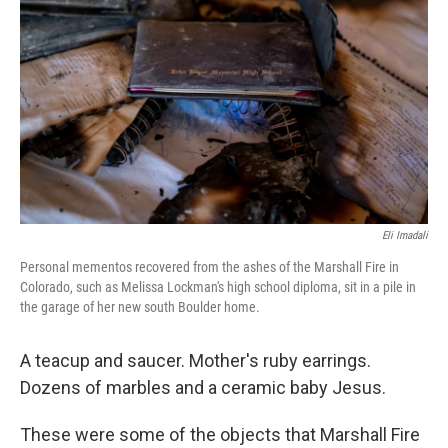
o
r
I
k
n
Eli Imadali
Personal mementos recovered from the ashes of the Marshall Fire in
Colorado, such as Melissa Lockman's high school diploma, sit in a pile in
the garage of her new south Boulder home.
A teacup and saucer. Mother's ruby earrings.
Dozens of marbles and a ceramic baby Jesus.
These were some of the objects that Marshall Fire