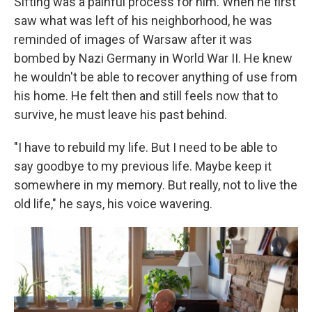
Sifting was a painful process for him. When he first
saw what was left of his neighborhood, he was
reminded of images of Warsaw after it was
bombed by Nazi Germany in World War II. He knew
he wouldn't be able to recover anything of use from
his home. He felt then and still feels now that to
survive, he must leave his past behind.
"I have to rebuild my life. But I need to be able to
say goodbye to my previous life. Maybe keep it
somewhere in my memory. But really, not to live the
old life," he says, his voice wavering.