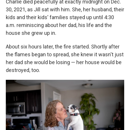
Charlie died peacefully at exactly midnight on Dec.
30, 2021, as Jill sat with him. She, her husband, their
kids and their kids' families stayed up until 4:30
a.m. reminiscing about her dad, his life and the
house she grew up in.
About six hours later, the fire started. Shortly after
the flames began to spread, she knew it wasn't just
her dad she would be losing — her house would be
destroyed, too.