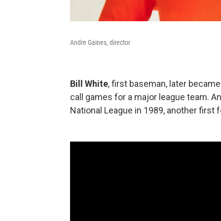
Andre Gaines, director
Bill White
, first baseman, later became
call games for a major league team. A
National League in 1989, another first f