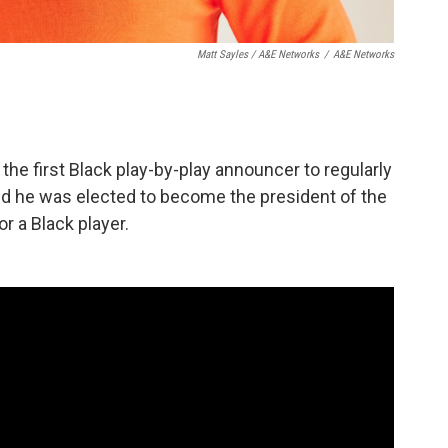
Matt Sayles / A&E Networks
/
A&E Networks
 the first Black play-by-play announcer to regularly
nd he was elected to become the president of the
or a Black player.