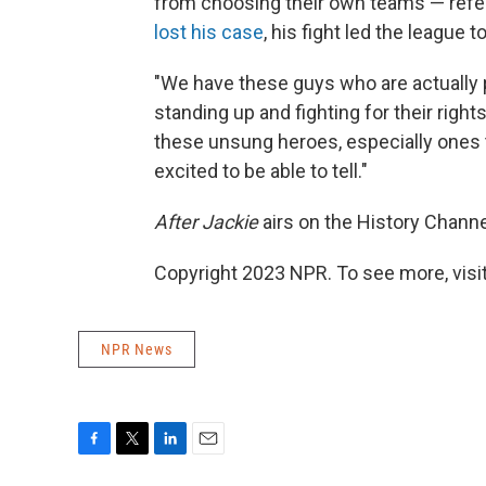
from choosing their own teams — referr
lost his case
, his fight led the league t
"We have these guys who are actually pl
standing up and fighting for their right
these unsung heroes, especially ones 
excited to be able to tell."
After Jackie
airs on the History Channe
Copyright 2023 NPR. To see more, visit
NPR News
F
T
L
E