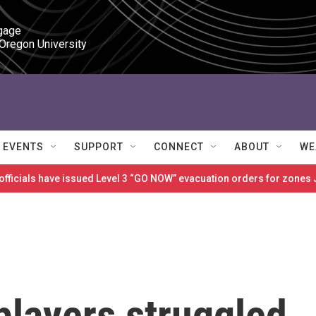
gage

 Oregon University
EVENTS
SUPPORT
CONNECT
ABOUT
WE
 officials have issued Level 3 “GO NOW” evacuation orders for zon
players struggled