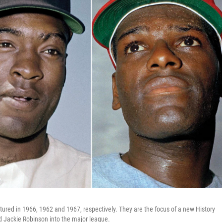
ctured in 1966, 1962 and 1967, respectively. They are the focus of a new History
 Jackie Robinson into the major league.