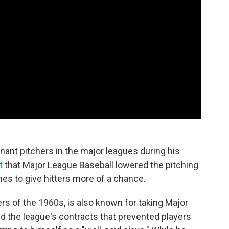
ant pitchers in the major leagues during his
t
that Major League Baseball lowered the pitching
s to give hitters more of a chance.
ders of the 1960s, is also known for taking Major
d the league's contracts that prevented players