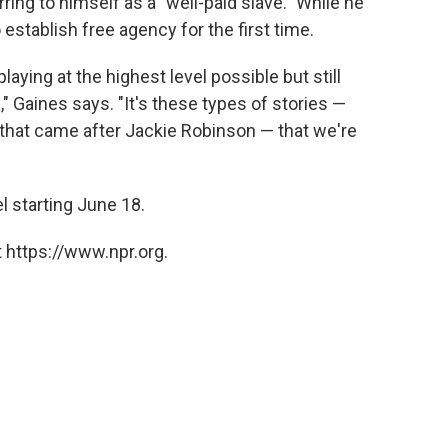
ing to himself as a "well-paid slave." While he
o establish free agency for the first time.
aying at the highest level possible but still
s," Gaines says. "It's these types of stories —
that came after Jackie Robinson — that we're
l starting June 18.
 https://www.npr.org.