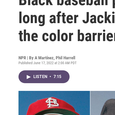
long after Jack
the color barrie
NPR | By
A Martínez
,
Phil Harrell
Published June 17, 2022 at 2:00 AM PDT
LISTEN
•
7:15