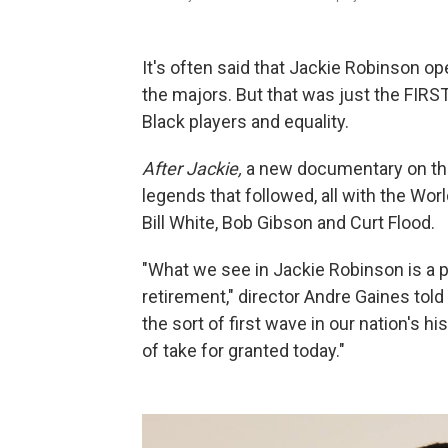
It's often said that Jackie Robinson op
the majors. But that was just the FIRS
Black players and equality.
After Jackie,
a new documentary on th
legends that followed, all with the Wor
Bill White, Bob Gibson and Curt Flood.
"What we see in Jackie Robinson is a pl
retirement," director Andre Gaines tol
the sort of first wave in our nation's h
of take for granted today."