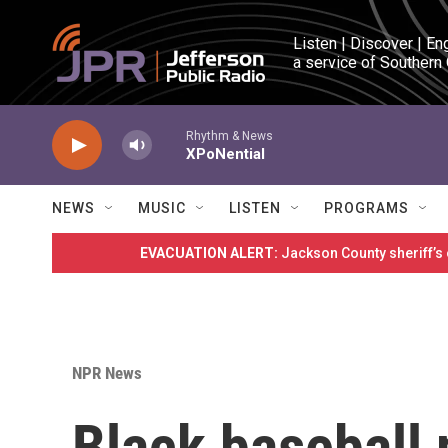
Skip to main content
Listen | Discover | En
a service of Southern
Rhythm & News
XPoNential
NEWS
MUSIC
LISTEN
PROGRAMS
EVACUATION ALERT:
Jackson County sheriff’s
NPR News
Black baseball 