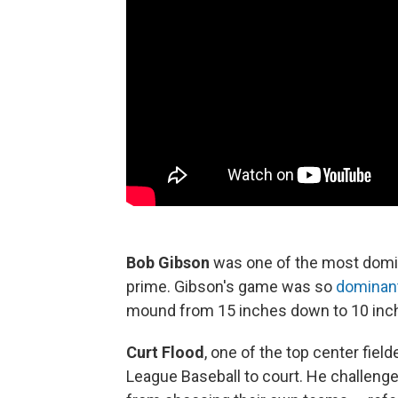
Bob Gibson
was one of the most domin
prime. Gibson's game was so
dominan
mound from 15 inches down to 10 inche
Curt Flood
, one of the top center fiel
League Baseball to court. He challenge