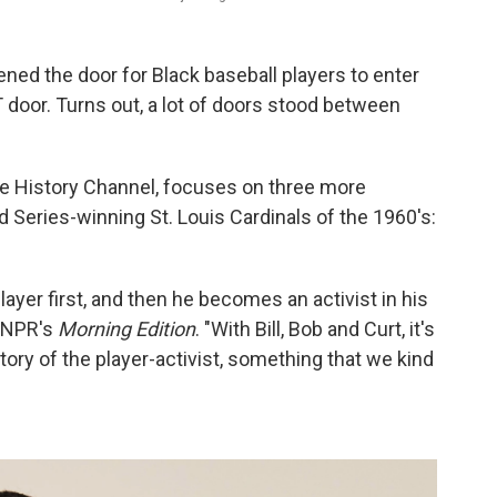
ened the door for Black baseball players to enter
T door. Turns out, a lot of doors stood between
e History Channel, focuses on three more
ld Series-winning St. Louis Cardinals of the 1960's:
ayer first, and then he becomes an activist in his
d NPR's
Morning Edition
. "With Bill, Bob and Curt, it's
istory of the player-activist, something that we kind