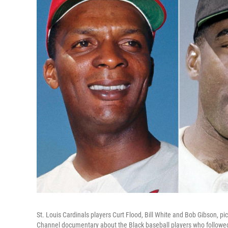
St. Louis Cardinals players Curt Flood, Bill White and Bob Gibson, pi
Channel documentary about the Black baseball players who followed