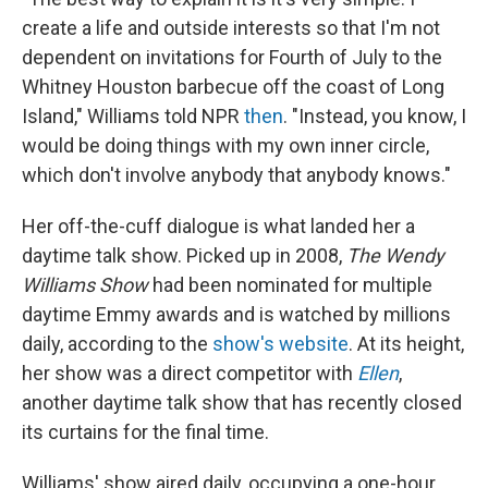
create a life and outside interests so that I'm not
dependent on invitations for Fourth of July to the
Whitney Houston barbecue off the coast of Long
Island," Williams told NPR
then
. "Instead, you know, I
would be doing things with my own inner circle,
which don't involve anybody that anybody knows."
Her off-the-cuff dialogue is what landed her a
daytime talk show. Picked up in 2008,
The Wendy
Williams Show
had been nominated for multiple
daytime Emmy awards and is watched by millions
daily, according to the
show's website
. At its height,
her show was a direct competitor with
Ellen
,
another daytime talk show that has recently closed
its curtains for the final time.
Williams' show aired daily, occupying a one-hour