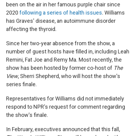
been on the air in her famous purple chair since
2020
following a series of health issues
. Williams
has Graves' disease, an autoimmune disorder
affecting the thyroid.
Since her two-year absence from the show, a
number of guest hosts have filled in, including Leah
Remini, Fat Joe and Remy Ma. Most recently, the
show has been hosted by former co-host of
The
View
, Sherri Shepherd, who will host the show's
series finale.
Representatives for Williams did not immediately
respond to NPR's request for comment regarding
the show's finale.
In February, executives announced that this fall,