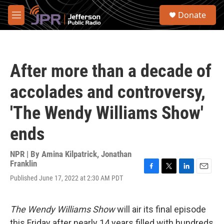
Skip to main content
S
Donate
e
M
a
e
r
n
c
u
h
After more than a decade of
u
e
accolades and controversy,
r
y
'The Wendy Williams Show'
ends
NPR | By
Amina Kilpatrick
,
Jonathan
Franklin
F
T
L
E
Published June 17, 2022 at 2:30 AM PDT
a
w
i
m
c
i
n
a
e
t
k
i
The Wendy Williams Show
will air its final episode
b
t
e
l
o
e
d
this Friday after nearly 14 years filled with hundreds