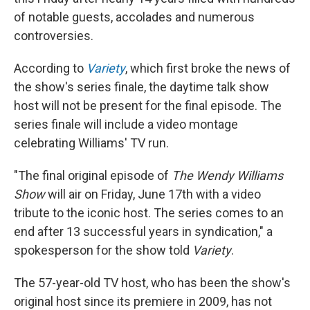
o
r
I
of notable guests, accolades and numerous
k
n
controversies.
According to
Variety
, which first broke the news of
the show's series finale, the daytime talk show
host will not be present for the final episode. The
series finale will include a video montage
celebrating Williams' TV run.
"The final original episode of
The Wendy Williams
Show
will air on Friday, June 17th with a video
tribute to the iconic host. The series comes to an
end after 13 successful years in syndication," a
spokesperson for the show told
Variety
.
The 57-year-old TV host, who has been the show's
original host since its premiere in 2009, has not