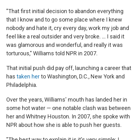
"That first initial decision to abandon everything
that I know and to go some place where I knew
nobody and hate it, cry every day, work my job and
feel like a real outsider and very broke. ... I said it
was glamorous and wonderful, and really it was
torturous," Williams told NPR in 2007.
That initial push did pay off, launching a career that
has
taken her
to Washington, D.C., New York and
Philadelphia.
Over the years, Williams' mouth has landed her in
some hot water — one notable clash was between
her and Whitney Houston. In 2007, she spoke with
NPR about how she is able to push her guests.
"The best way to explain it is it's very simple: I