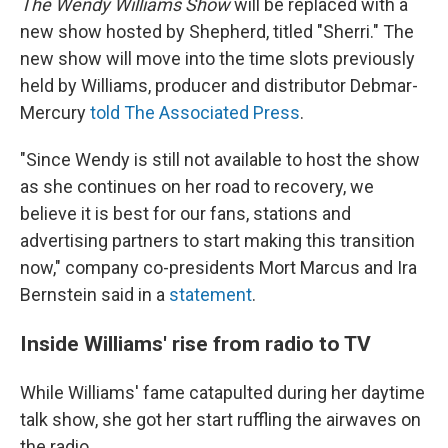
The Wendy Williams Show
will be replaced with a
new show hosted by Shepherd, titled "Sherri." The
new show will move into the time slots previously
held by Williams, producer and distributor Debmar-
Mercury
told The Associated Press
.
"Since Wendy is still not available to host the show
as she continues on her road to recovery, we
believe it is best for our fans, stations and
advertising partners to start making this transition
now," company co-presidents Mort Marcus and Ira
Bernstein said in a
statement
.
Inside Williams' rise from radio to TV
While Williams' fame catapulted during her daytime
talk show, she got her start ruffling the airwaves on
the radio.