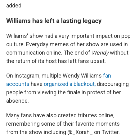
added.
Williams has left a lasting legacy
Williams' show had a very important impact on pop
culture. Everyday memes of her show are used in
communication online. The end of
Wendy
without
the return of its host has left fans upset.
On Instagram, multiple Wendy Williams
fan
accounts
have
organized a blackout,
discouraging
people from viewing the finale in protest of her
absence.
Many fans have also created tributes online,
remembering some of their favorite moments
from the show including @_Xorah_ on Twitter.