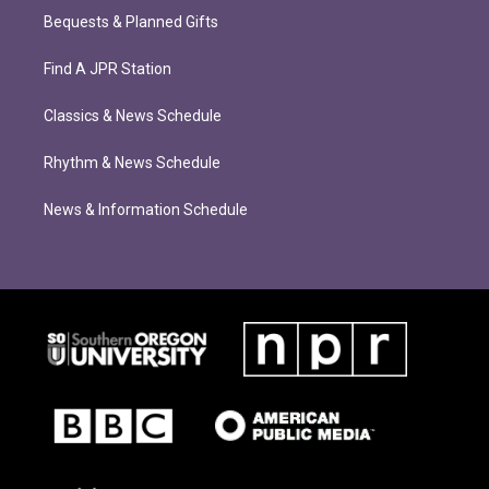
Bequests & Planned Gifts
Find A JPR Station
Classics & News Schedule
Rhythm & News Schedule
News & Information Schedule