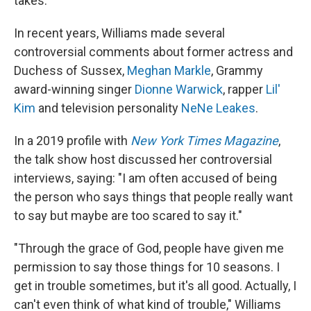
takes.
In recent years, Williams made several
controversial comments about former actress and
Duchess of Sussex,
Meghan Markle
, Grammy
award-winning singer
Dionne Warwick
, rapper
Lil'
Kim
and television personality
NeNe Leakes
.
In a 2019 profile with
New York Times Magazine
,
the talk show host discussed her controversial
interviews, saying: "I am often accused of being
the person who says things that people really want
to say but maybe are too scared to say it."
"Through the grace of God, people have given me
permission to say those things for 10 seasons. I
get in trouble sometimes, but it's all good. Actually, I
can't even think of what kind of trouble," Williams