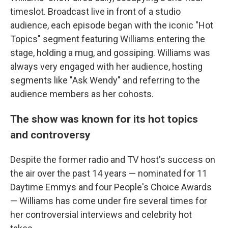
timeslot. Broadcast live in front of a studio
audience, each episode began with the iconic "Hot
Topics" segment featuring Williams entering the
stage, holding a mug, and gossiping. Williams was
always very engaged with her audience, hosting
segments like "Ask Wendy" and referring to the
audience members as her cohosts.
The show was known for its hot topics
and controversy
Despite the former radio and TV host's success on
the air over the past 14 years — nominated for 11
Daytime Emmys and four People's Choice Awards
— Williams has come under fire several times for
her controversial interviews and celebrity hot