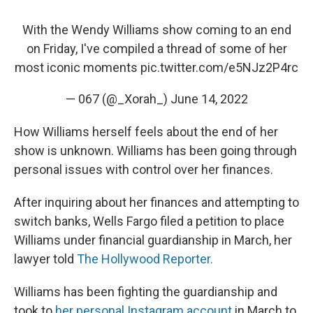
With the Wendy Williams show coming to an end
on Friday, I've compiled a thread of some of her
most iconic moments
pic.twitter.com/e5NJz2P4rc
— 067 (@_Xorah_)
June 14, 2022
How Williams herself feels about the end of her
show is unknown. Williams has been going through
personal issues with control over her finances.
After inquiring about her finances and attempting to
switch banks, Wells Fargo filed a petition to place
Williams under financial guardianship in March, her
lawyer told
The Hollywood Reporter.
Williams has been fighting the guardianship and
took to
her personal Instagram account
in March to