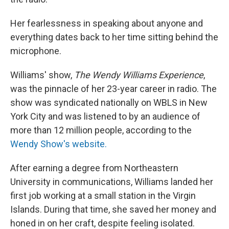
Her fearlessness in speaking about anyone and
everything dates back to her time sitting behind the
microphone.
Williams' show,
The Wendy Williams Experience
,
was the pinnacle of her 23-year career in radio. The
show was syndicated nationally on WBLS in New
York City and was listened to by an audience of
more than 12 million people, according to the
Wendy Show's website.
After earning a degree from Northeastern
University in communications, Williams landed her
first job working at a small station in the Virgin
Islands. During that time, she saved her money and
honed in on her craft, despite feeling isolated.