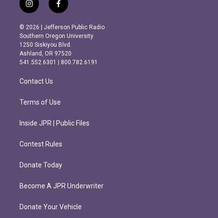
i
f
n
a
s
c
© 2026 | Jefferson Public Radio
t
e
Southern Oregon University
a
b
1250 Siskiyou Blvd.
g
o
Ashland, OR 97520
r
o
541.552.6301 | 800.782.6191
a
k
m
Contact Us
Terms of Use
Inside JPR | Public Files
Contest Rules
Donate Today
Become A JPR Underwriter
Donate Your Vehicle