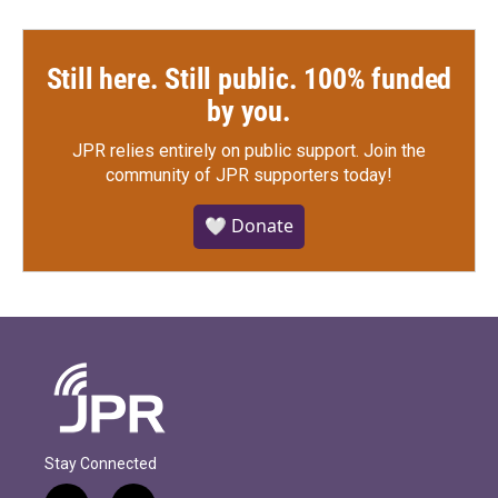
Still here. Still public. 100% funded
by you.
JPR relies entirely on public support.
Join the
community of JPR supporters today!
🤍 Donate
Stay Connected