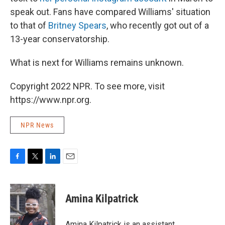
speak out. Fans have compared Williams' situation
to that of
Britney Spears
, who recently got out of a
13-year conservatorship.
What is next for Williams remains unknown.
Copyright 2022 NPR. To see more, visit
https://www.npr.org.
NPR News
F
T
L
E
a
w
i
m
c
i
n
a
e
t
k
i
Amina Kilpatrick
b
t
e
l
o
e
d
o
r
I
Amina Kilpatrick is an assistant