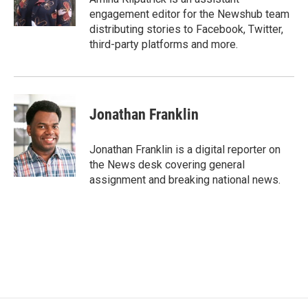
k
n
engagement editor for the Newshub team
distributing stories to Facebook, Twitter,
third-party platforms and more.
Jonathan Franklin
Jonathan Franklin is a digital reporter on
the News desk covering general
assignment and breaking national news.