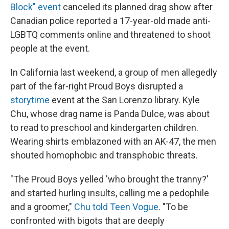
Block" event
canceled its planned drag show after
Canadian police reported a 17-year-old made anti-
LGBTQ comments online and threatened to shoot
people at the event.
In California last weekend, a group of men allegedly
part of the far-right Proud Boys disrupted a
storytime
event at the San Lorenzo library. Kyle
Chu, whose drag name is Panda Dulce, was about
to read to preschool and kindergarten children.
Wearing shirts emblazoned with an AK-47, the men
shouted homophobic and transphobic threats.
"The Proud Boys yelled 'who brought the tranny?'
and started hurling insults, calling me a pedophile
and a groomer,"
Chu told Teen Vogue
. "To be
confronted with bigots that are deeply