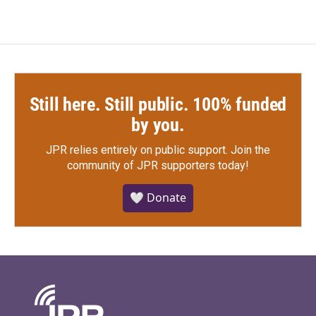
Still here. Still public. 100% funded
by you.
JPR relies entirely on public support.
Join the
community of JPR supporters today!
🤍 Donate