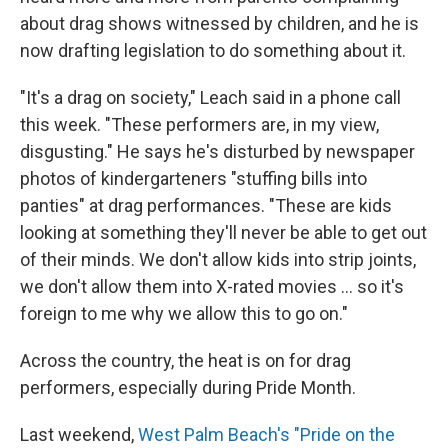
about drag shows witnessed by children, and he is
now drafting legislation to do something about it.
"It's a drag on society," Leach said in a phone call
this week. "These performers are, in my view,
disgusting." He says he's disturbed by newspaper
photos of kindergarteners "stuffing bills into
panties" at drag performances. "These are kids
looking at something they'll never be able to get out
of their minds. We don't allow kids into strip joints,
we don't allow them into X-rated movies ... so it's
foreign to me why we allow this to go on."
Across the country, the heat is on for drag
performers, especially during Pride Month.
Last weekend,
West Palm Beach's "Pride on the