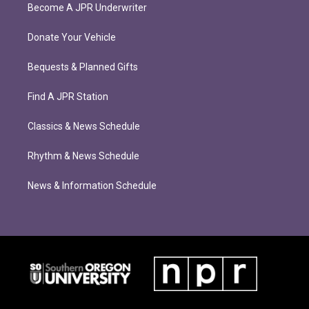
Become A JPR Underwriter
Donate Your Vehicle
Bequests & Planned Gifts
Find A JPR Station
Classics & News Schedule
Rhythm & News Schedule
News & Information Schedule