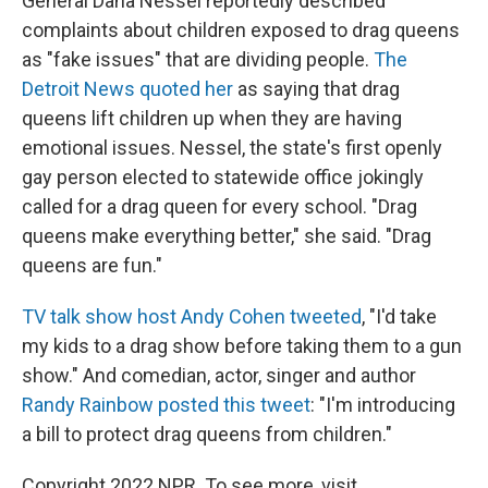
General Dana Nessel reportedly described
complaints about children exposed to drag queens
as "fake issues" that are dividing people.
The
Detroit News quoted her
as saying that drag
queens lift children up when they are having
emotional issues. Nessel, the state's first openly
gay person elected to statewide office jokingly
called for a drag queen for every school. "Drag
queens make everything better," she said. "Drag
queens are fun."
TV talk show host Andy Cohen tweeted
, "I'd take
my kids to a drag show before taking them to a gun
show." And comedian, actor, singer and author
Randy Rainbow posted this tweet
: "I'm introducing
a bill to protect drag queens from children."
Copyright 2022 NPR. To see more, visit