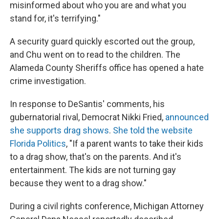
misinformed about who you are and what you
stand for, it's terrifying."
A security guard quickly escorted out the group,
and Chu went on to read to the children. The
Alameda County Sheriffs office has opened a hate
crime investigation.
In response to DeSantis' comments, his
gubernatorial rival, Democrat Nikki Fried,
announced
she supports drag shows
.
She told the website
Florida Politics
, "If a parent wants to take their kids
to a drag show, that's on the parents. And it's
entertainment. The kids are not turning gay
because they went to a drag show."
During a civil rights conference, Michigan Attorney