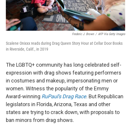
Frederic J. Brown
/
AFP Via Getty Images
Scalene Onixxx reads during Drag Queen Story Hour at Cellar Door Books
in Riverside, Calif., in 2019
The LGBTQ+ community has long celebrated self-
expression with drag shows featuring performers
in costumes and makeup, impersonating men or
women. Witness the popularity of the Emmy
Award-winning
RuPaul's Drag Race
. But Republican
legislators in Florida, Arizona, Texas and other
states are trying to crack down, with proposals to
ban minors from drag shows.