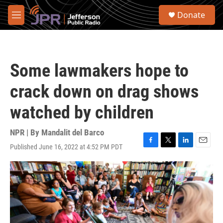
Skip to main content
S
Donate
e
M
a
e
r
n
c
u
h
Some lawmakers hope to
u
e
crack down on drag shows
r
y
watched by children
NPR | By
Mandalit del Barco
Published June 16, 2022 at 4:52 PM PDT
F
T
L
E
a
w
i
m
c
i
n
a
e
t
k
i
b
t
e
l
o
e
d
o
r
I
k
n