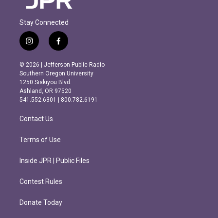
Stay Connected
i
f
n
a
s
c
© 2026 | Jefferson Public Radio
t
e
Southern Oregon University
a
b
1250 Siskiyou Blvd.
g
o
Ashland, OR 97520
r
o
541.552.6301 | 800.782.6191
a
k
m
Contact Us
Terms of Use
Inside JPR | Public Files
Contest Rules
Donate Today