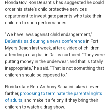
Florida Gov. Ron DeSantis has suggested he could
order his state's child protective services
department to investigate parents who take their
children to such performances.
"We have laws against child endangerment,"
DeSantis said during a news conference
in Fort
Myers Beach last week, after a video of children
attending a drag bar in Dallas surfaced. "They were
putting money in the underwear, and that is totally
inappropriate," he said. "That is not something that
children should be exposed to."
Florida state Rep. Anthony Sabatini takes it even
farther,
proposing to terminate the parental rights
of adults
, and make it a felony if they bring their
children to watch a drag show.