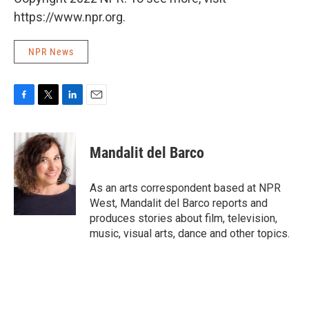
https://www.npr.org.
NPR News
F
T
L
E
a
w
i
m
c
i
n
a
e
t
k
i
Mandalit del Barco
b
t
e
l
o
e
d
o
r
I
As an arts correspondent based at NPR
k
n
West, Mandalit del Barco reports and
produces stories about film, television,
music, visual arts, dance and other topics.