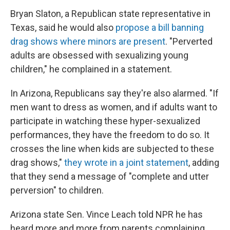
Bryan Slaton, a Republican state representative in
Texas, said he would also
propose a bill banning
drag shows where minors are present
. "Perverted
adults are obsessed with sexualizing young
children," he complained in a statement.
In Arizona, Republicans say they're also alarmed. "If
men want to dress as women, and if adults want to
participate in watching these hyper-sexualized
performances, they have the freedom to do so. It
crosses the line when kids are subjected to these
drag shows,"
they wrote in a joint statement
, adding
that they send a message of "complete and utter
perversion" to children.
Arizona state Sen. Vince Leach told NPR he has
heard more and more from parents complaining