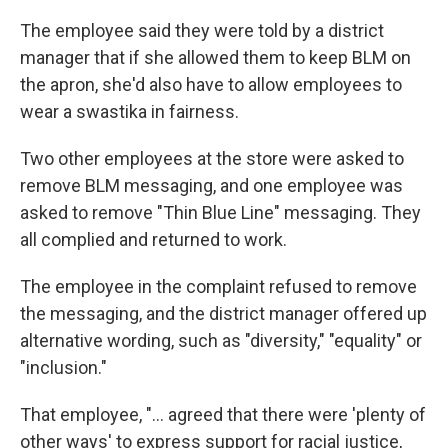
The employee said they were told by a district
manager that if she allowed them to keep BLM on
the apron, she'd also have to allow employees to
wear a swastika in fairness.
Two other employees at the store were asked to
remove BLM messaging, and one employee was
asked to remove "Thin Blue Line" messaging. They
all complied and returned to work.
The employee in the complaint refused to remove
the messaging, and the district manager offered up
alternative wording, such as "diversity," "equality" or
"inclusion."
That employee, "... agreed that there were 'plenty of
other ways' to express support for racial justice,