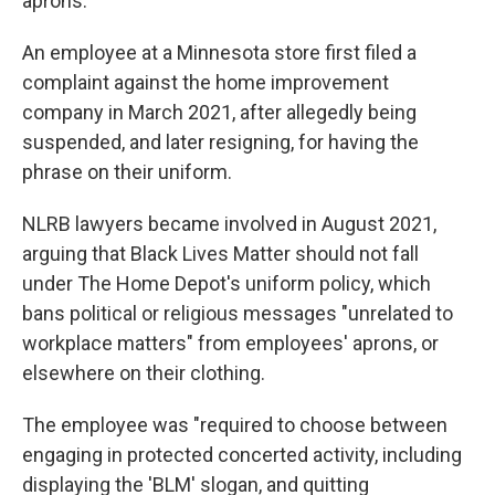
aprons.
An employee at a Minnesota store first filed a
complaint against the home improvement
company in March 2021, after allegedly being
suspended, and later resigning, for having the
phrase on their uniform.
NLRB lawyers became involved in August 2021,
arguing that Black Lives Matter should not fall
under The Home Depot's uniform policy, which
bans political or religious messages "unrelated to
workplace matters" from employees' aprons, or
elsewhere on their clothing.
The employee was "required to choose between
engaging in protected concerted activity, including
displaying the 'BLM' slogan, and quitting