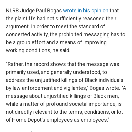
NLRB Judge Paul Bogas
wrote in his opinion
that
the plaintiffs had not sufficiently reasoned their
argument. In order to meet the standard of
concerted activity, the prohibited messaging has to
be a group effort and a means of improving
working conditions, he said.
"Rather, the record shows that the message was
primarily used, and generally understood, to
address the unjustified killings of Black individuals
by law enforcement and vigilantes," Bogas wrote. "A
message about unjustified killings of Black men,
while a matter of profound societal importance, is
not directly relevant to the terms, conditions, or lot
of Home Depot's employees as employees."