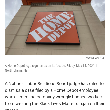
o
r
I
k
n
Wilfredo Lee
/
AP
A Home Depot logo sign hands on its facade, Friday, May 14, 2021, in
North Miami, Fla.
A National Labor Relations Board judge has ruled to
dismiss a case filed by a Home Depot employee
who alleged the company wrongly banned workers
from wearing the Black Lives Matter slogan on their