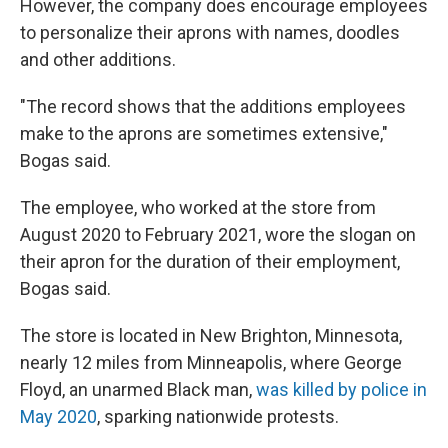
However, the company does encourage employees
to personalize their aprons with names, doodles
and other additions.
"The record shows that the additions employees
make to the aprons are sometimes extensive,"
Bogas said.
The employee, who worked at the store from
August 2020 to February 2021, wore the slogan on
their apron for the duration of their employment,
Bogas said.
The store is located in New Brighton, Minnesota,
nearly 12 miles from Minneapolis, where George
Floyd, an unarmed Black man,
was killed by police in
May 2020
, sparking nationwide protests.