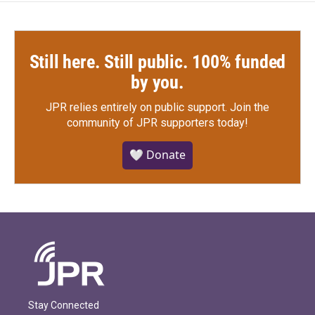
Still here. Still public. 100% funded
by you.
JPR relies entirely on public support.
Join the
community of JPR supporters today!
🤍 Donate
Stay Connected