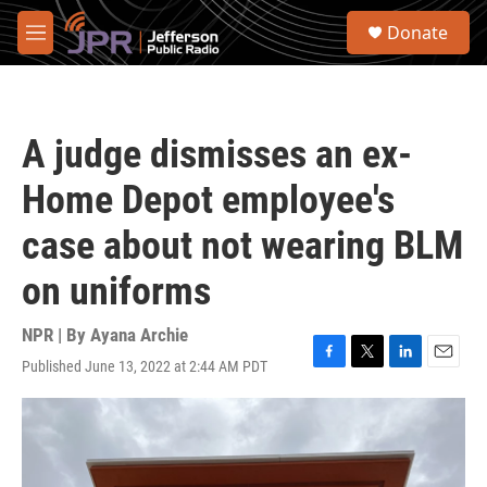
Skip to main content
S
Donate
e
M
a
e
r
n
c
u
h
A judge dismisses an ex-
u
e
Home Depot employee's
r
y
case about not wearing BLM
on uniforms
NPR | By
Ayana Archie
Published June 13, 2022 at 2:44 AM PDT
F
T
L
E
a
w
i
m
c
i
n
a
e
t
k
i
b
t
e
l
o
e
d