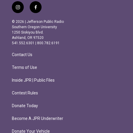
i
f
n
a
s
c
© 2026 | Jefferson Public Radio
t
e
Southern Oregon University
a
b
1250 Siskiyou Blvd.
g
o
Ashland, OR 97520
r
o
541.552.6301 | 800.782.6191
a
k
m
Contact Us
Terms of Use
Inside JPR | Public Files
Contest Rules
Donate Today
Become A JPR Underwriter
Donate Your Vehicle