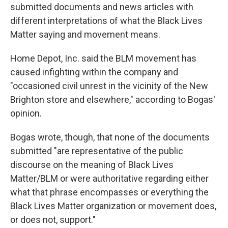
submitted documents and news articles with
different interpretations of what the Black Lives
Matter saying and movement means.
Home Depot, Inc. said the BLM movement has
caused infighting within the company and
"occasioned civil unrest in the vicinity of the New
Brighton store and elsewhere," according to Bogas'
opinion.
Bogas wrote, though, that none of the documents
submitted "are representative of the public
discourse on the meaning of Black Lives
Matter/BLM or were authoritative regarding either
what that phrase encompasses or everything the
Black Lives Matter organization or movement does,
or does not, support."