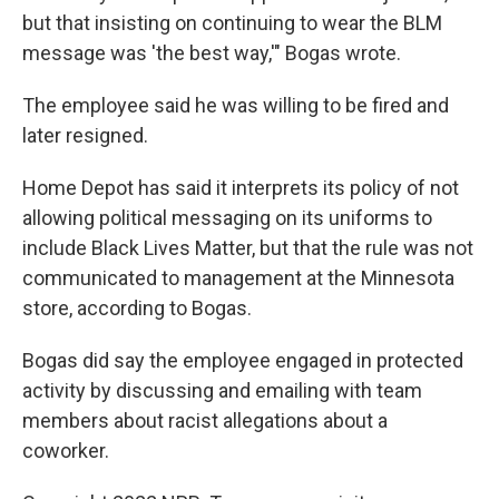
but that insisting on continuing to wear the BLM
message was 'the best way,'" Bogas wrote.
The employee said he was willing to be fired and
later resigned.
Home Depot has said it interprets its policy of not
allowing political messaging on its uniforms to
include Black Lives Matter, but that the rule was not
communicated to management at the Minnesota
store, according to Bogas.
Bogas did say the employee engaged in protected
activity by discussing and emailing with team
members about racist allegations about a
coworker.