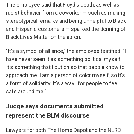
The employee said that Floyd's death, as well as
racist behavior from a coworker — such as making
stereotypical remarks and being unhelpful to Black
and Hispanic customers — sparked the donning of
Black Lives Matter on the apron.
"It's a symbol of alliance," the employee testified. "I
have never seen it as something political myself.
It's something that I put on so that people know to
approach me. I am a person of color myself, so it's
a form of solidarity. It's a way...for people to feel
safe around me."
Judge says documents submitted
represent the BLM discourse
Lawyers for both The Home Depot and the NLRB