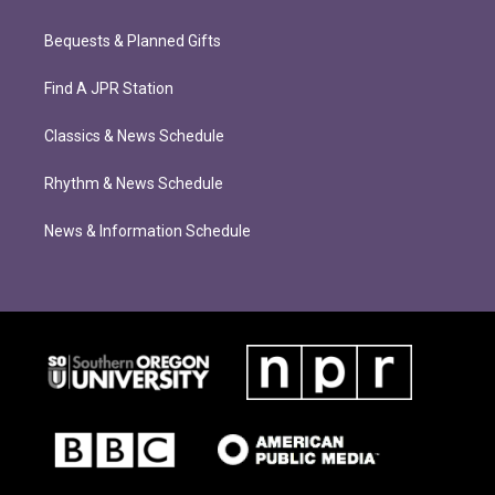
Bequests & Planned Gifts
Find A JPR Station
Classics & News Schedule
Rhythm & News Schedule
News & Information Schedule