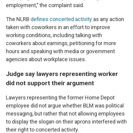
employment," the complaint said.
The NLRB
defines concerted activity
as any action
taken with coworkers in an effort to improve
working conditions, including talking with
coworkers about earnings, petitioning for more
hours and speaking with media or government
agencies about workplace issues.
Judge say lawyers representing worker
did not support their argument
Lawyers representing the former Home Depot
employee did not argue whether BLM was political
messaging, but rather that not allowing employees
to display the slogan on their aprons interfered with
their right to concerted activity.