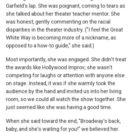
Garfield's lap. She was poignant, coming to tears as
she talked about her theater teacher mentor. She
was honest, gently commenting on the racial
disparities in the theater industry. ("I feel the Great
White Way is becoming more of a nickname, as
opposed to a how-to guide," she said.)
Most importantly, she was engaged. She didn't treat
the awards like Hollywood Improv; she wasn't
competing for laughs or attention with anyone else
on stage. Instead, it was if she warmly took the
audience by the hand and invited us into her living
room, so we could all watch the show together. She
just seemed like she was having a good time.
When she said toward the end, "Broadway's back,
baby, and she's waiting for you!" we believed her.