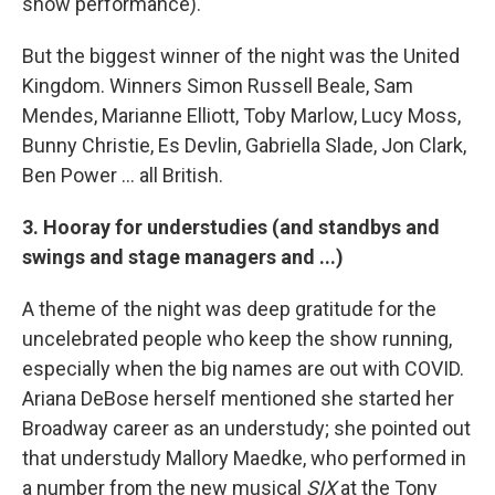
show performance).
But the biggest winner of the night was the United
Kingdom. Winners Simon Russell Beale, Sam
Mendes, Marianne Elliott, Toby Marlow, Lucy Moss,
Bunny Christie, Es Devlin, Gabriella Slade, Jon Clark,
Ben Power ... all British.
3. Hooray for understudies (and standbys and
swings and stage managers and ...)
A theme of the night was deep gratitude for the
uncelebrated people who keep the show running,
especially when the big names are out with COVID.
Ariana DeBose herself mentioned she started her
Broadway career as an understudy; she pointed out
that understudy Mallory Maedke, who performed in
a number from the new musical
SIX
at the Tony