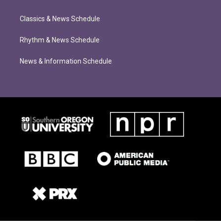
Classics & News Schedule
Rhythm & News Schedule
News & Information Schedule