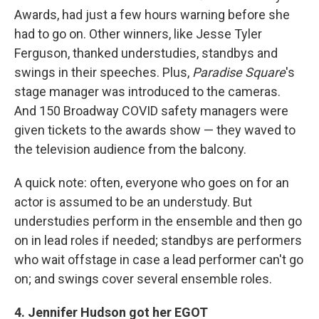
Awards, had just a few hours warning before she
had to go on. Other winners, like Jesse Tyler
Ferguson, thanked understudies, standbys and
swings in their speeches. Plus,
Paradise Square
's
stage manager was introduced to the cameras.
And 150 Broadway COVID safety managers were
given tickets to the awards show — they waved to
the television audience from the balcony.
A quick note: often, everyone who goes on for an
actor is assumed to be an understudy. But
understudies perform in the ensemble and then go
on in lead roles if needed; standbys are performers
who wait offstage in case a lead performer can't go
on; and swings cover several ensemble roles.
4. Jennifer Hudson got her EGOT