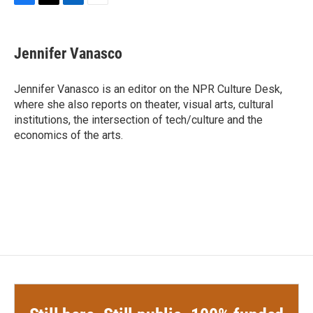
F
T
L
E
a
w
i
m
c
i
n
a
e
t
k
i
Jennifer Vanasco
b
t
e
l
o
e
d
o
r
I
Jennifer Vanasco is an editor on the NPR Culture Desk,
k
n
where she also reports on theater, visual arts, cultural
institutions, the intersection of tech/culture and the
economics of the arts.