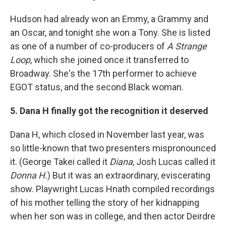
Hudson had already won an Emmy, a Grammy and
an Oscar, and tonight she won a Tony. She is listed
as one of a number of co-producers of
A Strange
Loop
, which she joined once it transferred to
Broadway. She's the 17th performer to achieve
EGOT status, and the second Black woman.
5. Dana H finally got the recognition it deserved
Dana H, which closed in November last year, was
so little-known that two presenters mispronounced
it. (George Takei called it
Diana
, Josh Lucas called it
Donna H.
) But it was an extraordinary, eviscerating
show. Playwright Lucas Hnath compiled recordings
of his mother telling the story of her kidnapping
when her son was in college, and then actor Deirdre