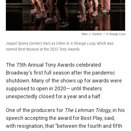
Marc J. Franklin
/
A Strange Loop
Jaquel Spivey (center) stars as Usher in
A Strange Loop
, which was
named Best Musical at the 2022 Tony Awards.
The 75th Annual Tony Awards celebrated
Broadway's first full season after the pandemic
shutdown. Many of the shows up for awards were
supposed to open in 2020— until theaters
unexpectedly closed for a year and a half.
One of the producers for
The Lehman Trilogy
, in his
speech accepting the award for Best Play, said,
with resignation, that "between the fourth and fifth