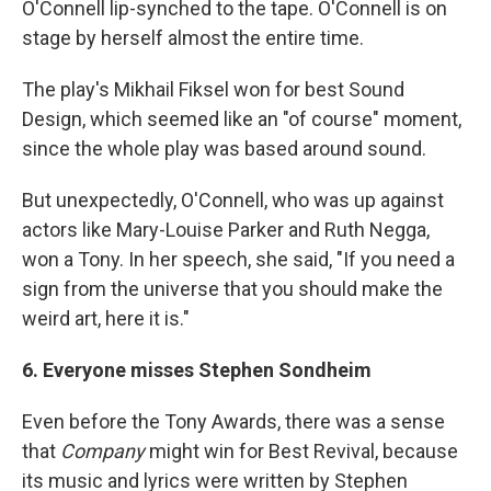
O'Connell lip-synched to the tape. O'Connell is on
stage by herself almost the entire time.
The play's Mikhail Fiksel won for best Sound
Design, which seemed like an "of course" moment,
since the whole play was based around sound.
But unexpectedly, O'Connell, who was up against
actors like Mary-Louise Parker and Ruth Negga,
won a Tony. In her speech, she said, "If you need a
sign from the universe that you should make the
weird art, here it is."
6. Everyone misses Stephen Sondheim
Even before the Tony Awards, there was a sense
that
Company
might win for Best Revival, because
its music and lyrics were written by Stephen