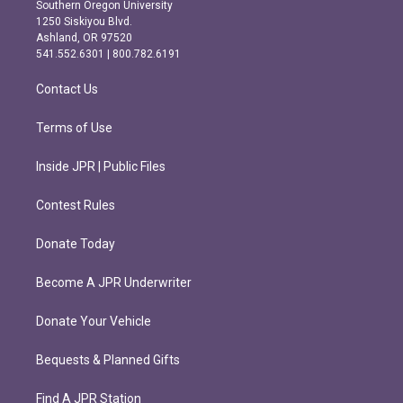
t
e
Southern Oregon University
a
b
1250 Siskiyou Blvd.
g
o
Ashland, OR 97520
r
o
541.552.6301 | 800.782.6191
a
k
m
Contact Us
Terms of Use
Inside JPR | Public Files
Contest Rules
Donate Today
Become A JPR Underwriter
Donate Your Vehicle
Bequests & Planned Gifts
Find A JPR Station