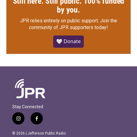
Still here. Still public. 100% funded
by you.
JPR relies entirely on public support.
Join the
community of JPR supporters today!
🤍 Donate
Stay Connected
i
f
n
a
s
c
© 2026 | Jefferson Public Radio