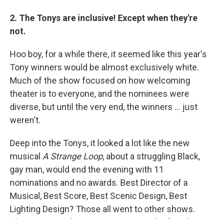
2. The Tonys are inclusive! Except when they're
not.
Hoo boy, for a while there, it seemed like this year's
Tony winners would be almost exclusively white.
Much of the show focused on how welcoming
theater is to everyone, and the nominees were
diverse, but until the very end, the winners ... just
weren't.
Deep into the Tonys, it looked a lot like the new
musical
A Strange Loop
, about a struggling Black,
gay man, would end the evening with 11
nominations and no awards. Best Director of a
Musical, Best Score, Best Scenic Design, Best
Lighting Design? Those all went to other shows.