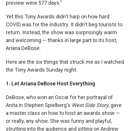
preview were 577 days."
Yet this Tony Awards didn't harp on how hard
COVID was for the industry. It didn't beg tourists to
return. Instead, the show was surprisingly warm
and welcoming — thanks in large part to its host,
Ariana DeBose.
Here are the six things that struck me as I watched
the Tony Awards Sunday night:
1. Let Ariana DeBose Host Everything
DeBose, who won an Oscar for her portrayal of
Anita in Stephen Spielberg's
West Side Story
, gave
a master class on how to host an awards show —
or really, any show. She was funny and playful,
strutting into the audience and sitting on Andrew