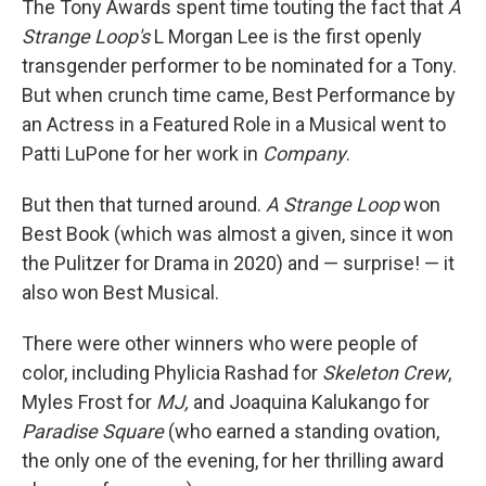
The Tony Awards spent time touting the fact that
A
Strange Loop's
L Morgan Lee is the first openly
transgender performer to be nominated for a Tony.
But when crunch time came, Best Performance by
an Actress in a Featured Role in a Musical went to
Patti LuPone for her work in
Company
.
But then that turned around.
A Strange Loop
won
Best Book (which was almost a given, since it won
the Pulitzer for Drama in 2020) and — surprise! — it
also won Best Musical.
There were other winners who were people of
color, including Phylicia Rashad for
Skeleton Crew
,
Myles Frost for
MJ,
and
Joaquina Kalukango for
Paradise Square
(who earned a standing ovation,
the only one of the evening, for her thrilling award