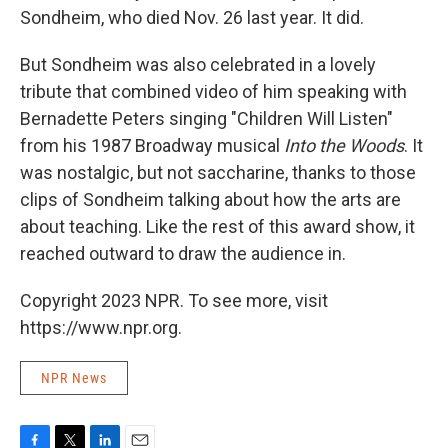
Sondheim, who died Nov. 26 last year. It did.
But Sondheim was also celebrated in a lovely
tribute that combined video of him speaking with
Bernadette Peters singing "Children Will Listen"
from his 1987 Broadway musical
Into the Woods
. It
was nostalgic, but not saccharine, thanks to those
clips of Sondheim talking about how the arts are
about teaching. Like the rest of this award show, it
reached outward to draw the audience in.
Copyright 2023 NPR. To see more, visit
https://www.npr.org.
NPR News