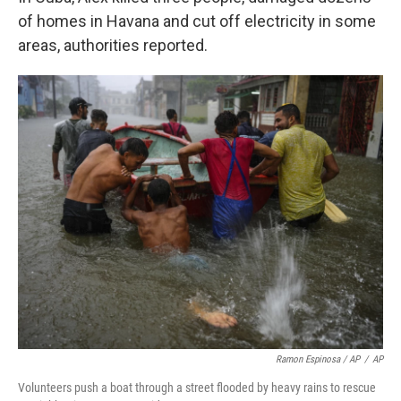
of homes in Havana and cut off electricity in some
areas, authorities reported.
Ramon Espinosa / AP
/
AP
Volunteers push a boat through a street flooded by heavy rains to rescue