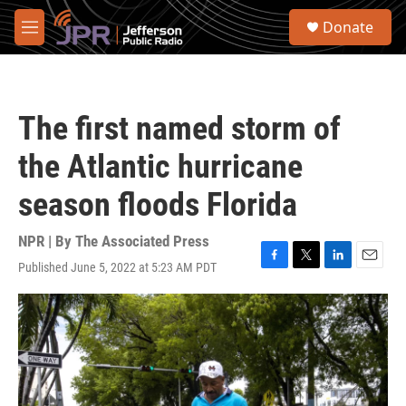
Skip to main content
S
Donate
e
M
a
e
r
n
c
u
h
The first named storm of
u
e
the Atlantic hurricane
r
y
season floods Florida
NPR | By
The Associated Press
Published June 5, 2022 at 5:23 AM PDT
F
T
L
E
a
w
i
m
c
i
n
a
e
t
k
i
b
t
e
l
o
e
d
o
r
I
k
n