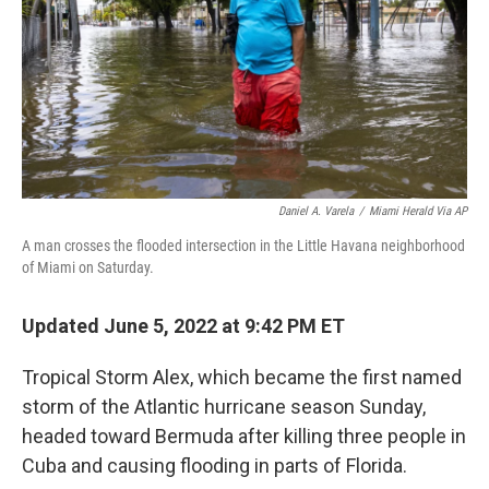
Daniel A. Varela
/
Miami Herald Via AP
A man crosses the flooded intersection in the Little Havana neighborhood
of Miami on Saturday.
Updated June 5, 2022 at 9:42 PM ET
Tropical Storm Alex, which became the first named
storm of the Atlantic hurricane season Sunday,
headed toward Bermuda after killing three people in
Cuba and causing flooding in parts of Florida.