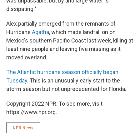
was unpassable, but by and large water is
dissipating."
Alex partially emerged from the remnants of
Hurricane
Agatha
, which made landfall on on
Mexico's southern Pacific Coast last week, killing at
least nine people and leaving five missing as it
moved overland.
The Atlantic hurricane season officially began
Tuesday
. This is an unusually early start to the
storm season but not unprecedented for Florida.
Copyright 2022 NPR. To see more, visit
https://www.npr.org.
NPR News