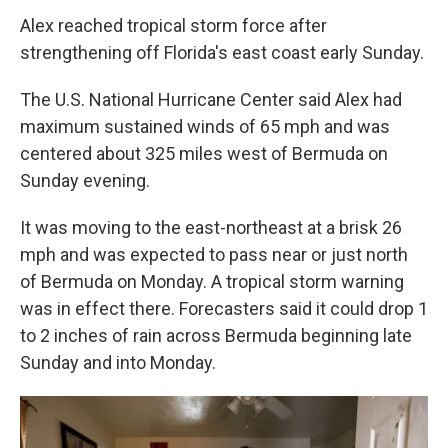
Alex reached tropical storm force after
strengthening off Florida's east coast early Sunday.
The U.S. National Hurricane Center said Alex had
maximum sustained winds of 65 mph and was
centered about 325 miles west of Bermuda on
Sunday evening.
It was moving to the east-northeast at a brisk 26
mph and was expected to pass near or just north
of Bermuda on Monday. A tropical storm warning
was in effect there. Forecasters said it could drop 1
to 2 inches of rain across Bermuda beginning late
Sunday and into Monday.