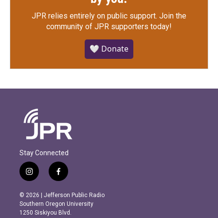
JPR relies entirely on public support.
Join the
community of JPR supporters today!
🤍 Donate
Stay Connected
i
f
n
a
s
c
© 2026 | Jefferson Public Radio
t
e
Southern Oregon University
a
b
1250 Siskiyou Blvd.