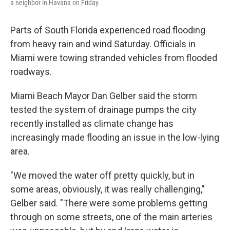
a neighbor in Havana on Friday.
Parts of South Florida experienced road flooding
from heavy rain and wind Saturday. Officials in
Miami were towing stranded vehicles from flooded
roadways.
Miami Beach Mayor Dan Gelber said the storm
tested the system of drainage pumps the city
recently installed as climate change has
increasingly made flooding an issue in the low-lying
area.
"We moved the water off pretty quickly, but in
some areas, obviously, it was really challenging,"
Gelber said. "There were some problems getting
through on some streets, one of the main arteries