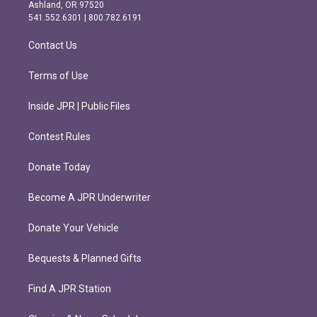
g
o
Ashland, OR 97520
r
o
541.552.6301 | 800.782.6191
a
k
m
Contact Us
Terms of Use
Inside JPR | Public Files
Contest Rules
Donate Today
Become A JPR Underwriter
Donate Your Vehicle
Bequests & Planned Gifts
Find A JPR Station