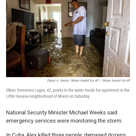
Daniel A. Varela / Miami Herald Via AP
/
Miami Herald Via AP
Olban Tremeneo Lagos, 42, points to the water inside his apartment in the
Little Havana neighborhood of Miami on Saturday.
National Security Minister Michael Weeks said
emergency services were monitoring the storm.
In Cuba, Alex killed three people, damaged dozens