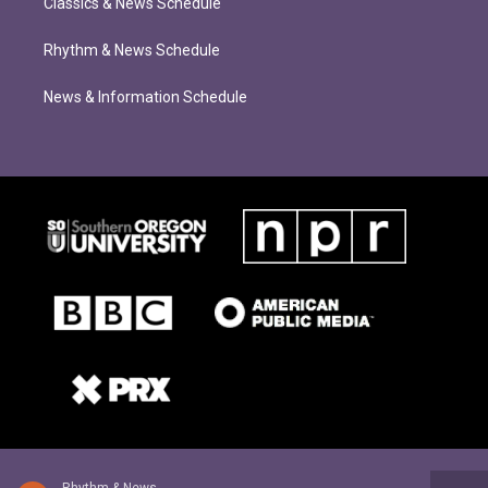
Classics & News Schedule
Rhythm & News Schedule
News & Information Schedule