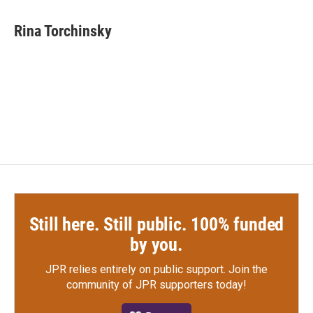
a
w
i
m
c
i
n
a
e
t
k
i
Rina Torchinsky
b
t
e
l
o
e
d
o
r
I
k
n
Still here. Still public. 100% funded
by you.
JPR relies entirely on public support.
Join the
community of JPR supporters today!