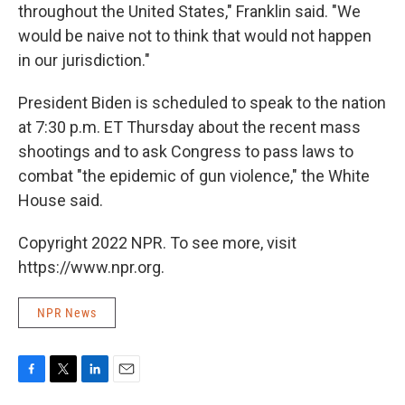
throughout the United States," Franklin said. "We
would be naive not to think that would not happen
in our jurisdiction."
President Biden is scheduled to speak to the nation
at 7:30 p.m. ET Thursday about the recent mass
shootings and to ask Congress to pass laws to
combat "the epidemic of gun violence," the White
House said.
Copyright 2022 NPR. To see more, visit
https://www.npr.org.
NPR News
F
T
L
E