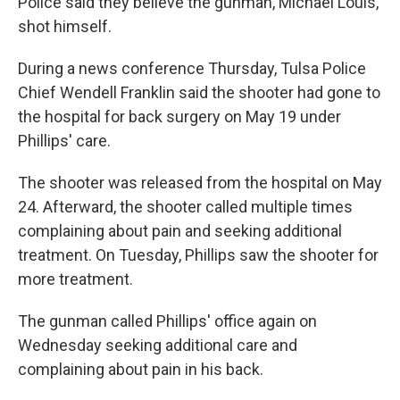
Police said they believe the gunman, Michael Louis,
shot himself.
During a news conference Thursday, Tulsa Police
Chief Wendell Franklin said the shooter had gone to
the hospital for back surgery on May 19 under
Phillips' care.
The shooter was released from the hospital on May
24. Afterward, the shooter called multiple times
complaining about pain and seeking additional
treatment. On Tuesday, Phillips saw the shooter for
more treatment.
The gunman called Phillips' office again on
Wednesday seeking additional care and
complaining about pain in his back.