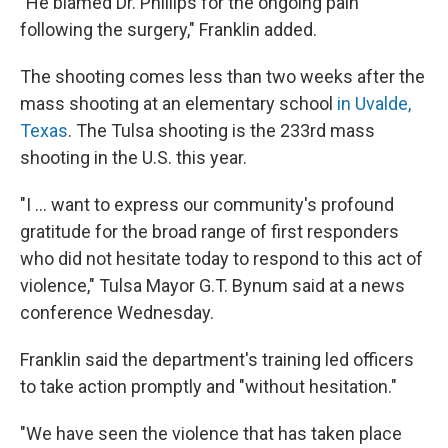
"He blamed Dr. Phillips for the ongoing pain
following the surgery," Franklin added.
The shooting comes less than two weeks after the
mass shooting at an elementary school
in Uvalde,
Texas
. The Tulsa shooting is the 233rd mass
shooting in the U.S. this year.
"I ... want to express our community's profound
gratitude for the broad range of first responders
who did not hesitate today to respond to this act of
violence," Tulsa Mayor G.T. Bynum said at a news
conference Wednesday.
Franklin said the department's training led officers
to take action promptly and "without hesitation."
"We have seen the violence that has taken place