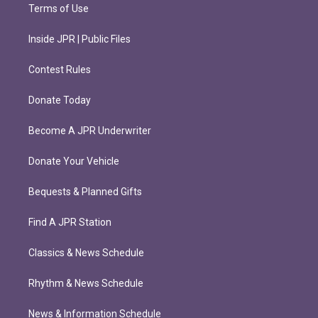
Terms of Use
Inside JPR | Public Files
Contest Rules
Donate Today
Become A JPR Underwriter
Donate Your Vehicle
Bequests & Planned Gifts
Find A JPR Station
Classics & News Schedule
Rhythm & News Schedule
News & Information Schedule