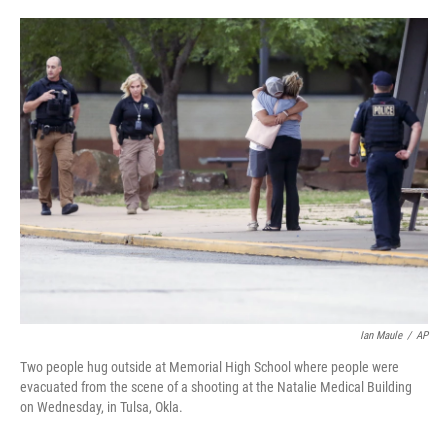
a
w
i
m
c
i
n
a
e
t
k
i
b
t
e
l
o
e
d
o
r
I
k
n
Ian Maule
/
AP
Two people hug outside at Memorial High School where people were
evacuated from the scene of a shooting at the Natalie Medical Building
on Wednesday, in Tulsa, Okla.