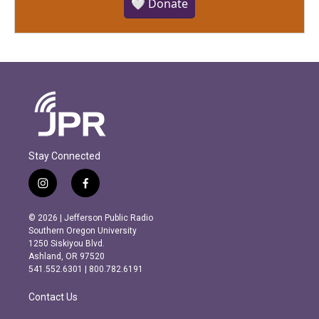
🤍 Donate
Stay Connected
i
f
n
a
s
c
© 2026 | Jefferson Public Radio
t
e
Southern Oregon University
a
b
1250 Siskiyou Blvd.
g
o
Ashland, OR 97520
r
o
541.552.6301 | 800.782.6191
a
k
m
Contact Us