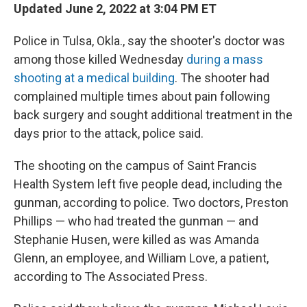
Updated June 2, 2022 at 3:04 PM ET
Police in Tulsa, Okla., say the shooter's doctor was
among those killed Wednesday
during a mass
shooting at a medical building
. The shooter had
complained multiple times about pain following
back surgery and sought additional treatment in the
days prior to the attack, police said.
The shooting on the campus of Saint Francis
Health System left five people dead, including the
gunman, according to police. Two doctors, Preston
Phillips — who had treated the gunman — and
Stephanie Husen, were killed as was Amanda
Glenn, an employee, and William Love, a patient,
according to The Associated Press.