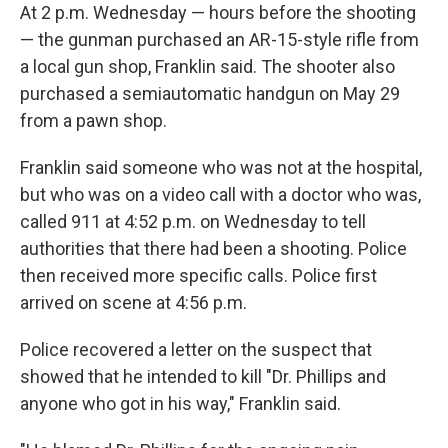
At 2 p.m. Wednesday — hours before the shooting
— the gunman purchased an AR-15-style rifle from
a local gun shop, Franklin said. The shooter also
purchased a semiautomatic handgun on May 29
from a pawn shop.
Franklin said someone who was not at the hospital,
but who was on a video call with a doctor who was,
called 911 at 4:52 p.m. on Wednesday to tell
authorities that there had been a shooting. Police
then received more specific calls. Police first
arrived on scene at 4:56 p.m.
Police recovered a letter on the suspect that
showed that he intended to kill "Dr. Phillips and
anyone who got in his way," Franklin said.