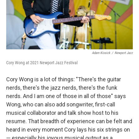
Adam Kissick
/
Newport Jazz
Cory Wong at 2021 Newport Jazz Festival
Cory Wong is a lot of things: "There's the guitar
nerds, there's the jazz nerds, there's the funk
nerds. And I am one of those in all of those" says
Wong, who can also add songwriter, first-call
musical collaborator and talk show host to his
resume. That breadth of experience can be felt and
heard in every moment Cory lays his six strings on
— especially his joyous musical output as a