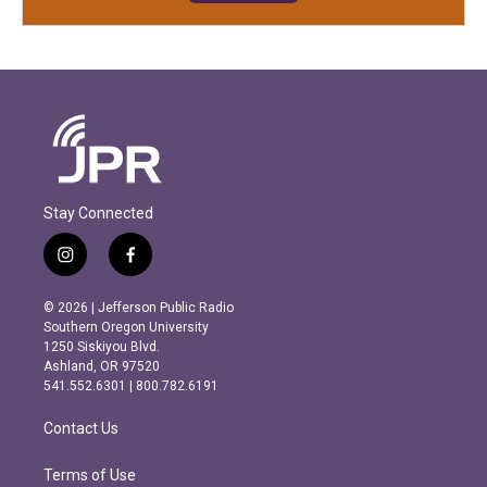
Stay Connected
i
f
n
a
s
c
© 2026 | Jefferson Public Radio
t
e
Southern Oregon University
a
b
1250 Siskiyou Blvd.
g
o
Ashland, OR 97520
r
o
541.552.6301 | 800.782.6191
a
k
m
Contact Us
Terms of Use