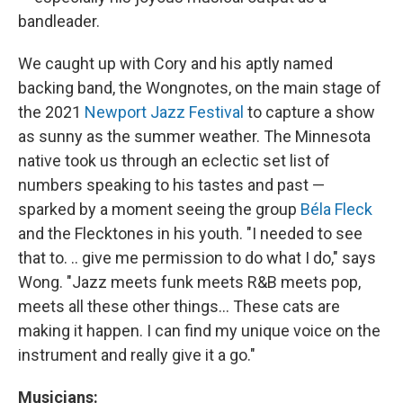
bandleader.
We caught up with Cory and his aptly named
backing band, the Wongnotes, on the main stage of
the 2021
Newport Jazz Festival
to capture a show
as sunny as the summer weather. The Minnesota
native took us through an eclectic set list of
numbers speaking to his tastes and past —
sparked by a moment seeing the group
Béla Fleck
and the Flecktones in his youth. "I needed to see
that to. .. give me permission to do what I do," says
Wong. "Jazz meets funk meets R&B meets pop,
meets all these other things... These cats are
making it happen. I can find my unique voice on the
instrument and really give it a go."
Musicians: