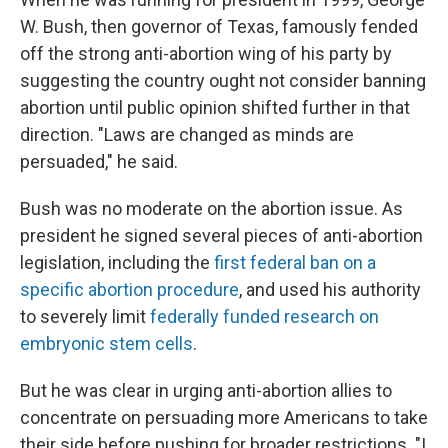
W. Bush, then governor of Texas, famously fended
off the strong anti-abortion wing of his party by
suggesting the country ought not consider banning
abortion until public opinion shifted further in that
direction. "Laws are changed as minds are
persuaded," he said.
Bush was no moderate on the abortion issue. As
president he signed several pieces of anti-abortion
legislation, including the
first federal ban on a
specific abortion procedure
, and used his authority
to severely limit
federally funded research on
embryonic stem cells
.
But he was clear in urging anti-abortion allies to
concentrate on persuading more Americans to take
their side before pushing for broader restrictions. "I