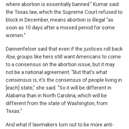
where abortion is essentially banned." Kumar said
the Texas law, which the Supreme Court refused to
block in December, means abortion is illegal "as
soon as 10 days after a missed period for some
women."
Dannenfelser said that even if the justices roll back
Roe
, groups like hers still want Americans to come
to a consensus on the abortion issue, but it may
not be a national agreement. "But that's what
consensus is, it's the consensus of people living in
[each] state," she said. "So it will be different in
Alabama than in North Carolina, which will be
different from the state of Washington, from
Texas."
And what if lawmakers turn out to be more anti-