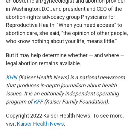
an obstetrician/gynecologist and abortion provider
in Washington, D.C., and president and CEO of the
abortion-rights advocacy group Physicians for
Reproductive Health. "When you need access" to
abortion care, she said, "the opinion of other people,
who know nothing about your life, means little."
But it may help determine whether — and where —
legal abortion remains available.
KHN
(Kaiser Health News) is a national newsroom
that produces in-depth journalism about health
issues. It is an editorially independent operating
program of
KFF
(Kaiser Family Foundation).
Copyright 2022 Kaiser Health News. To see more,
visit
Kaiser Health News
.