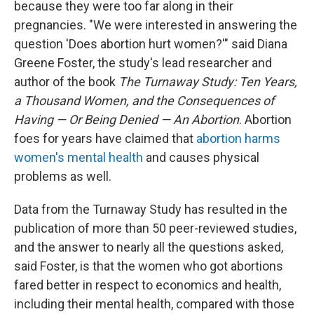
because they were too far along in their
pregnancies. "We were interested in answering the
question 'Does abortion hurt women?'" said Diana
Greene Foster, the study's lead researcher and
author of the book
The Turnaway Study: Ten Years,
a Thousand Women, and the Consequences of
Having — Or Being Denied — An Abortion
. Abortion
foes for years have claimed that
abortion harms
women's mental health
and causes physical
problems as well.
Data from the Turnaway Study has resulted in the
publication of more than 50 peer-reviewed studies,
and the answer to nearly all the questions asked,
said Foster, is that the women who got abortions
fared better in respect to economics and health,
including their mental health, compared with those