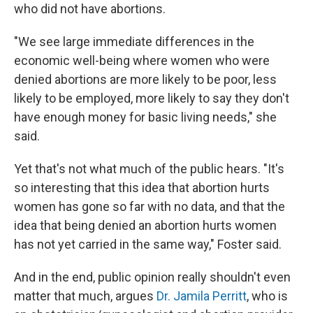
who did not have abortions.
"We see large immediate differences in the
economic well-being where women who were
denied abortions are more likely to be poor, less
likely to be employed, more likely to say they don't
have enough money for basic living needs," she
said.
Yet that's not what much of the public hears. "It's
so interesting that this idea that abortion hurts
women has gone so far with no data, and that the
idea that being denied an abortion hurts women
has not yet carried in the same way," Foster said.
And in the end, public opinion really shouldn't even
matter that much, argues
Dr. Jamila Perritt
, who is