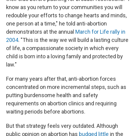
know as you return to your communities you will
redouble your efforts to change hearts and minds,
one person at a time," he told anti-abortion
demonstrators at the annual
March for Life rally in
2004
. "This is the way we will build a lasting culture
of life, a compassionate society in which every
child is born into a loving family and protected by
law."
For many years after that, anti-abortion forces
concentrated on more incremental steps, such as
putting burdensome health and safety
requirements on abortion clinics and requiring
waiting periods before abortions.
But that strategy feels very outdated. Although
public opinion on abortion has
budged little
in the