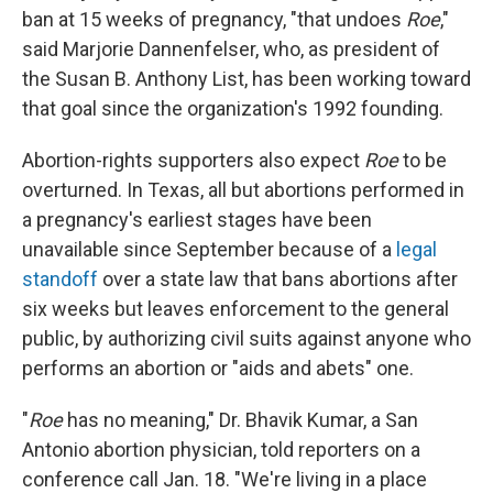
ban at 15 weeks of pregnancy, "that undoes
Roe
,"
said Marjorie Dannenfelser, who, as president of
the Susan B. Anthony List, has been working toward
that goal since the organization's 1992 founding.
Abortion-rights supporters also expect
Roe
to be
overturned. In Texas, all but abortions performed in
a pregnancy's earliest stages have been
unavailable since September because of a
legal
standoff
over a state law that bans abortions after
six weeks but leaves enforcement to the general
public, by authorizing civil suits against anyone who
performs an abortion or "aids and abets" one.
"
Roe
has no meaning," Dr. Bhavik Kumar, a San
Antonio abortion physician, told reporters on a
conference call Jan. 18. "We're living in a place