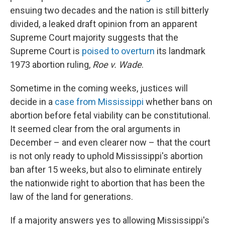
ensuing two decades and the nation is still bitterly
divided, a leaked draft opinion from an apparent
Supreme Court majority suggests that the
Supreme Court is
poised to overturn
its landmark
1973 abortion ruling,
Roe v. Wade
.
Sometime in the coming weeks, justices will
decide in a
case from Mississippi
whether bans on
abortion before fetal viability can be constitutional.
It seemed clear from the oral arguments in
December – and even clearer now – that the court
is not only ready to uphold Mississippi's abortion
ban after 15 weeks, but also to eliminate entirely
the nationwide right to abortion that has been the
law of the land for generations.
If a majority answers yes to allowing Mississippi's