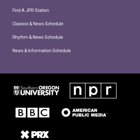
Find A JPR Station
Classics & News Schedule
Rhythm & News Schedule
News & Information Schedule