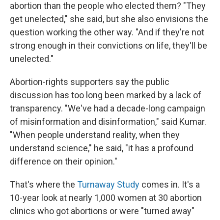
abortion than the people who elected them? "They
get unelected," she said, but she also envisions the
question working the other way. "And if they're not
strong enough in their convictions on life, they'll be
unelected."
Abortion-rights supporters say the public
discussion has too long been marked by a lack of
transparency. "We've had a decade-long campaign
of misinformation and disinformation," said Kumar.
"When people understand reality, when they
understand science," he said, "it has a profound
difference on their opinion."
That's where the
Turnaway Study
comes in. It's a
10-year look at nearly 1,000 women at 30 abortion
clinics who got abortions or were "turned away"