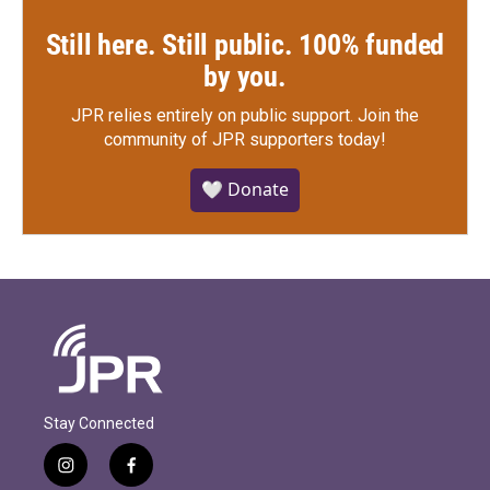
Still here. Still public. 100% funded
by you.
JPR relies entirely on public support.
Join the
community of JPR supporters today!
🤍 Donate
Stay Connected
i
f