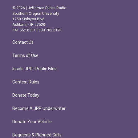
n
a
s
c
© 2026 | Jefferson Public Radio
t
e
Southern Oregon University
a
b
1250 Siskiyou Blvd.
g
o
Ashland, OR 97520
r
o
541.552.6301 | 800.782.6191
a
k
m
Contact Us
Terms of Use
Inside JPR | Public Files
Contest Rules
Donate Today
Become A JPR Underwriter
Donate Your Vehicle
Bequests & Planned Gifts