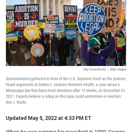
o
r
I
k
n
Chip Somodevilla
/
Getty Images
Demonstrators gathered in front of the U.S. Supreme Court as the justices
heard arguments in Dobbs v. Jackson Women's Health, a case about a
Mississippi law that bans most abortions after 15 weeks, on December 01,
2021. Experts believe a ruling on this case could undermine or overturn
Roe v. Wade.
Updated May 5, 2022 at 4:33 PM ET
When he was running for president in 1999, George