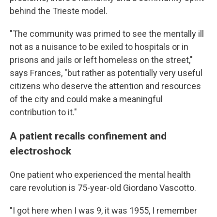
behind the Trieste model.
"The community was primed to see the mentally ill
not as a nuisance to be exiled to hospitals or in
prisons and jails or left homeless on the street,"
says Frances, "but rather as potentially very useful
citizens who deserve the attention and resources
of the city and could make a meaningful
contribution to it."
A patient recalls confinement and
electroshock
One patient who experienced the mental health
care revolution is 75-year-old Giordano Vascotto.
"I got here when I was 9, it was 1955, I remember