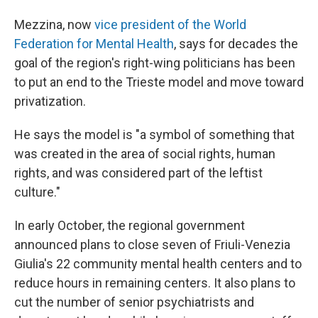
Mezzina, now
vice president of the World
Federation for Mental Health
, says for decades the
goal of the region's right-wing politicians has been
to put an end to the Trieste model and move toward
privatization.
He says the model is "a symbol of something that
was created in the area of social rights, human
rights, and was considered part of the leftist
culture."
In early October, the regional government
announced plans to close seven of Friuli-Venezia
Giulia's 22 community mental health centers and to
reduce hours in remaining centers. It also plans to
cut the number of senior psychiatrists and