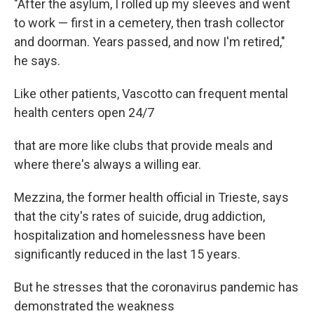
"After the asylum, I rolled up my sleeves and went
to work — first in a cemetery, then trash collector
and doorman. Years passed, and now I'm retired,"
he says.
Like other patients, Vascotto can frequent mental
health centers open 24/7
that are more like clubs that provide meals and
where there's always a willing ear.
Mezzina, the former health official in Trieste, says
that the city's rates of suicide, drug addiction,
hospitalization and homelessness have been
significantly reduced in the last 15 years.
But he stresses that the coronavirus pandemic has
demonstrated the weakness