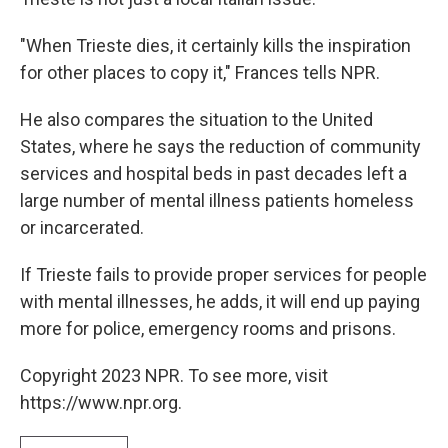
"When Trieste dies, it certainly kills the inspiration
for other places to copy it," Frances tells NPR.
He also compares the situation to the United
States, where he says the reduction of community
services and hospital beds in past decades left a
large number of mental illness patients homeless
or incarcerated.
If Trieste fails to provide proper services for people
with mental illnesses, he adds, it will end up paying
more for police, emergency rooms and prisons.
Copyright 2023 NPR. To see more, visit
https://www.npr.org.