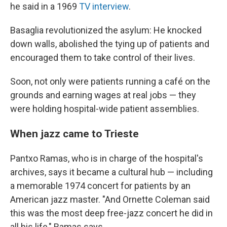
he said in a 1969
TV interview
.
Basaglia revolutionized the asylum: He knocked
down walls, abolished the tying up of patients and
encouraged them to take control of their lives.
Soon, not only were patients running a café on the
grounds and earning wages at real jobs — they
were holding hospital-wide patient assemblies.
When jazz came to Trieste
Pantxo Ramas, who is in charge of the hospital's
archives, says it became a cultural hub — including
a memorable 1974 concert for patients by an
American jazz master. "And Ornette Coleman said
this was the most deep free-jazz concert he did in
all his life," Ramas says.