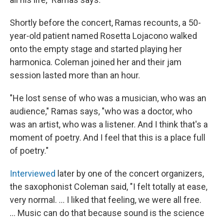
Shortly before the concert, Ramas recounts, a 50-
year-old patient named Rosetta Lojacono walked
onto the empty stage and started playing her
harmonica. Coleman joined her and their jam
session lasted more than an hour.
"He lost sense of who was a musician, who was an
audience," Ramas says, "who was a doctor, who
was an artist, who was a listener. And I think that's a
moment of poetry. And I feel that this is a place full
of poetry."
Interviewed
later by one of the concert organizers,
the saxophonist Coleman said, "I felt totally at ease,
very normal. ... I liked that feeling, we were all free.
... Music can do that because sound is the science