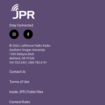
Stay Connected
i
f
n
a
s
c
© 2026 | Jefferson Public Radio
t
e
Southern Oregon University
a
b
1250 Siskiyou Blvd.
g
o
Ashland, OR 97520
r
o
541.552.6301 | 800.782.6191
a
k
m
Contact Us
Terms of Use
Inside JPR | Public Files
Contest Rules