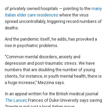
of privately owned hospitals — pointing to the
many
Italian elder care residences
where the virus
spread uncontrollably, triggering record numbers of
deaths.
And the pandemic itself, he adds, has provoked a
rise in psychiatric problems.
"Common mental disorders, anxiety and
depression and post-traumatic stress. We have
numbers that are doubling the number of young
clients, for instance, in youth mental health, there is
a huge increase," Mezzina says.
In an appeal written for the British medical journal
The Lancet
, Frances of Duke University says saving
Trieste is not just a local Italian issue.