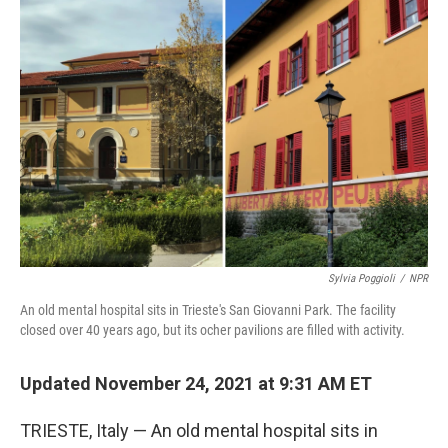
o
r
I
k
n
Sylvia Poggioli
/
NPR
An old mental hospital sits in Trieste's San Giovanni Park. The facility
closed over 40 years ago, but its ocher pavilions are filled with activity.
Updated November 24, 2021 at 9:31 AM ET
TRIESTE, Italy — An old mental hospital sits in