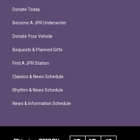
Donate Today
Become A JPR Underwriter
Donate Your Vehicle
Bequests & Planned Gifts
Find A JPR Station
Classics & News Schedule
Rhythm & News Schedule
News & Information Schedule