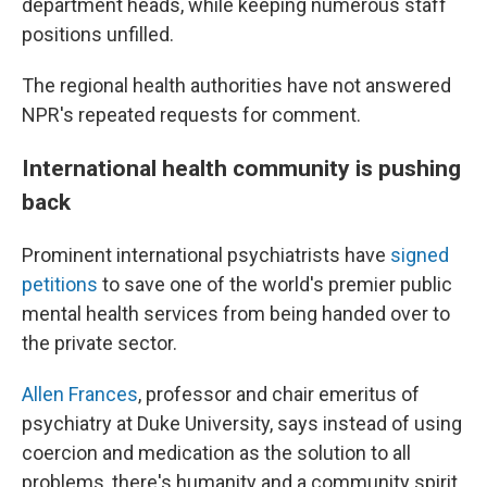
department heads, while keeping numerous staff
positions unfilled.
The regional health authorities have not answered
NPR's repeated requests for comment.
International health community is pushing
back
Prominent international psychiatrists have
signed
petitions
to save one of the world's premier public
mental health services from being handed over to
the private sector.
Allen Frances
, professor and chair emeritus of
psychiatry at Duke University, says instead of using
coercion and medication as the solution to all
problems, there's humanity and a community spirit