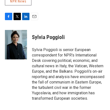
NPR News
F
T
L
E
a
w
i
m
c
i
n
a
e
t
k
i
Sylvia Poggioli
b
t
e
l
o
e
d
o
r
I
Sylvia Poggioli is senior European
k
n
correspondent for NPR's International
Desk covering political, economic, and
cultural news in Italy, the Vatican, Western
Europe, and the Balkans. Poggioli's on-air
reporting and analysis have encompassed
the fall of communism in Eastern Europe,
the turbulent civil war in the former
Yugoslavia, and how immigration has
transformed European societies.