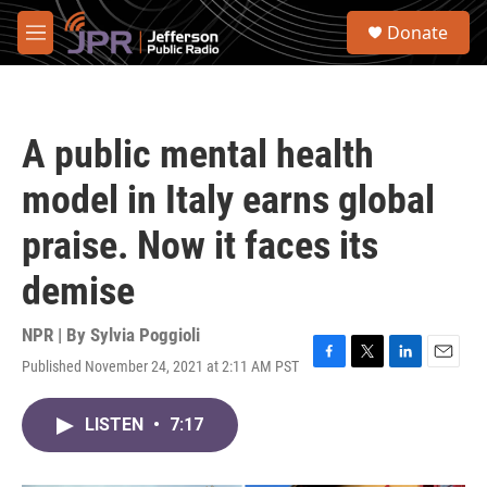
Skip to main content
S
Donate
e
M
a
e
r
n
c
u
h
A public mental health
u
e
model in Italy earns global
r
y
praise. Now it faces its
demise
NPR | By
Sylvia Poggioli
Published November 24, 2021 at 2:11 AM PST
F
T
L
E
a
w
i
m
c
i
n
a
LISTEN
•
7:17
e
t
k
i
b
t
e
l
o
e
d