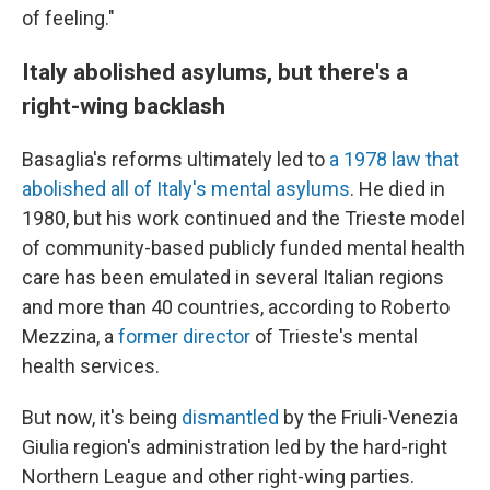
of feeling."
Italy abolished asylums, but there's a
right-wing backlash
Basaglia's reforms ultimately led to
a 1978 law that
abolished all of Italy's mental asylums
. He died in
1980, but his work continued and the Trieste model
of community-based publicly funded mental health
care has been emulated in several Italian regions
and more than 40 countries, according to Roberto
Mezzina, a
former director
of Trieste's mental
health services.
But now, it's being
dismantled
by the Friuli-Venezia
Giulia region's administration led by the hard-right
Northern League and other right-wing parties.