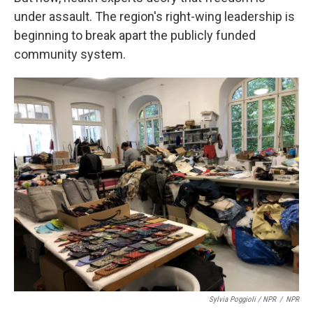
under assault. The region's right-wing leadership is
beginning to break apart the publicly funded
community system.
Sylvia Poggioli / NPR
/
NPR