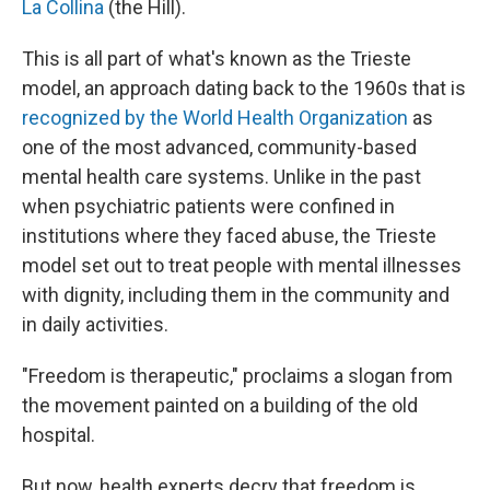
La Collina
(the Hill).
This is all part of what's known as the Trieste
model, an approach dating back to the 1960s that is
recognized by the World Health Organization
as
one of the most advanced, community-based
mental health care systems. Unlike in the past
when psychiatric patients were confined in
institutions where they faced abuse, the Trieste
model set out to treat people with mental illnesses
with dignity, including them in the community and
in daily activities.
"Freedom is therapeutic," proclaims a slogan from
the movement painted on a building of the old
hospital.
But now, health experts decry that freedom is