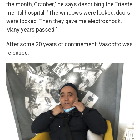
the month, October," he says describing the Trieste
mental hospital. "The windows were locked, doors
were locked. Then they gave me electroshock.
Many years passed."
After some 20 years of confinement, Vascotto was
released.