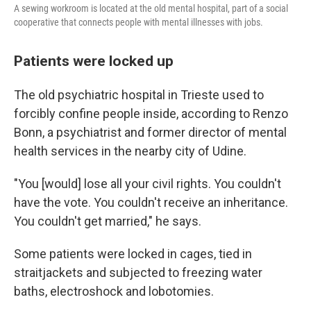
A sewing workroom is located at the old mental hospital, part of a social
cooperative that connects people with mental illnesses with jobs.
Patients were locked up
The old psychiatric hospital in Trieste used to
forcibly confine people inside, according to Renzo
Bonn, a psychiatrist and former director of mental
health services in the nearby city of Udine.
"You [would] lose all your civil rights. You couldn't
have the vote. You couldn't receive an inheritance.
You couldn't get married," he says.
Some patients were locked in cages, tied in
straitjackets and subjected to freezing water
baths, electroshock and lobotomies.