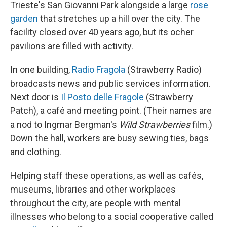
Trieste's San Giovanni Park alongside a large
rose
garden
that stretches up a hill over the city. The
facility closed over 40 years ago, but its ocher
pavilions are filled with activity.
In one building,
Radio Fragola
(Strawberry Radio)
broadcasts news and public services information.
Next door is
Il Posto delle Fragole
(Strawberry
Patch), a café and meeting point. (Their names are
a nod to Ingmar Bergman's
Wild Strawberries
film.)
Down the hall, workers are busy sewing ties, bags
and clothing.
Helping staff these operations, as well as cafés,
museums, libraries and other workplaces
throughout the city, are people with mental
illnesses who belong to a social cooperative called