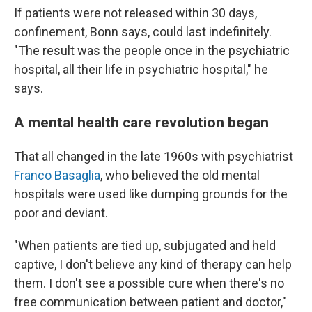
If patients were not released within 30 days,
confinement, Bonn says, could last indefinitely.
"The result was the people once in the psychiatric
hospital, all their life in psychiatric hospital," he
says.
A mental health care revolution began
That all changed in the late 1960s with psychiatrist
Franco Basaglia
, who believed the old mental
hospitals were used like dumping grounds for the
poor and deviant.
"When patients are tied up, subjugated and held
captive, I don't believe any kind of therapy can help
them. I don't see a possible cure when there's no
free communication between patient and doctor,"