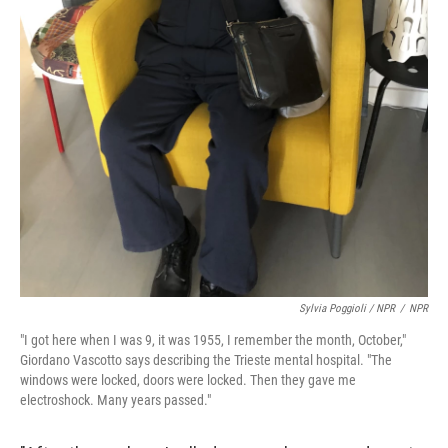
Sylvia Poggioli / NPR
/
NPR
"I got here when I was 9, it was 1955, I remember the month, October,"
Giordano Vascotto says describing the Trieste mental hospital. "The
windows were locked, doors were locked. Then they gave me
electroshock. Many years passed."