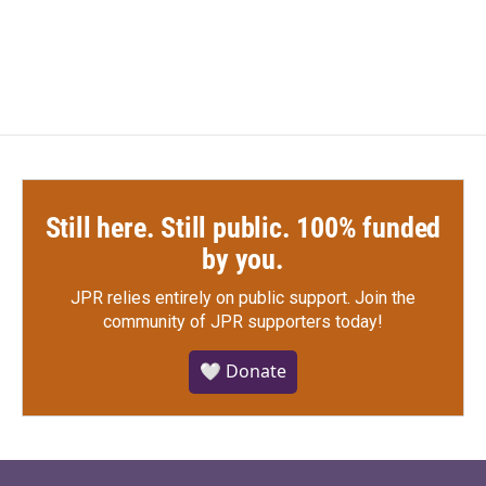
Still here. Still public. 100% funded
by you.
JPR relies entirely on public support.
Join the
community of JPR supporters today!
🤍 Donate