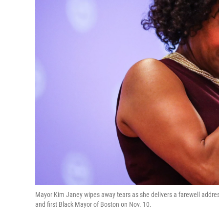
Mayor Kim Janey wipes away tears as she delivers a farewell address
and first Black Mayor of Boston on Nov. 10.