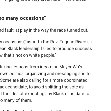
 so many occasions"
d fault, at play in the way the race turned out.
y occasions," asserts the Rev. Eugene Rivers, a
ean Black leadership failed to produce success
 that's not on white people."
ut taking lessons from incoming Mayor Wu's
own political organizing and messaging and to
 Some are also calling for a more coordinated
ack candidate, to avoid splitting the vote as
at the idea of expecting any Black candidate to
too many of them.