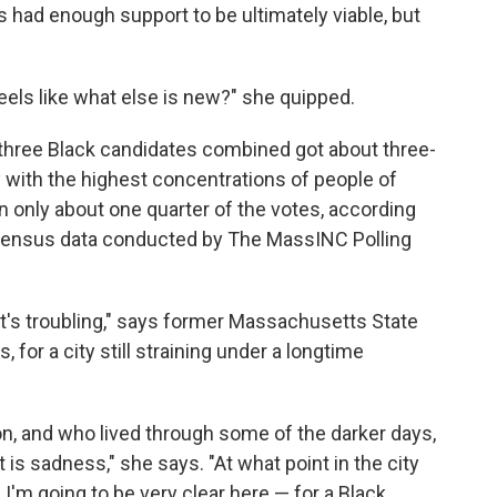
 had enough support to be ultimately viable, but
feels like what else is new?" she quipped.
he three Black candidates combined got about three-
ty with the highest concentrations of people of
on only about one quarter of the votes, according
d Census data conducted by The MassINC Polling
 it's troubling," says former Massachusetts State
s, for a city still straining under a longtime
ton, and who lived through some of the darker days,
 is sadness," she says. "At what point in the city
 I'm going to be very clear here — for a Black