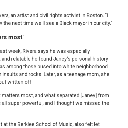
ra, an artist and civil rights activist in Boston. "I
the next time we'll see a Black mayor in our city."
ters most"
last week, Rivera says he was especially
and relatable he found Janey's personal history
e was among those bused into white neighborhood
 insults and rocks. Later, as a teenage mom, she
ut written off.
that matters most, and what separated [Janey] from
s all super powerful, and I thought we missed the
 at the Berklee School of Music, also felt let