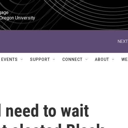
gage

 Oregon University
NEXT
EVENTS
SUPPORT
CONNECT
ABOUT
WE
 need to wait