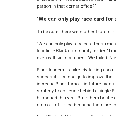
person in that corner office?"
"We can only play race card for
To be sure, there were other factors, an
"We can only play race card for so man
longtime Black community leader. "I m
even with an incumbent. We failed. Now
Black leaders are already talking abo
successful campaign to improve their 
increase Black turnout in future races.
strategy to coalesce behind a single Bl
happened this year. But others bristle 
drop out of a race because there are 