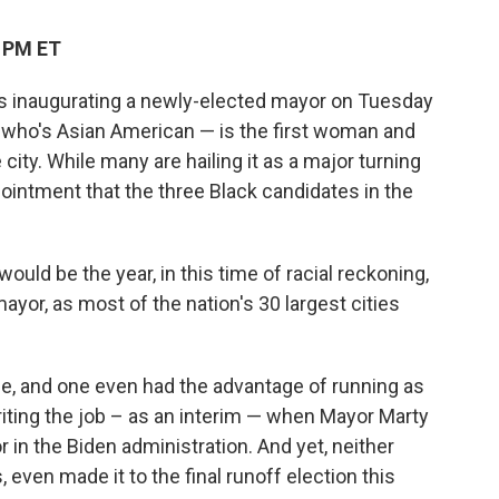
0 PM ET
on is inaugurating a newly-elected mayor on Tuesday
 who's Asian American — is the first woman and
 city. While many are hailing it as a major turning
pointment that the three Black candidates in the
ould be the year, in this time of racial reckoning,
mayor, as most of the nation's 30 largest cities
ce, and one even had the advantage of running as
riting the job – as an interim — when Mayor Marty
 in the Biden administration. And yet, neither
 even made it to the final runoff election this