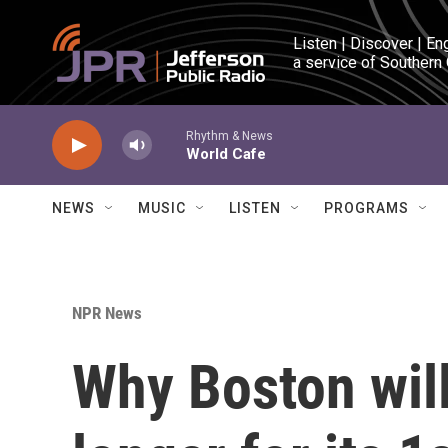
Skip to main content
Listen | Discover | En
a service of Southern
Rhythm & News
World Cafe
NEWS
MUSIC
LISTEN
PROGRAMS
NPR News
Why Boston will