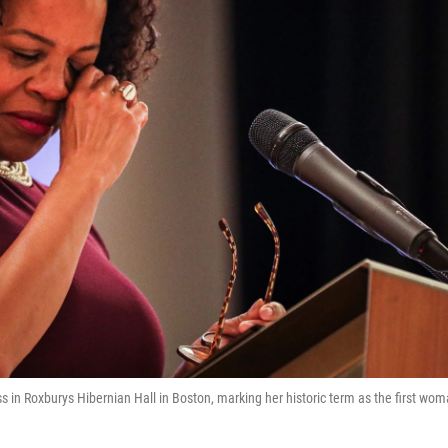
 in Roxburys Hibernian Hall in Boston, marking her historic term as the first wo