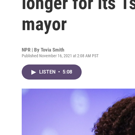
longer for its 1
mayor
NPR | By
Tovia Smith
Published November 16, 2021 at 2:08 AM PST
LISTEN
•
5:08