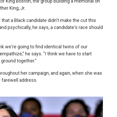
 of King Boston, the group building a memorial on
her King, Jr.
" that a Black candidate didn't make the cut this
and psychically, he says, a candidate's race should
ink we're going to find identical twins of our
empathize," he says. "I think we have to start
 ground together."
throughout her campaign, and again, when she was
 farewell address.