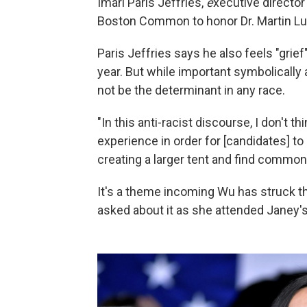
Imari Paris Jeffries,
e
xecutive director
Boston Common to honor Dr. Martin Lut
Paris Jeffries says he also feels "grief
year. But while important symbolically 
not be the determinant in any race.
"In this anti-racist discourse, I don't th
experience in order for [candidates] to 
creating a larger tent and find common
It's a theme incoming Wu has struck 
asked about it as she attended Janey's