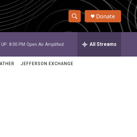
Donate
S
S
e
h
a
r
All Streams
 UP:
8:00 PM
Open Air Amplified
o
c
h
w
Q
ATHER
JEFFERSON EXCHANGE
u
S
e
r
e
y
a
r
c
h