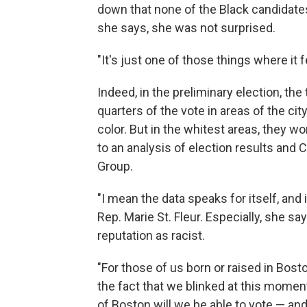
down that none of the Black candidates
she says, she was not surprised.
"It's just one of those things where it 
Indeed, in the preliminary election, t
quarters of the vote in areas of the ci
color. But in the whitest areas, they w
to an analysis of election results an
Group.
"I mean the data speaks for itself, and
Rep. Marie St. Fleur. Especially, she say
reputation as racist.
"For those of us born or raised in Bos
the fact that we blinked at this moment
of Boston will we be able to vote — and