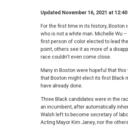
Updated November 16, 2021 at 12:4
For the first time in its history, Bost
who is not a white man. Michelle Wu –
first person of color elected to lead the
point, others see it as more of a disap
race couldn't even come close.
Many in Boston were hopeful that this w
that Boston might elect its first Black 
have already done.
Three Black candidates were in the ra
an incumbent, after automatically inhe
Walsh left to become secretary of labor
Acting Mayor Kim Janey, nor the others,