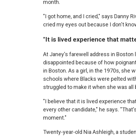
month.
"I got home, and I cried," says Danny Rive
cried my eyes out because I don't know 
"It is lived experience that mat
At Janey's farewell address in Boston 
disappointed because of how poignant 
in Boston. As a girl, in the 1970s, sh
schools where Blacks were pelted with
struggled to make it when she was all b
"I believe that it is lived experience 
every other candidate," he says. "That'
moment."
Twenty-year-old Nia Ashleigh, a student