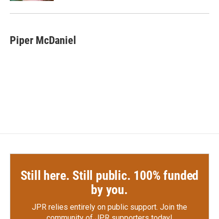
Piper McDaniel
Still here. Still public. 100% funded
by you.
JPR relies entirely on public support.
Join the
community of JPR supporters today!