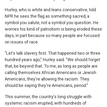
Hurley, who is white and leans conservative, told
NPR he sees the flag as something sacred, a
symbol you salute, not a symbol you question. He
worries his kind of patriotism is being eroded these
days, in part because so many people are focused
on issues of race.
"Let's talk slavery first. That happened two or three
hundred years ago," Hurley said. "We should forget
that, be beyond that. To me, as long as people are
calling themselves African Americans or Jewish
Americans, they're allowing the racism. They
should be saying they're Americans, period."
This summer, the country's long struggle with
systemic racism erupted, with hundreds of