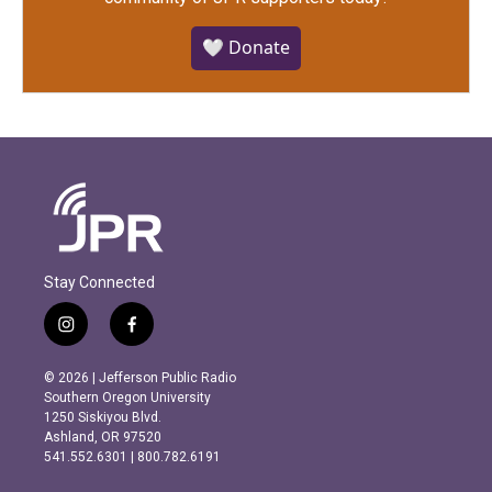
🤍 Donate
Stay Connected
i
f
n
a
s
c
© 2026 | Jefferson Public Radio
t
e
Southern Oregon University
a
b
1250 Siskiyou Blvd.
g
o
Ashland, OR 97520
r
o
541.552.6301 | 800.782.6191
a
k
m