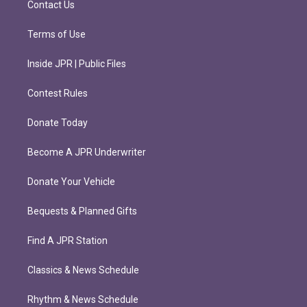
Contact Us
Terms of Use
Inside JPR | Public Files
Contest Rules
Donate Today
Become A JPR Underwriter
Donate Your Vehicle
Bequests & Planned Gifts
Find A JPR Station
Classics & News Schedule
Rhythm & News Schedule