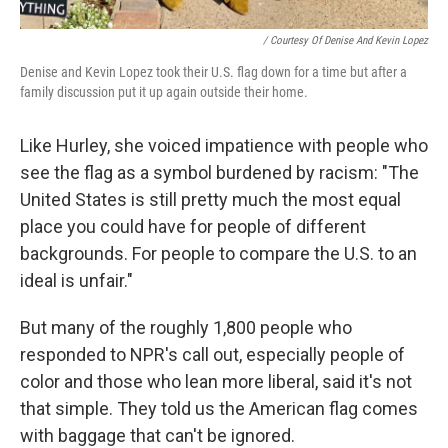
/ Courtesy Of Denise And Kevin Lopez
Denise and Kevin Lopez took their U.S. flag down for a time but after a
family discussion put it up again outside their home.
Like Hurley, she voiced impatience with people who
see the flag as a symbol burdened by racism: "The
United States is still pretty much the most equal
place you could have for people of different
backgrounds. For people to compare the U.S. to an
ideal is unfair."
But many of the roughly 1,800 people who
responded to NPR's call out, especially people of
color and those who lean more liberal, said it's not
that simple. They told us the American flag comes
with baggage that can't be ignored.