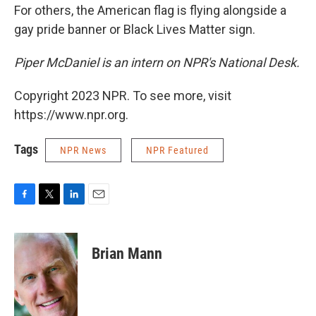
For others, the American flag is flying alongside a
gay pride banner or Black Lives Matter sign.
Piper McDaniel is an intern on NPR's National Desk.
Copyright 2023 NPR. To see more, visit
https://www.npr.org.
Tags
NPR News
NPR Featured
F
T
L
E
a
w
i
m
c
i
n
a
e
t
k
i
Brian Mann
b
t
e
l
o
e
d
o
r
I
k
n