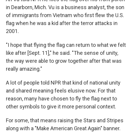
in Dearborn, Mich. Vu is a business analyst, the son
of immigrants from Vietnam who first flew the U.S.
flag when he was a kid after the terror attacks in
2001.
"I hope that flying the flag can return to what we felt
like after [Sept. 11]," he said. "The sense of unity,
the way were able to grow together after that was
really amazing."
A lot of people told NPR that kind of national unity
and shared meaning feels elusive now. For that
reason, many have chosen to fly the flag next to
other symbols to give it more personal context.
For some, that means raising the Stars and Stripes
along with a "Make American Great Again" banner.