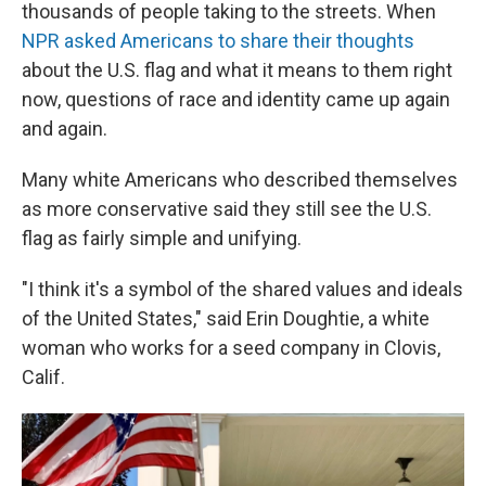
thousands of people taking to the streets. When
NPR asked Americans to share their thoughts
about the U.S. flag and what it means to them right
now, questions of race and identity came up again
and again.
Many white Americans who described themselves
as more conservative said they still see the U.S.
flag as fairly simple and unifying.
"I think it's a symbol of the shared values and ideals
of the United States," said Erin Doughtie, a white
woman who works for a seed company in Clovis,
Calif.