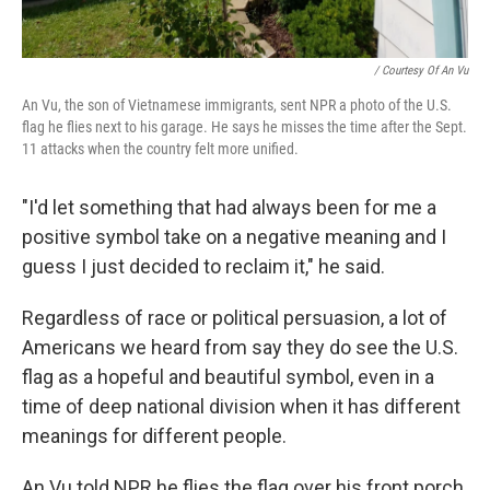
/ Courtesy Of An Vu
An Vu, the son of Vietnamese immigrants, sent NPR a photo of the U.S.
flag he flies next to his garage. He says he misses the time after the Sept.
11 attacks when the country felt more unified.
"I'd let something that had always been for me a
positive symbol take on a negative meaning and I
guess I just decided to reclaim it," he said.
Regardless of race or political persuasion, a lot of
Americans we heard from say they do see the U.S.
flag as a hopeful and beautiful symbol, even in a
time of deep national division when it has different
meanings for different people.
An Vu told NPR he flies the flag over his front porch