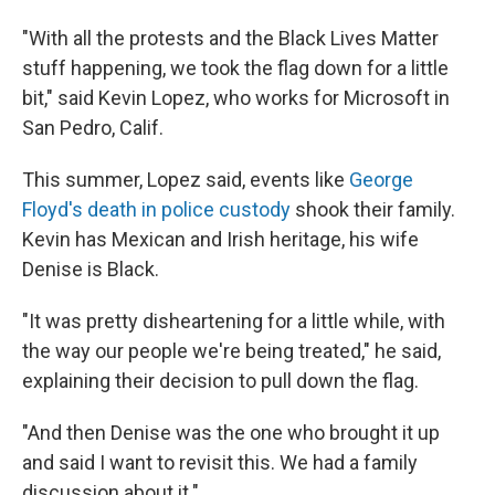
"With all the protests and the Black Lives Matter
stuff happening, we took the flag down for a little
bit," said Kevin Lopez, who works for Microsoft in
San Pedro, Calif.
This summer, Lopez said, events like
George
Floyd's death in police custody
shook their family.
Kevin has Mexican and Irish heritage, his wife
Denise is Black.
"It was pretty disheartening for a little while, with
the way our people we're being treated," he said,
explaining their decision to pull down the flag.
"And then Denise was the one who brought it up
and said I want to revisit this. We had a family
discussion about it."