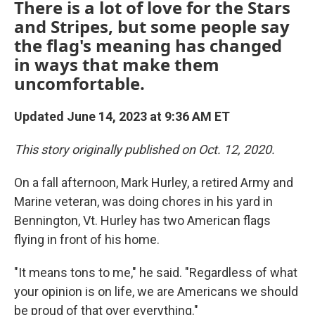
There is a lot of love for the Stars
and Stripes, but some people say
the flag's meaning has changed
in ways that make them
uncomfortable.
Updated June 14, 2023 at 9:36 AM ET
This story originally published on Oct. 12, 2020.
On a fall afternoon, Mark Hurley, a retired Army and
Marine veteran, was doing chores in his yard in
Bennington, Vt. Hurley has two American flags
flying in front of his home.
"It means tons to me," he said. "Regardless of what
your opinion is on life, we are Americans we should
be proud of that over everything."