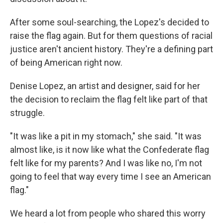
After some soul-searching, the Lopez's decided to
raise the flag again. But for them questions of racial
justice aren't ancient history. They're a defining part
of being American right now.
Denise Lopez, an artist and designer, said for her
the decision to reclaim the flag felt like part of that
struggle.
"It was like a pit in my stomach," she said. "It was
almost like, is it now like what the Confederate flag
felt like for my parents? And I was like no, I'm not
going to feel that way every time I see an American
flag."
We heard a lot from people who shared this worry