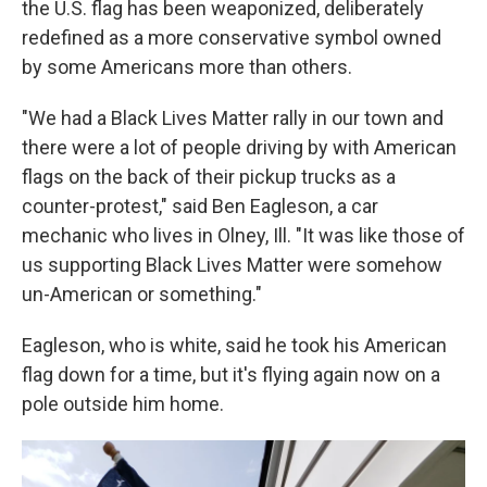
the U.S. flag has been weaponized, deliberately
redefined as a more conservative symbol owned
by some Americans more than others.
"We had a Black Lives Matter rally in our town and
there were a lot of people driving by with American
flags on the back of their pickup trucks as a
counter-protest," said Ben Eagleson, a car
mechanic who lives in Olney, Ill. "It was like those of
us supporting Black Lives Matter were somehow
un-American or something."
Eagleson, who is white, said he took his American
flag down for a time, but it's flying again now on a
pole outside him home.