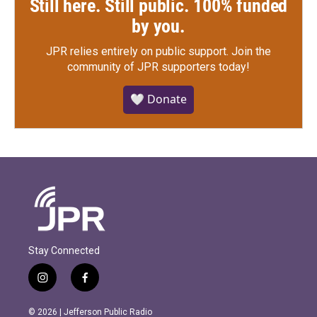
Still here. Still public. 100% funded
by you.
JPR relies entirely on public support.
Join the
community of JPR supporters today!
🤍 Donate
Stay Connected
i
f
n
a
s
c
© 2026 | Jefferson Public Radio