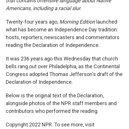
that contains offensive language about Native
Americans, including a racial slur.
Twenty-four years ago,
Morning Edition
launched
what has become an Independence Day tradition:
hosts, reporters, newscasters and commentators
reading the Declaration of Independence.
It was 236 years ago this Wednesday that church
bells rang out over Philadelphia, as the Continental
Congress adopted Thomas Jefferson's draft of the
Declaration of Independence.
Below is the original text of the Declaration,
alongside photos of the NPR staff members and
contributors who performed the reading.
Copyright 2022 NPR. To see more, visit