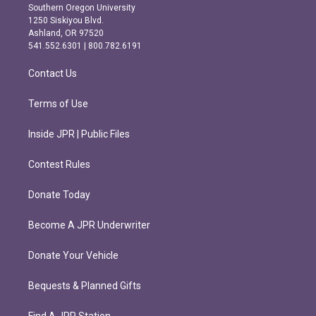
t
e
Southern Oregon University
a
b
1250 Siskiyou Blvd.
g
o
Ashland, OR 97520
r
o
541.552.6301 | 800.782.6191
a
k
m
Contact Us
Terms of Use
Inside JPR | Public Files
Contest Rules
Donate Today
Become A JPR Underwriter
Donate Your Vehicle
Bequests & Planned Gifts