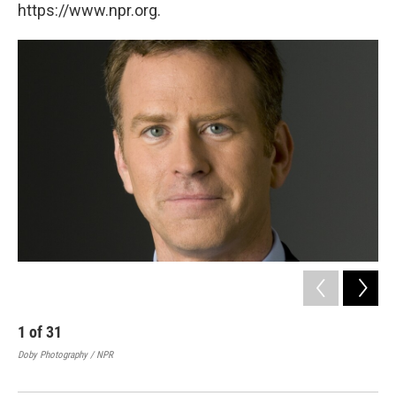
https://www.npr.org.
1
of
31
2
Doby Photography / NPR
Re
Doby