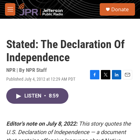
Skip to main content
S
Donate
e
M
a
e
r
n
c
u
h
Stated: The Declaration Of
u
e
Independence
r
y
NPR | By
NPR Staff
Published July 4, 2012 at 12:29 AM PDT
F
T
L
E
a
w
i
m
c
i
n
a
LISTEN
•
8:59
e
t
k
i
b
t
e
l
o
e
d
o
r
I
k
n
Editor's note on July 8, 2022:
This story quotes the
U.S. Declaration of Independence — a document