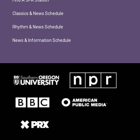
Find A JPR Station
Classics & News Schedule
Rhythm & News Schedule
News & Information Schedule