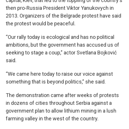
capital, Kiev, that led to the toppling of the country's
then pro-Russia President Viktor Yanukovych in
2013. Organizers of the Belgrade protest have said
the protest would be peaceful.
“Our rally today is ecological and has no political
ambitions, but the government has accused us of
seeking to stage a coup,” actor Svetlana Bojković
said.
“We came here today to raise our voice against
something that is beyond politics,” she said.
The demonstration came after weeks of protests
in dozens of cities throughout Serbia against a
government plan to allow lithium mining in a lush
farming valley in the west of the country.