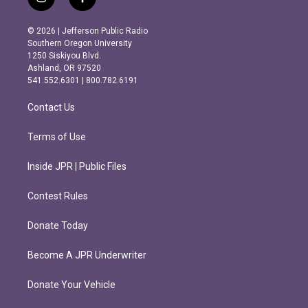
i
f
n
a
s
c
© 2026 | Jefferson Public Radio
t
e
Southern Oregon University
a
b
1250 Siskiyou Blvd.
g
o
Ashland, OR 97520
r
o
541.552.6301 | 800.782.6191
a
k
m
Contact Us
Terms of Use
Inside JPR | Public Files
Contest Rules
Donate Today
Become A JPR Underwriter
Donate Your Vehicle