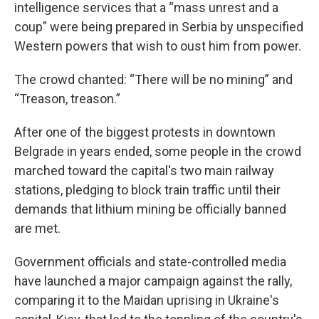
intelligence services that a “mass unrest and a
coup” were being prepared in Serbia by unspecified
Western powers that wish to oust him from power.
The crowd chanted: “There will be no mining” and
“Treason, treason.”
After one of the biggest protests in downtown
Belgrade in years ended, some people in the crowd
marched toward the capital's two main railway
stations, pledging to block train traffic until their
demands that lithium mining be officially banned
are met.
Government officials and state-controlled media
have launched a major campaign against the rally,
comparing it to the Maidan uprising in Ukraine's