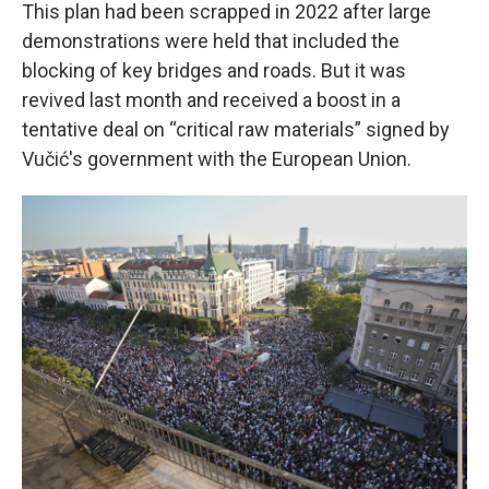
This plan had been scrapped in 2022 after large
demonstrations were held that included the
blocking of key bridges and roads. But it was
revived last month and received a boost in a
tentative deal on “critical raw materials” signed by
Vučić's government with the European Union.