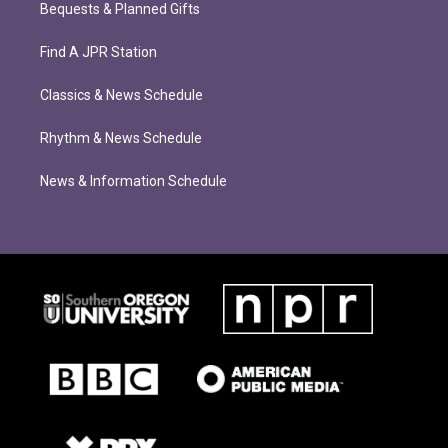
Bequests & Planned Gifts
Find A JPR Station
Classics & News Schedule
Rhythm & News Schedule
News & Information Schedule