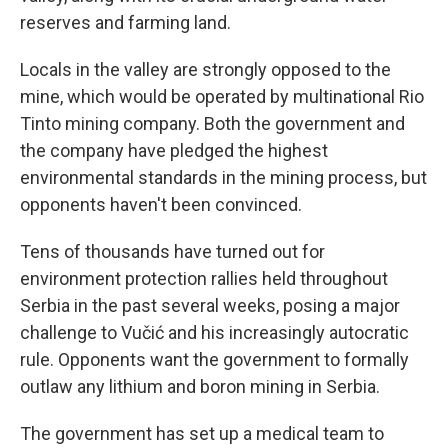
reserves and farming land.
Locals in the valley are strongly opposed to the
mine, which would be operated by multinational Rio
Tinto mining company. Both the government and
the company have pledged the highest
environmental standards in the mining process, but
opponents haven't been convinced.
Tens of thousands have turned out for
environment protection rallies held throughout
Serbia in the past several weeks, posing a major
challenge to Vučić and his increasingly autocratic
rule. Opponents want the government to formally
outlaw any lithium and boron mining in Serbia.
The government has set up a medical team to