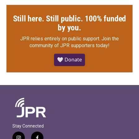
Still here. Still public. 100% funded
by you.
JPR relies entirely on public support.
Join the
community of JPR supporters today!
🤍 Donate
Stay Connected