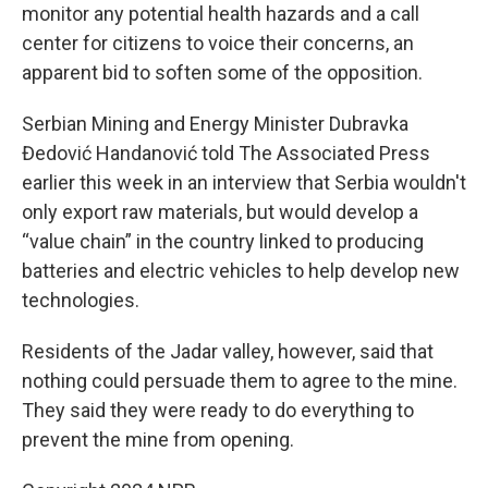
monitor any potential health hazards and a call
center for citizens to voice their concerns, an
apparent bid to soften some of the opposition.
Serbian Mining and Energy Minister Dubravka
Đedović Handanović told The Associated Press
earlier this week in an interview that Serbia wouldn't
only export raw materials, but would develop a
“value chain” in the country linked to producing
batteries and electric vehicles to help develop new
technologies.
Residents of the Jadar valley, however, said that
nothing could persuade them to agree to the mine.
They said they were ready to do everything to
prevent the mine from opening.