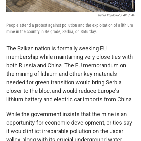
Darko Vojinovic / AP
/
AP
People attend a protest against pollution and the exploitation of a lithium
mine in the country in Belgrade, Serbia, on Saturday.
The Balkan nation is formally seeking EU
membership while maintaining very close ties with
both Russia and China. The EU memorandum on
the mining of lithium and other key materials
needed for green transition would bring Serbia
closer to the bloc, and would reduce Europe's
lithium battery and electric car imports from China.
While the government insists that the mine is an
opportunity for economic development, critics say
it would inflict irreparable pollution on the Jadar
valley, along with its crucial underground water