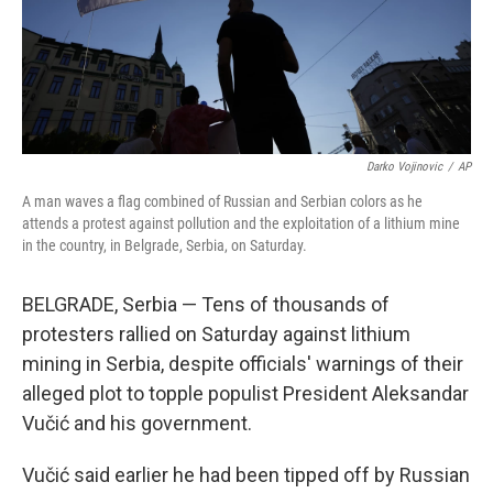
Darko Vojinovic
/
AP
A man waves a flag combined of Russian and Serbian colors as he
attends a protest against pollution and the exploitation of a lithium mine
in the country, in Belgrade, Serbia, on Saturday.
BELGRADE, Serbia — Tens of thousands of
protesters rallied on Saturday against lithium
mining in Serbia, despite officials' warnings of their
alleged plot to topple populist President Aleksandar
Vučić and his government.
Vučić said earlier he had been tipped off by Russian