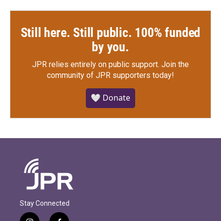
Still here. Still public. 100% funded
by you.
JPR relies entirely on public support.
Join the
community of JPR supporters today!
🤍 Donate
Stay Connected