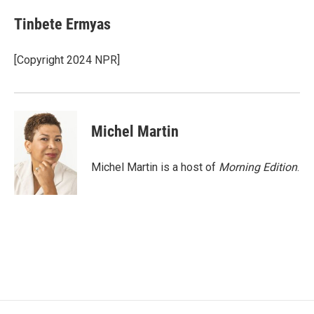
c
i
n
a
e
t
k
i
Tinbete Ermyas
b
t
e
l
o
e
d
o
r
I
[Copyright 2024 NPR]
k
n
Michel Martin
Michel Martin is a host of
Morning Edition
.