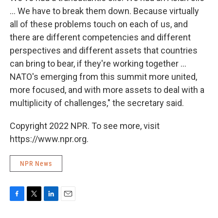
... We have to break them down. Because virtually
all of these problems touch on each of us, and
there are different competencies and different
perspectives and different assets that countries
can bring to bear, if they're working together ...
NATO's emerging from this summit more united,
more focused, and with more assets to deal with a
multiplicity of challenges," the secretary said.
Copyright 2022 NPR. To see more, visit
https://www.npr.org.
NPR News
F
T
L
E
a
w
i
m