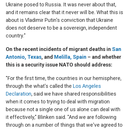
Ukraine posed to Russia. It was never about that,
and it remains clear that it never will be. What this is
about is Vladimir Putin's conviction that Ukraine
does not deserve to be a sovereign, independent
country."
On the recent incidents of migrant deaths in
San
Antonio, Texas
, and
Melilla, Spain
– and whether
this is a security issue NATO should address:
"For the first time, the countries in our hemisphere,
through the what's called the
Los Angeles
Declaration
, said we have shared responsibilities
when it comes to trying to deal with migration
because not a single one of us alone can deal with
it effectively," Blinken said. "And we are following
through on a number of things that we've agreed to