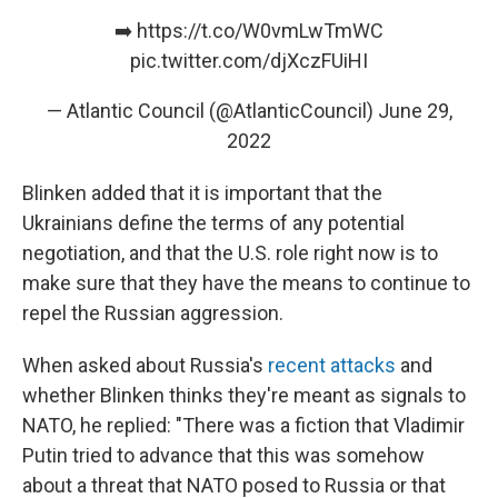
➡️
https://t.co/W0vmLwTmWC
pic.twitter.com/djXczFUiHI
— Atlantic Council (@AtlanticCouncil)
June 29,
2022
Blinken added that it is important that the
Ukrainians define the terms of any potential
negotiation, and that the U.S. role right now is to
make sure that they have the means to continue to
repel the Russian aggression.
When asked about Russia's
recent attacks
and
whether Blinken thinks they're meant as signals to
NATO, he replied: "There was a fiction that Vladimir
Putin tried to advance that this was somehow
about a threat that NATO posed to Russia or that