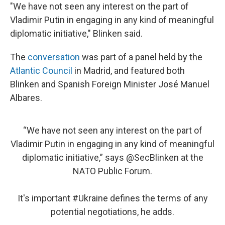
"We have not seen any interest on the part of
Vladimir Putin in engaging in any kind of meaningful
diplomatic initiative," Blinken said.
The
conversation
was part of a panel held by the
Atlantic Council
in Madrid, and featured both
Blinken and Spanish Foreign Minister José Manuel
Albares.
“We have not seen any interest on the part of
Vladimir Putin in engaging in any kind of meaningful
diplomatic initiative,” says
@SecBlinken
at the
NATO Public Forum.
It's important
#Ukraine
defines the terms of any
potential negotiations, he adds.