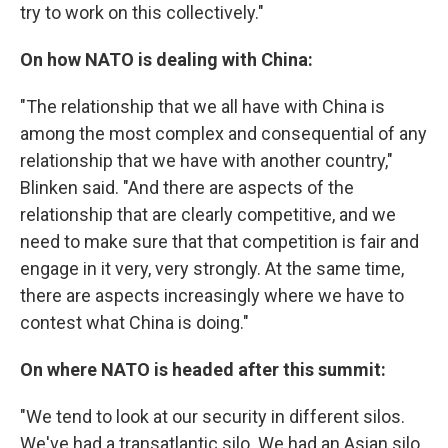
try to work on this collectively."
On how NATO is dealing with China:
"The relationship that we all have with China is
among the most complex and consequential of any
relationship that we have with another country,"
Blinken said. "And there are aspects of the
relationship that are clearly competitive, and we
need to make sure that that competition is fair and
engage in it very, very strongly. At the same time,
there are aspects increasingly where we have to
contest what China is doing."
On where NATO is headed after this summit:
"We tend to look at our security in different silos.
We've had a transatlantic silo. We had an Asian silo