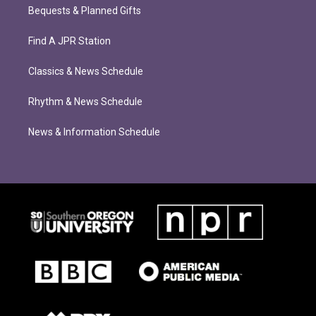
Bequests & Planned Gifts
Find A JPR Station
Classics & News Schedule
Rhythm & News Schedule
News & Information Schedule