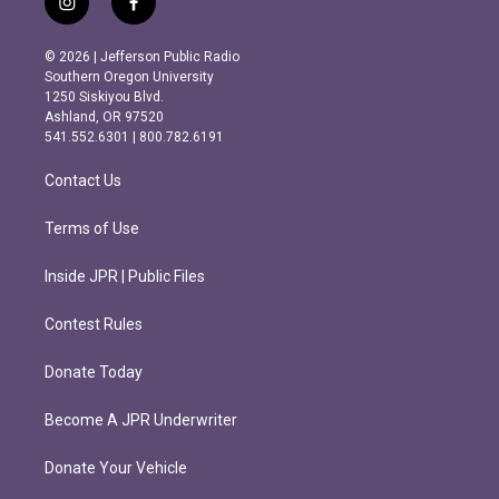
i
f
n
a
s
c
© 2026 | Jefferson Public Radio
t
e
Southern Oregon University
a
b
1250 Siskiyou Blvd.
g
o
Ashland, OR 97520
r
o
541.552.6301 | 800.782.6191
a
k
m
Contact Us
Terms of Use
Inside JPR | Public Files
Contest Rules
Donate Today
Become A JPR Underwriter
Donate Your Vehicle