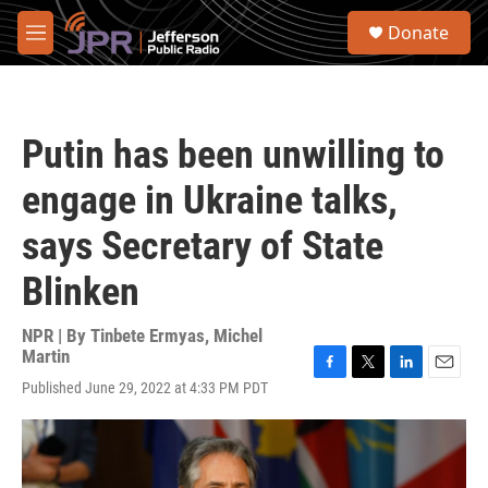
Skip to main content
S
Donate
e
M
a
e
r
n
c
u
h
Putin has been unwilling to
u
e
engage in Ukraine talks,
r
y
says Secretary of State
Blinken
NPR | By
Tinbete Ermyas
,
Michel
Martin
F
T
L
E
Published June 29, 2022 at 4:33 PM PDT
a
w
i
m
c
i
n
a
e
t
k
i
b
t
e
l
o
e
d