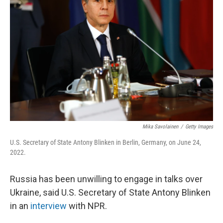
o
r
I
k
n
Mika Savolainen
/
Getty Images
U.S. Secretary of State Antony Blinken in Berlin, Germany, on June 24,
2022.
Russia has been unwilling to engage in talks over
Ukraine, said U.S. Secretary of State Antony Blinken
in an
interview
with NPR.