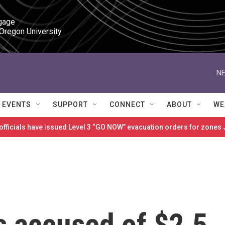
gage

 Oregon University
NE
EVENTS
SUPPORT
CONNECT
ABOUT
WE
 officials have issued Level 3 “GO NOW” evacuation orders for zon
s accused of $2.5