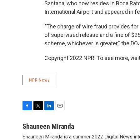
Santana, who now resides in Boca Rato
International Airport and appeared in f
"The charge of wire fraud provides for 
of supervised release and a fine of $25
scheme, whichever is greater," the DOJ
Copyright 2022 NPR. To see more, visit
NPR News
F
T
L
E
a
w
i
m
c
i
n
a
Shauneen Miranda
e
t
k
i
Shauneen Miranda is a summer 2022 Digital News inte
b
t
e
l