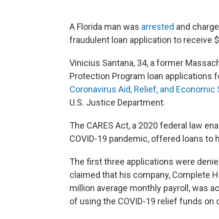
A Florida man was
arrested
and charged
fraudulent loan application to receive 
Vinicius Santana, 34, a former Massac
Protection Program loan applications 
Coronavirus Aid, Relief, and Economic
U.S. Justice Department.
The CARES Act, a 2020 federal law ena
COVID-19 pandemic, offered loans
to 
The first three applications were denie
claimed that his company, Complete H
million average monthly payroll, was a
of using the COVID-19 relief funds on