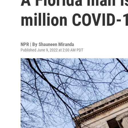
million COVID-1
NPR | By
Shauneen Miranda
Published June 9, 2022 at 2:00 AM PDT