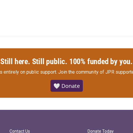
Still here. Still public. 100% funded by you.
s entirely on public support.
Join the community of JPR supporte
🤍 Donate
Contact Us
Donate Today