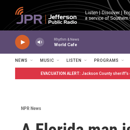
Skip to main content
Listen | Discover | En
a service of Southern
Rhythm & News
World Cafe
NEWS
MUSIC
LISTEN
PROGRAMS
EVACUATION ALERT:
Jackson County sheriff’s
NPR News
A Florida man i