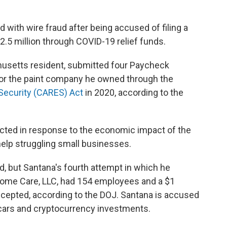
 with wire fraud after being accused of filing a
$2.5 million through COVID-19 relief funds.
husetts resident, submitted four Paycheck
for the paint company he owned through the
 Security (CARES) Act
in 2020, according to the
cted in response to the economic impact of the
help struggling small businesses.
d, but Santana's fourth attempt in which he
ome Care, LLC, had 154 employees and a $1
ccepted, according to the DOJ. Santana is accused
 cars and cryptocurrency investments.