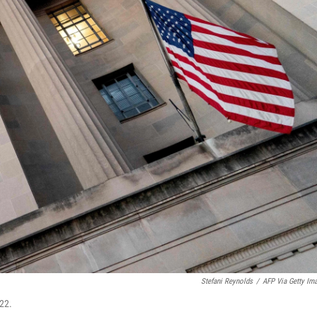
Stefani Reynolds
/
AFP Via Getty Im
22.