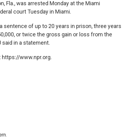
n, Fla., was arrested Monday at the Miami
ederal court Tuesday in Miami.
a sentence of up to 20 years in prison, three years
0,000, or twice the gross gain or loss from the
 said in a statement.
 https://www.npr.org.
rn.