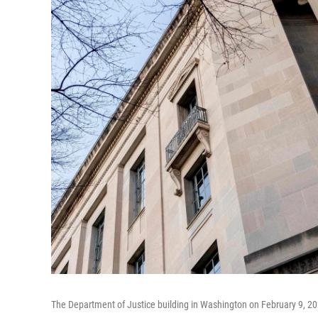
The Department of Justice building in Washington on February 9, 20