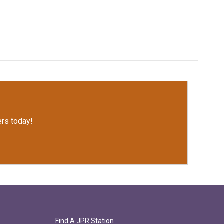
rs today!
Find A JPR Station