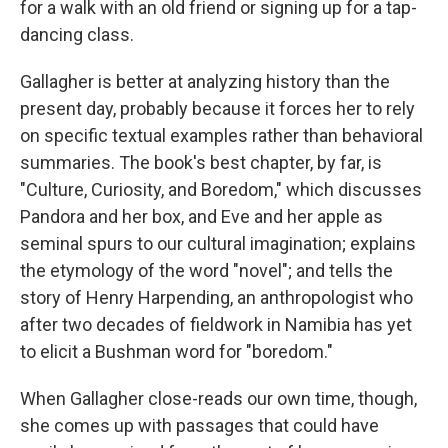
for a walk with an old friend or signing up for a tap-
dancing class.
Gallagher is better at analyzing history than the
present day, probably because it forces her to rely
on specific textual examples rather than behavioral
summaries. The book's best chapter, by far, is
"Culture, Curiosity, and Boredom," which discusses
Pandora and her box, and Eve and her apple as
seminal spurs to our cultural imagination; explains
the etymology of the word "novel"; and tells the
story of Henry Harpending, an anthropologist who
after two decades of fieldwork in Namibia has yet
to elicit a Bushman word for "boredom."
When Gallagher close-reads our own time, though,
she comes up with passages that could have