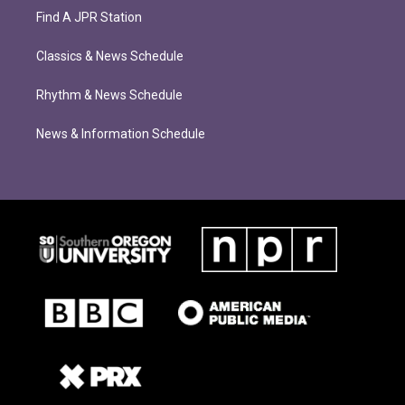
Find A JPR Station
Classics & News Schedule
Rhythm & News Schedule
News & Information Schedule