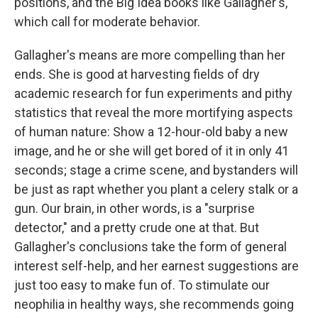
positions, and the Big Idea books like Gallagher's,
which call for moderate behavior.
Gallagher's means are more compelling than her
ends. She is good at harvesting fields of dry
academic research for fun experiments and pithy
statistics that reveal the more mortifying aspects
of human nature: Show a 12-hour-old baby a new
image, and he or she will get bored of it in only 41
seconds; stage a crime scene, and bystanders will
be just as rapt whether you plant a celery stalk or a
gun. Our brain, in other words, is a "surprise
detector," and a pretty crude one at that. But
Gallagher's conclusions take the form of general
interest self-help, and her earnest suggestions are
just too easy to make fun of. To stimulate our
neophilia in healthy ways, she recommends going