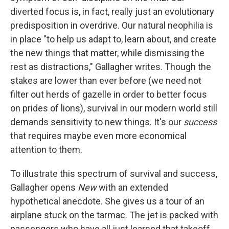
diverted focus is, in fact, really just an evolutionary
predisposition in overdrive. Our natural neophilia is
in place "to help us adapt to, learn about, and create
the new things that matter, while dismissing the
rest as distractions," Gallagher writes. Though the
stakes are lower than ever before (we need not
filter out herds of gazelle in order to better focus
on prides of lions), survival in our modern world still
demands sensitivity to new things. It's our
success
that requires maybe even more economical
attention to them.
To illustrate this spectrum of survival and success,
Gallagher opens
New
with an extended
hypothetical anecdote. She gives us a tour of an
airplane stuck on the tarmac. The jet is packed with
passengers who have all just learned that takeoff