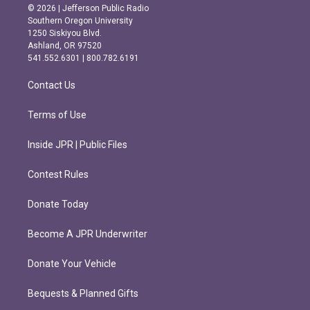
s
c
© 2026 | Jefferson Public Radio
t
e
Southern Oregon University
a
b
1250 Siskiyou Blvd.
g
o
Ashland, OR 97520
r
o
541.552.6301 | 800.782.6191
a
k
m
Contact Us
Terms of Use
Inside JPR | Public Files
Contest Rules
Donate Today
Become A JPR Underwriter
Donate Your Vehicle
Bequests & Planned Gifts