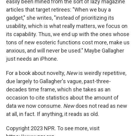
easily been mined from the sort of lazy magazine
articles that target retirees: "When we buy a
gadget," she writes, "instead of prioritizing its
usability, which is what really matters, we focus on
its capability. Thus, we end up with the ones whose
tons of new esoteric functions cost more, make us
anxious, and will never be used." Maybe Gallagher
just needs an iPhone.
For a book about novelty,
New
is weirdly repetitive,
due largely to Gallagher's vague, past-three-
decades time frame, which she takes as an
occasion to cite statistics about the amount of
data we now consume.
New
does not read as new
at all, in fact. If anything, it reads as old.
Copyright 2023 NPR. To see more, visit