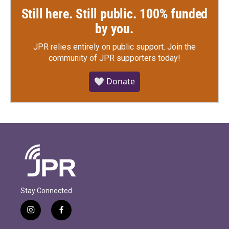
Still here. Still public. 100% funded
by you.
JPR relies entirely on public support.
Join the
community of JPR supporters today!
🤍 Donate
Stay Connected
i
f
n
a