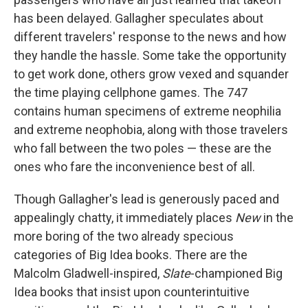
has been delayed. Gallagher speculates about
different travelers' response to the news and how
they handle the hassle. Some take the opportunity
to get work done, others grow vexed and squander
the time playing cellphone games. The 747
contains human specimens of extreme neophilia
and extreme neophobia, along with those travelers
who fall between the two poles — these are the
ones who fare the inconvenience best of all.
Though Gallagher's lead is generously paced and
appealingly chatty, it immediately places
New
in the
more boring of the two already specious
categories of Big Idea books. There are the
Malcolm Gladwell-inspired,
Slate
-championed Big
Idea books that insist upon counterintuitive