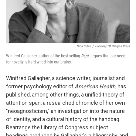
Nina Subin
/
Courtesy Of Penguin Press
Winifred Gallagher, author of the best-selling
Rapt
, argues that our need
for novelty is hard-wired into our brains.
Winifred Gallagher, a science writer, journalist and
former psychology editor of
American Health
, has
published, among other things, a unified theory of
attention span, a researched chronicle of her own
"neoagnosticism," an investigation into the nature
of identity, and a cultural history of the handbag.
Rearrange the Library of Congress subject
headings produced by Gallagher's bibliography, and