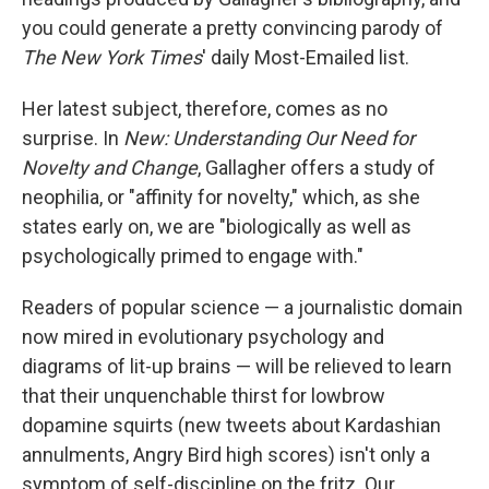
you could generate a pretty convincing parody of
The
New York Times
' daily Most-Emailed list.
Her latest subject, therefore, comes as no
surprise. In
New: Understanding Our Need for
Novelty and Change
, Gallagher offers a study of
neophilia, or "affinity for novelty," which, as she
states early on, we are "biologically as well as
psychologically primed to engage with."
Readers of popular science — a journalistic domain
now mired in evolutionary psychology and
diagrams of lit-up brains — will be relieved to learn
that their unquenchable thirst for lowbrow
dopamine squirts (new tweets about Kardashian
annulments, Angry Bird high scores) isn't only a
symptom of self-discipline on the fritz. Our