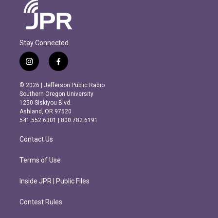
Stay Connected
i
f
n
a
s
c
© 2026 | Jefferson Public Radio
t
e
Southern Oregon University
a
b
1250 Siskiyou Blvd.
g
o
Ashland, OR 97520
r
o
541.552.6301 | 800.782.6191
a
k
m
Contact Us
Terms of Use
Inside JPR | Public Files
Contest Rules