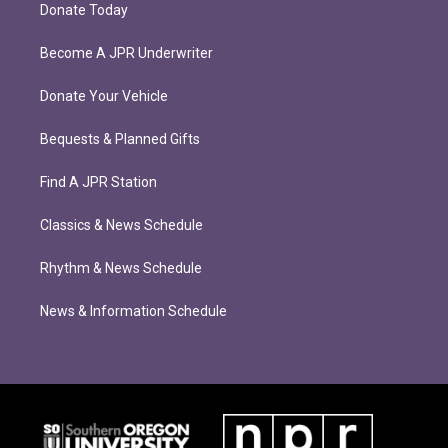
Donate Today
Become A JPR Underwriter
Donate Your Vehicle
Bequests & Planned Gifts
Find A JPR Station
Classics & News Schedule
Rhythm & News Schedule
News & Information Schedule