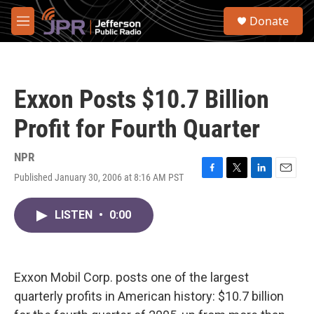
Skip to main content
S
Donate
e
M
a
e
r
n
c
u
h
Exxon Posts $10.7 Billion
u
e
Profit for Fourth Quarter
r
y
NPR
Published January 30, 2006 at 8:16 AM PST
F
T
L
E
a
w
i
m
c
i
n
a
LISTEN
•
0:00
e
t
k
i
b
t
e
l
o
e
d
o
r
I
k
n
Exxon Mobil Corp. posts one of the largest
quarterly profits in American history: $10.7 billion