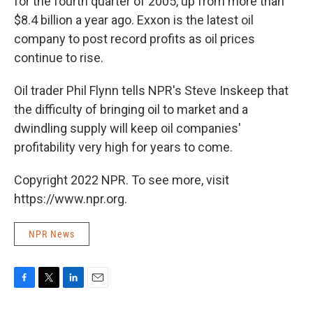
for the fourth quarter of 2005, up from more than
$8.4 billion a year ago. Exxon is the latest oil
company to post record profits as oil prices
continue to rise.
Oil trader Phil Flynn tells NPR's Steve Inskeep that
the difficulty of bringing oil to market and a
dwindling supply will keep oil companies'
profitability very high for years to come.
Copyright 2022 NPR. To see more, visit
https://www.npr.org.
NPR News
F
T
L
E
a
w
i
m