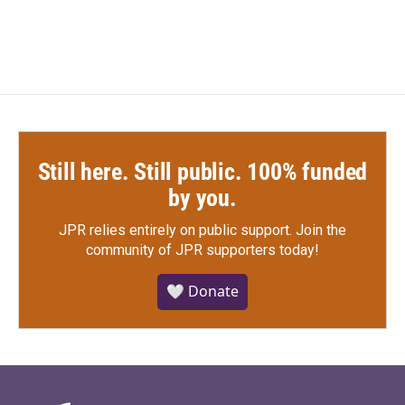
c
i
n
a
e
t
k
i
b
t
e
l
o
e
d
o
r
I
k
n
Still here. Still public. 100% funded
by you.
JPR relies entirely on public support.
Join the
community of JPR supporters today!
🤍 Donate