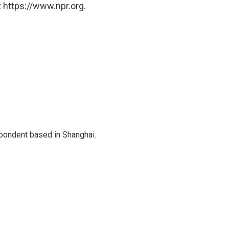
 https://www.npr.org.
spondent based in Shanghai.