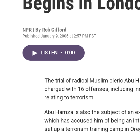
Begins in Lond
NPR | By
Rob Gifford
Published January 9, 2006 at 2:57 PM PST
LISTEN
•
0:00
The trial of radical Muslim cleric Abu
charged with 16 offenses, including 
relating to terrorism.
Abu Hamza is also the subject of an ex
which has accused him of being an inte
set up a terrorism training camp in Ore