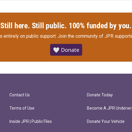
Still here. Still public. 100% funded by you.
s entirely on public support.
Join the community of JPR supporte
🤍 Donate
Contact Us
Donate Today
Terms of Use
Become A JPR Underwri
Inside JPR | Public Files
Donate Your Vehicle