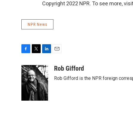
Copyright 2022 NPR. To see more, visit
NPR News
F
T
L
E
a
w
i
m
c
i
n
a
Rob Gifford
e
t
k
i
Rob Gifford is the NPR foreign corre
b
t
e
l
o
e
d
o
r
I
k
n