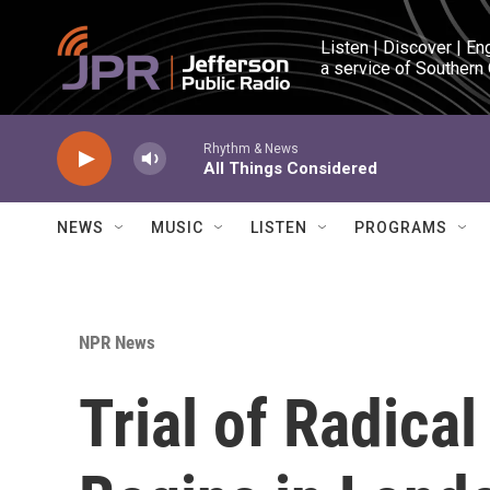
Skip to main content
Listen | Discover | En
a service of Southern
Rhythm & News
All Things Considered
NEWS
MUSIC
LISTEN
PROGRAMS
NPR News
Trial of Radica