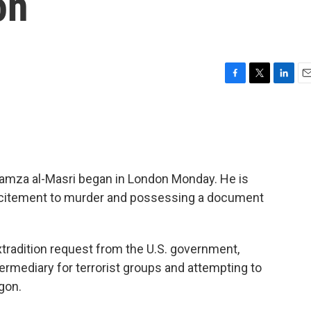
on
F
T
L
E
a
w
i
m
c
i
n
a
e
t
k
i
b
t
e
l
o
e
d
o
r
I
 Hamza al-Masri began in London Monday. He is
k
n
incitement to murder and possessing a document
tradition request from the U.S. government,
rmediary for terrorist groups and attempting to
gon.