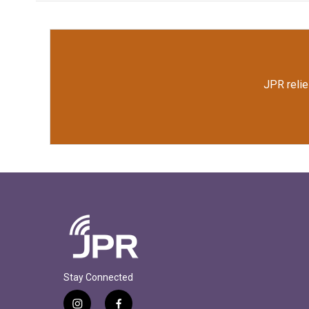
JPR relie
Stay Connected