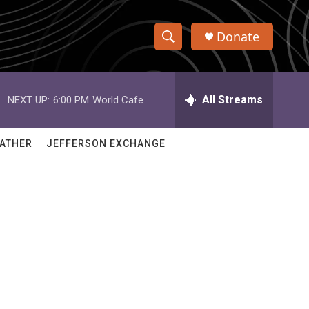
Donate
S
S
e
h
a
r
All Streams
NEXT UP:
6:00 PM
World Cafe
o
c
h
w
Q
ATHER
JEFFERSON EXCHANGE
u
S
e
r
e
y
a
r
c
h