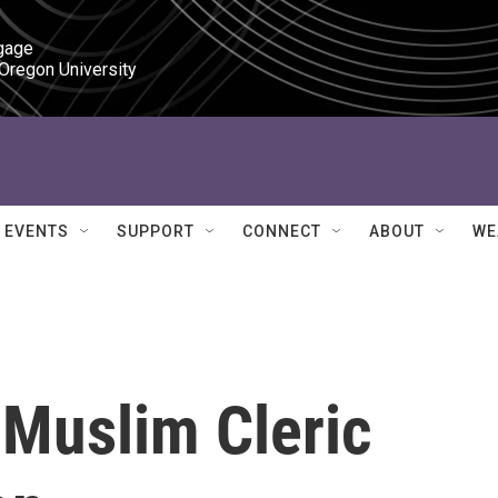
gage

 Oregon University
EVENTS
SUPPORT
CONNECT
ABOUT
WE
l Muslim Cleric