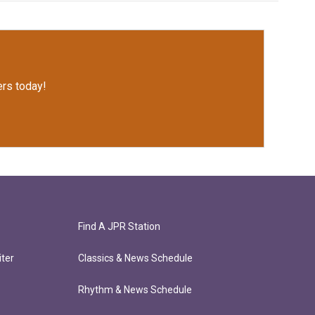
rs today!
Find A JPR Station
ter
Classics & News Schedule
Rhythm & News Schedule