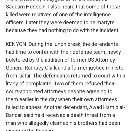
Saddam Hussein. I also heard that some of those
killed were relatives of one of the intelligence
officers. Later they were deemed to be martyrs
because they had nothing to do with the incident.
KENYON: During the lunch break, the defendants
had time to confer with their defense team, newly
bolstered by the addition of former US Attorney
General Ramsey Clark and a former justice minister
from Qatar. The defendants returned to court with a
litany of complaints. Two of them refused their
court-appointed attorneys despite agreeing to
them earlier in the day when their own attorneys
failed to appear. Another defendant, Awad Hamid al-
Bandar, said he'd received a death threat from a
man who allegedly claimed his brothers had been
executed by Saddam.