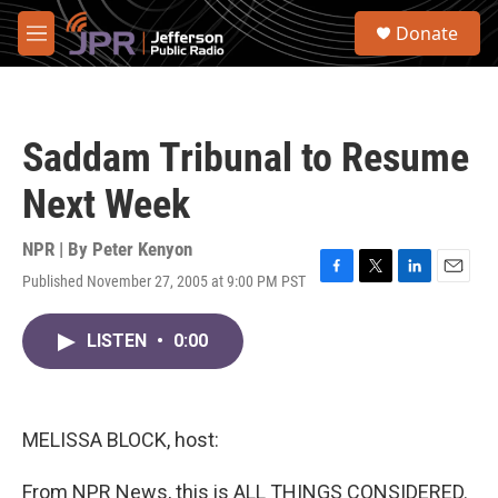
Skip to main content
S
Donate
e
M
a
e
r
n
c
u
h
Saddam Tribunal to Resume
u
e
Next Week
r
y
NPR | By
Peter Kenyon
Published November 27, 2005 at 9:00 PM PST
F
T
L
E
a
w
i
m
c
i
n
a
LISTEN
•
0:00
e
t
k
i
b
t
e
l
o
e
d
o
r
I
k
n
MELISSA BLOCK, host:
From NPR News, this is ALL THINGS CONSIDERED.