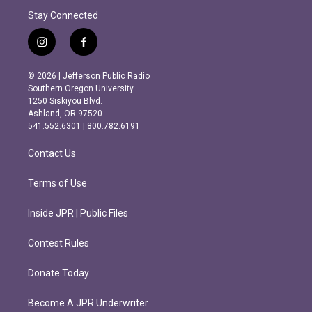
Stay Connected
i
f
n
a
s
c
© 2026 | Jefferson Public Radio
t
e
Southern Oregon University
a
b
1250 Siskiyou Blvd.
g
o
Ashland, OR 97520
r
o
541.552.6301 | 800.782.6191
a
k
m
Contact Us
Terms of Use
Inside JPR | Public Files
Contest Rules
Donate Today
Become A JPR Underwriter