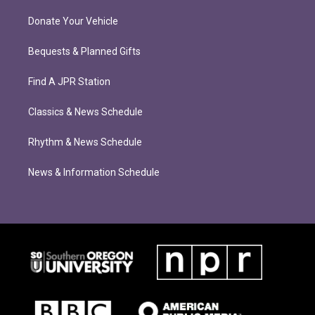
Donate Your Vehicle
Bequests & Planned Gifts
Find A JPR Station
Classics & News Schedule
Rhythm & News Schedule
News & Information Schedule