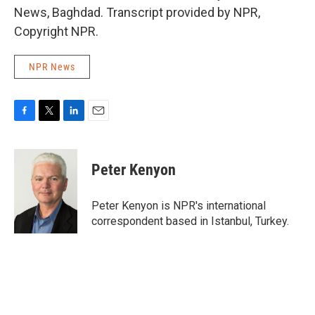
News, Baghdad. Transcript provided by NPR,
Copyright NPR.
NPR News
F
T
L
E
a
w
i
m
c
i
n
a
e
t
k
i
Peter Kenyon
b
t
e
l
o
e
d
o
r
I
Peter Kenyon is NPR's international
k
n
correspondent based in Istanbul, Turkey.