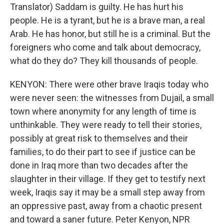
Translator) Saddam is guilty. He has hurt his
people. He is a tyrant, but he is a brave man, a real
Arab. He has honor, but still he is a criminal. But the
foreigners who come and talk about democracy,
what do they do? They kill thousands of people.
KENYON: There were other brave Iraqis today who
were never seen: the witnesses from Dujail, a small
town where anonymity for any length of time is
unthinkable. They were ready to tell their stories,
possibly at great risk to themselves and their
families, to do their part to see if justice can be
done in Iraq more than two decades after the
slaughter in their village. If they get to testify next
week, Iraqis say it may be a small step away from
an oppressive past, away from a chaotic present
and toward a saner future. Peter Kenyon, NPR