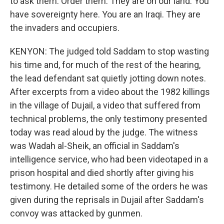
to ask them. Order them. They are on our land. You
have sovereignty here. You are an Iraqi. They are
the invaders and occupiers.
KENYON: The judged told Saddam to stop wasting
his time and, for much of the rest of the hearing,
the lead defendant sat quietly jotting down notes.
After excerpts from a video about the 1982 killings
in the village of Dujail, a video that suffered from
technical problems, the only testimony presented
today was read aloud by the judge. The witness
was Wadah al-Sheik, an official in Saddam's
intelligence service, who had been videotaped in a
prison hospital and died shortly after giving his
testimony. He detailed some of the orders he was
given during the reprisals in Dujail after Saddam's
convoy was attacked by gunmen.