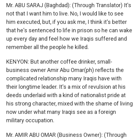
Mr. ABU SARAJ (Baghdad): (Through Translator) It's
not that I want him to live. No, I would like to see
him executed, but, if you ask me, I think it's better
that he's sentenced to life in prison so he can wake
up every day and feel how we Iraqis suffered and
remember all the people he killed.
KENYON: But another coffee drinker, small-
business owner Amir Abu Omar(ph) reflects the
complicated relationship many Iraqis have with
their longtime leader. It's a mix of revulsion at his
deeds underlaid with a kind of nationalist pride at
his strong character, mixed with the shame of living
now under what many Iraqis see as a foreign
military occupation.
Mr. AMIR ABU OMAR (Business Owner): (Through