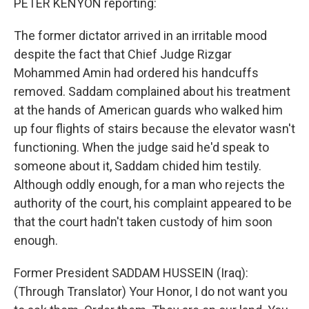
PETER KENYON reporting:
The former dictator arrived in an irritable mood
despite the fact that Chief Judge Rizgar
Mohammed Amin had ordered his handcuffs
removed. Saddam complained about his treatment
at the hands of American guards who walked him
up four flights of stairs because the elevator wasn't
functioning. When the judge said he'd speak to
someone about it, Saddam chided him testily.
Although oddly enough, for a man who rejects the
authority of the court, his complaint appeared to be
that the court hadn't taken custody of him soon
enough.
Former President SADDAM HUSSEIN (Iraq):
(Through Translator) Your Honor, I do not want you