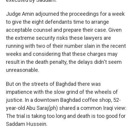
Judge Amin adjourned the proceedings for a week
to give the eight defendants time to arrange
acceptable counsel and prepare their case. Given
the extreme security risks these lawyers are
running with two of their number slain in the recent
weeks and considering that these charges may
result in the death penalty, the delays didn't seem
unreasonable.
But on the streets of Baghdad there was
impatience with the slow grind of the wheels of
justice. In a downtown Baghdad coffee shop, 52-
year-old Abu Saraj(ph) shared a common Iraqi view:
The trial is taking too long and death is too good for
Saddam Hussein.