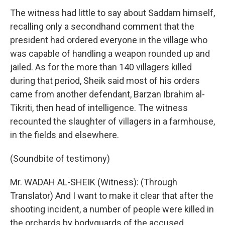
The witness had little to say about Saddam himself,
recalling only a secondhand comment that the
president had ordered everyone in the village who
was capable of handling a weapon rounded up and
jailed. As for the more than 140 villagers killed
during that period, Sheik said most of his orders
came from another defendant, Barzan Ibrahim al-
Tikriti, then head of intelligence. The witness
recounted the slaughter of villagers in a farmhouse,
in the fields and elsewhere.
(Soundbite of testimony)
Mr. WADAH AL-SHEIK (Witness): (Through
Translator) And I want to make it clear that after the
shooting incident, a number of people were killed in
the orchards by bodyguards of the accused