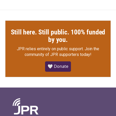
Still here. Still public. 100% funded
by you.
JPR relies entirely on public support.
Join the
community of JPR supporters today!
🤍 Donate