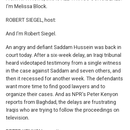
I'm Melissa Block.
ROBERT SIEGEL, host:
And I'm Robert Siegel.
An angry and defiant Saddam Hussein was back in
court today. After a six-week delay, an Iraqi tribunal
heard videotaped testimony from a single witness
in the case against Saddam and seven others, and
then it recessed for another week. The defendants
want more time to find good lawyers and to
organize their cases. And as NPR's Peter Kenyon
reports from Baghdad, the delays are frustrating
Iraqis who are trying to follow the proceedings on
television.