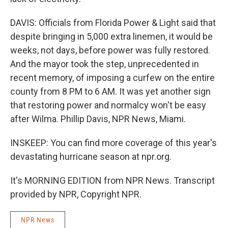
DAVIS: Officials from Florida Power & Light said that
despite bringing in 5,000 extra linemen, it would be
weeks, not days, before power was fully restored.
And the mayor took the step, unprecedented in
recent memory, of imposing a curfew on the entire
county from 8 PM to 6 AM. It was yet another sign
that restoring power and normalcy won't be easy
after Wilma. Phillip Davis, NPR News, Miami.
INSKEEP: You can find more coverage of this year's
devastating hurricane season at npr.org.
It's MORNING EDITION from NPR News. Transcript
provided by NPR, Copyright NPR.
NPR News