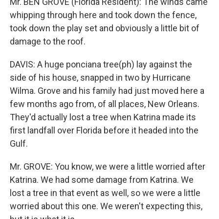
Mr. BEN GROVE (Florida Resident): The winds came
whipping through here and took down the fence,
took down the play set and obviously a little bit of
damage to the roof.
DAVIS: A huge ponciana tree(ph) lay against the
side of his house, snapped in two by Hurricane
Wilma. Grove and his family had just moved here a
few months ago from, of all places, New Orleans.
They'd actually lost a tree when Katrina made its
first landfall over Florida before it headed into the
Gulf.
Mr. GROVE: You know, we were a little worried after
Katrina. We had some damage from Katrina. We
lost a tree in that event as well, so we were a little
worried about this one. We weren't expecting this,