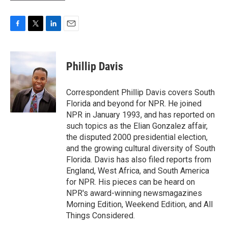
F
T
L
E
a
w
i
m
c
i
n
a
e
t
k
i
Phillip Davis
b
t
e
l
o
e
d
o
r
I
Correspondent Phillip Davis covers South
k
n
Florida and beyond for NPR. He joined
NPR in January 1993, and has reported on
such topics as the Elian Gonzalez affair,
the disputed 2000 presidential election,
and the growing cultural diversity of South
Florida. Davis has also filed reports from
England, West Africa, and South America
for NPR. His pieces can be heard on
NPR's award-winning newsmagazines
Morning Edition, Weekend Edition, and All
Things Considered.