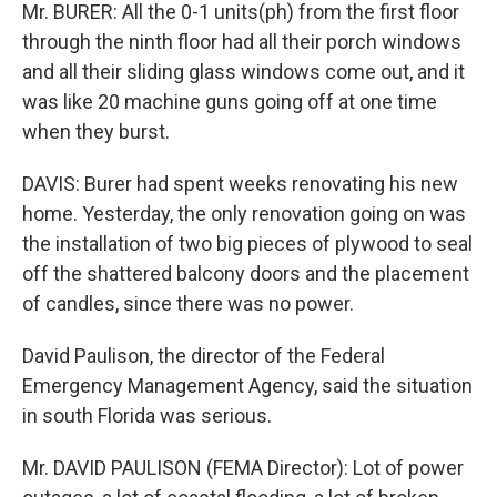
Mr. BURER: All the 0-1 units(ph) from the first floor
through the ninth floor had all their porch windows
and all their sliding glass windows come out, and it
was like 20 machine guns going off at one time
when they burst.
DAVIS: Burer had spent weeks renovating his new
home. Yesterday, the only renovation going on was
the installation of two big pieces of plywood to seal
off the shattered balcony doors and the placement
of candles, since there was no power.
David Paulison, the director of the Federal
Emergency Management Agency, said the situation
in south Florida was serious.
Mr. DAVID PAULISON (FEMA Director): Lot of power