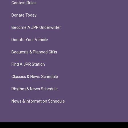
Contest Rules
Donate Today
Become A JPR Underwriter
Donate Your Vehicle
Bequests & Planned Gifts
Find A JPR Station
Classics & News Schedule
Rhythm & News Schedule
News & Information Schedule