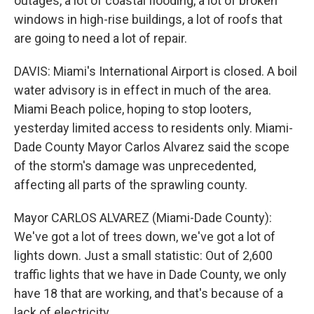
outages, a lot of coastal flooding, a lot of broken
windows in high-rise buildings, a lot of roofs that
are going to need a lot of repair.
DAVIS: Miami's International Airport is closed. A boil
water advisory is in effect in much of the area.
Miami Beach police, hoping to stop looters,
yesterday limited access to residents only. Miami-
Dade County Mayor Carlos Alvarez said the scope
of the storm's damage was unprecedented,
affecting all parts of the sprawling county.
Mayor CARLOS ALVAREZ (Miami-Dade County):
We've got a lot of trees down, we've got a lot of
lights down. Just a small statistic: Out of 2,600
traffic lights that we have in Dade County, we only
have 18 that are working, and that's because of a
lack of electricity.