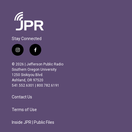
Stay Connected
i
f
n
a
s
c
© 2026 | Jefferson Public Radio
t
e
Southern Oregon University
a
b
1250 Siskiyou Blvd.
g
o
Ashland, OR 97520
r
o
541.552.6301 | 800.782.6191
a
k
m
Contact Us
Terms of Use
Inside JPR | Public Files