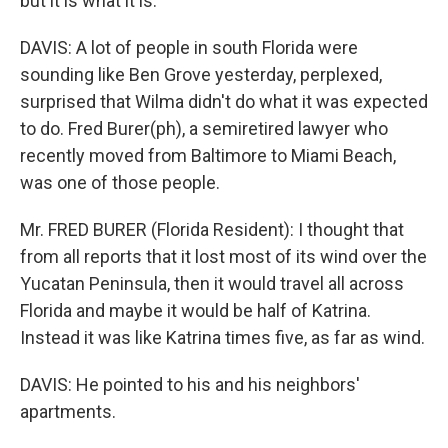
but it is what it is.
DAVIS: A lot of people in south Florida were
sounding like Ben Grove yesterday, perplexed,
surprised that Wilma didn't do what it was expected
to do. Fred Burer(ph), a semiretired lawyer who
recently moved from Baltimore to Miami Beach,
was one of those people.
Mr. FRED BURER (Florida Resident): I thought that
from all reports that it lost most of its wind over the
Yucatan Peninsula, then it would travel all across
Florida and maybe it would be half of Katrina.
Instead it was like Katrina times five, as far as wind.
DAVIS: He pointed to his and his neighbors'
apartments.