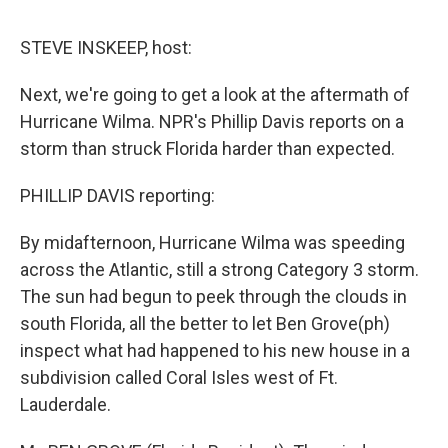
o
e
d
o
r
I
k
n
STEVE INSKEEP, host:
Next, we're going to get a look at the aftermath of
Hurricane Wilma. NPR's Phillip Davis reports on a
storm than struck Florida harder than expected.
PHILLIP DAVIS reporting:
By midafternoon, Hurricane Wilma was speeding
across the Atlantic, still a strong Category 3 storm.
The sun had begun to peek through the clouds in
south Florida, all the better to let Ben Grove(ph)
inspect what had happened to his new house in a
subdivision called Coral Isles west of Ft.
Lauderdale.