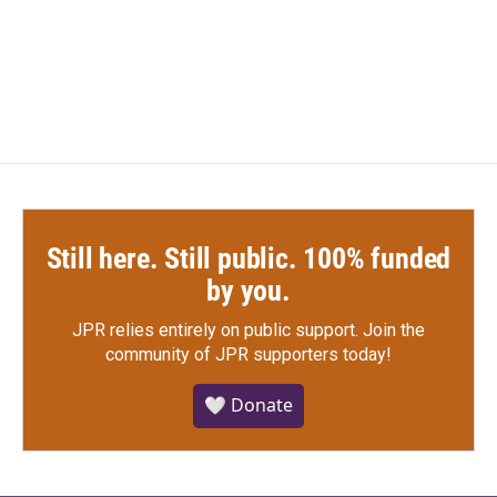
Still here. Still public. 100% funded
by you.
JPR relies entirely on public support.
Join the
community of JPR supporters today!
🤍 Donate