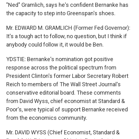
"Ned" Gramlich, says he's confident Bernanke has
the capacity to step into Greenspan's shoes.
Mr. EDWARD M. GRAMLICH (Former Fed Governor):
It's a tough act to follow, no question, but I think if
anybody could follow it, it would be Ben.
YDSTIE: Bernanke's nomination got positive
response across the political spectrum from
President Clinton's former Labor Secretary Robert
Reich to members of The Wall Street Journal's
conservative editorial board. These comments
from David Wyss, chief economist at Standard &
Poor's, were typical of support Bernanke received
from the economics community.
Mr. DAVID WYSS (Chief Economist, Standard &