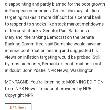
disappointing and partly blamed for the poor growth
in European economies. Critics also say inflation
targeting makes it more difficult for a central bank
to respond to shocks like stock market meltdowns
or terrorist attacks. Senator Paul Sarbanes of
Maryland, the ranking Democrat on the Senate
Banking Committee, said Bernanke would have an
intense confirmation hearing and suggested his
views on inflation targeting would be probed. Still,
by most accounts, Bernanke's confirmation is not
in doubt. John Ydstie, NPR News, Washington.
MONTAGNE: You're listening to MORNING EDITION
from NPR News. Transcript provided by NPR,
Copyright NPR.
NPR News