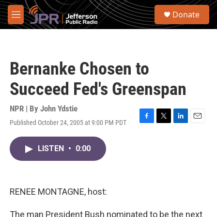
Skip to main content
S
Donate
e
M
a
e
r
n
c
u
h
Bernanke Chosen to
u
e
Succeed Fed's Greenspan
r
y
NPR | By
John Ydstie
Published October 24, 2005 at 9:00 PM PDT
F
T
L
E
a
w
i
m
c
i
n
a
LISTEN
•
0:00
e
t
k
i
b
t
e
l
o
e
d
o
r
I
k
n
RENEE MONTAGNE, host:
The man President Bush nominated to be the next