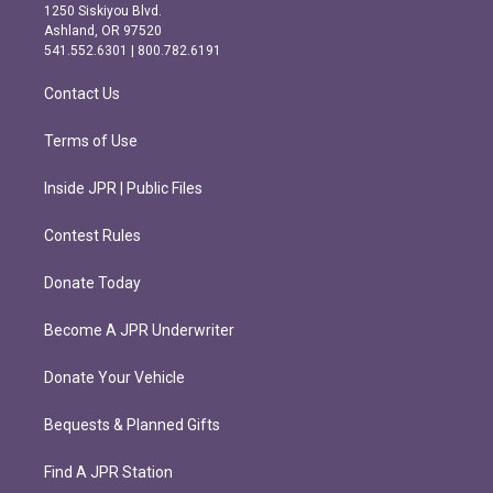
a
b
1250 Siskiyou Blvd.
g
o
Ashland, OR 97520
r
o
541.552.6301 | 800.782.6191
a
k
m
Contact Us
Terms of Use
Inside JPR | Public Files
Contest Rules
Donate Today
Become A JPR Underwriter
Donate Your Vehicle
Bequests & Planned Gifts
Find A JPR Station