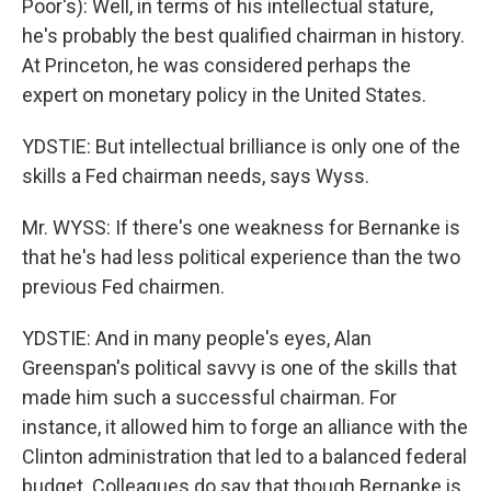
Poor's): Well, in terms of his intellectual stature,
he's probably the best qualified chairman in history.
At Princeton, he was considered perhaps the
expert on monetary policy in the United States.
YDSTIE: But intellectual brilliance is only one of the
skills a Fed chairman needs, says Wyss.
Mr. WYSS: If there's one weakness for Bernanke is
that he's had less political experience than the two
previous Fed chairmen.
YDSTIE: And in many people's eyes, Alan
Greenspan's political savvy is one of the skills that
made him such a successful chairman. For
instance, it allowed him to forge an alliance with the
Clinton administration that led to a balanced federal
budget. Colleagues do say that though Bernanke is