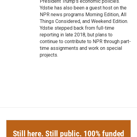
President Trump's economic policies.
Ydstie has also been a guest host on the
NPR news programs Morning Edition, All
Things Considered, and Weekend Edition.
Ydstie stepped back from full-time
reporting in late 2018, but plans to
continue to contribute to NPR through part-
time assignments and work on special
projects.
Still here. Still public. 100% funded