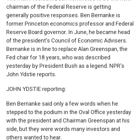
chairman of the Federal Reserve is getting
generally positive responses. Ben Bernanke is
former Princeton economics professor and Federal
Reserve Board governor. In June, he became head
of the president's Council of Economic Advisers.
Bernanke is in line to replace Alan Greenspan, the
Fed chair for 18 years, who was described
yesterday by President Bush as a legend. NPR's
John Ydstie reports.
JOHN YDSTIE reporting:
Ben Bernanke said only a few words when he
stepped to the podium in the Oval Office yesterday
with the president and Chairman Greenspan at his
side, but they were words many investors and
others wanted to hear.