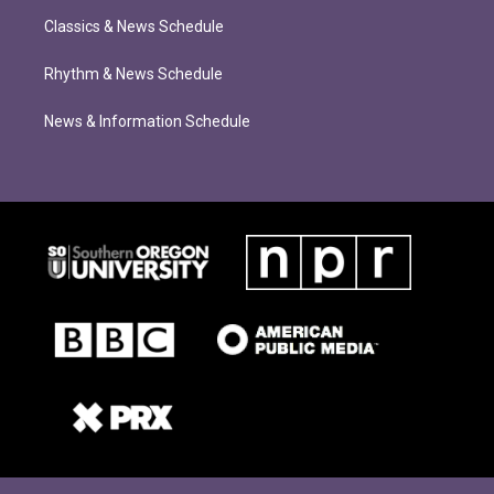
Classics & News Schedule
Rhythm & News Schedule
News & Information Schedule