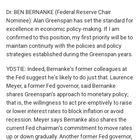
Dr. BEN BERNANKE (Federal Reserve Chair
Nominee): Alan Greenspan has set the standard for
excellence in economic policy-making. If I am
confirmed to this position, my first priority will be to
maintain continuity with the policies and policy
strategies established during the Greenspan years.
YDSTIE: Indeed, Bernanke's former colleagues at
the Fed suggest he's likely to do just that. Laurence
Meyer, a former Fed governor, said Bernanke
shares Greenspan's approach to monetary policy;
that is, the willingness to act pre-emptively to raise
or lower interest rates to block inflation or avoid
recession. Meyer says Bernanke also shares the
current Fed chairman's commitment to move rates
up or down gradually. Another former Fed governor,