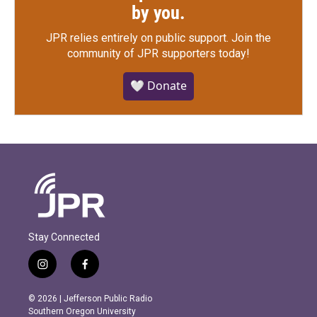
by you.
JPR relies entirely on public support.
Join the
community of JPR supporters today!
🤍 Donate
Stay Connected
i
f
n
a
s
c
© 2026 | Jefferson Public Radio
t
e
Southern Oregon University