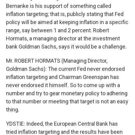
Bernanke is his support of something called
inflation targeting; that is, publicly stating that Fed
policy will be aimed at keeping inflation in a specific
range, say between 1 and 2 percent. Robert
Hormats, a managing director at the investment
bank Goldman Sachs, says it would be a challenge.
Mr. ROBERT HORMATS (Managing Director,
Goldman Sachs): The current Fed never endorsed
inflation targeting and Chairman Greenspan has
never endorsed it himself. So to come up with a
number and try to gear monetary policy to adhering
to that number or meeting that target is not an easy
thing.
YDSTIE: Indeed, the European Central Bank has
tried inflation targeting and the results have been