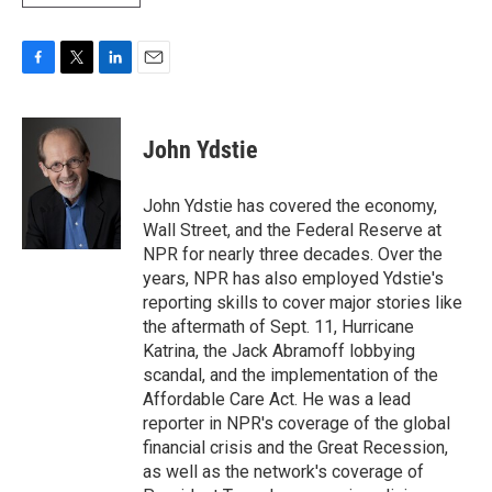
F
T
L
E
a
w
i
m
c
i
n
a
e
t
k
i
John Ydstie
b
t
e
l
o
e
d
o
r
I
John Ydstie has covered the economy,
k
n
Wall Street, and the Federal Reserve at
NPR for nearly three decades. Over the
years, NPR has also employed Ydstie's
reporting skills to cover major stories like
the aftermath of Sept. 11, Hurricane
Katrina, the Jack Abramoff lobbying
scandal, and the implementation of the
Affordable Care Act. He was a lead
reporter in NPR's coverage of the global
financial crisis and the Great Recession,
as well as the network's coverage of