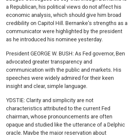
a Republican, his political views do not affect his
economic analysis, which should give him broad
credibility on Capitol Hill. Bernanke's strengths as a
communicator were highlighted by the president
as he introduced his nominee yesterday.
President GEORGE W. BUSH: As Fed governor, Ben
advocated greater transparency and
communication with the public and markets. His
speeches were widely admired for their keen
insight and clear, simple language.
YDSTIE: Clarity and simplicity are not
characteristics attributed to the current Fed
chairman, whose pronouncements are often
opaque and studied like the utterance of a Delphic
oracle. Maybe the major reservation about