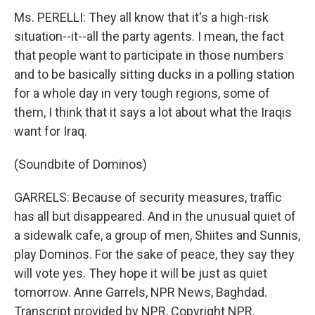
Ms. PERELLI: They all know that it's a high-risk
situation--it--all the party agents. I mean, the fact
that people want to participate in those numbers
and to be basically sitting ducks in a polling station
for a whole day in very tough regions, some of
them, I think that it says a lot about what the Iraqis
want for Iraq.
(Soundbite of Dominos)
GARRELS: Because of security measures, traffic
has all but disappeared. And in the unusual quiet of
a sidewalk cafe, a group of men, Shiites and Sunnis,
play Dominos. For the sake of peace, they say they
will vote yes. They hope it will be just as quiet
tomorrow. Anne Garrels, NPR News, Baghdad.
Transcript provided by NPR, Copyright NPR.