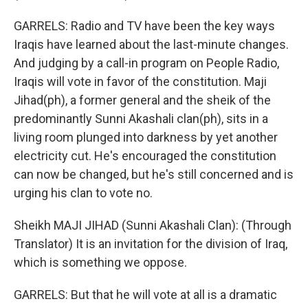
GARRELS: Radio and TV have been the key ways
Iraqis have learned about the last-minute changes.
And judging by a call-in program on People Radio,
Iraqis will vote in favor of the constitution. Maji
Jihad(ph), a former general and the sheik of the
predominantly Sunni Akashali clan(ph), sits in a
living room plunged into darkness by yet another
electricity cut. He's encouraged the constitution
can now be changed, but he's still concerned and is
urging his clan to vote no.
Sheikh MAJI JIHAD (Sunni Akashali Clan): (Through
Translator) It is an invitation for the division of Iraq,
which is something we oppose.
GARRELS: But that he will vote at all is a dramatic