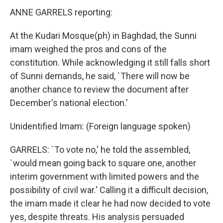
ANNE GARRELS reporting:
At the Kudari Mosque(ph) in Baghdad, the Sunni
imam weighed the pros and cons of the
constitution. While acknowledging it still falls short
of Sunni demands, he said, `There will now be
another chance to review the document after
December's national election.'
Unidentified Imam: (Foreign language spoken)
GARRELS: `To vote no,' he told the assembled,
`would mean going back to square one, another
interim government with limited powers and the
possibility of civil war.' Calling it a difficult decision,
the imam made it clear he had now decided to vote
yes, despite threats. His analysis persuaded