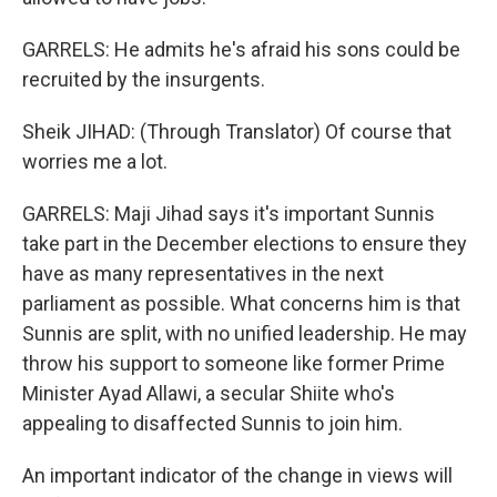
GARRELS: He admits he's afraid his sons could be
recruited by the insurgents.
Sheik JIHAD: (Through Translator) Of course that
worries me a lot.
GARRELS: Maji Jihad says it's important Sunnis
take part in the December elections to ensure they
have as many representatives in the next
parliament as possible. What concerns him is that
Sunnis are split, with no unified leadership. He may
throw his support to someone like former Prime
Minister Ayad Allawi, a secular Shiite who's
appealing to disaffected Sunnis to join him.
An important indicator of the change in views will