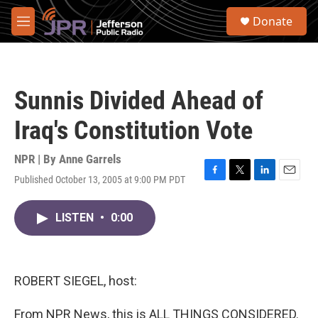
Skip to main content
S
Donate
e
M
a
e
r
n
c
u
h
Sunnis Divided Ahead of
u
e
Iraq's Constitution Vote
r
y
NPR | By
Anne Garrels
Published October 13, 2005 at 9:00 PM PDT
F
T
L
E
a
w
i
m
c
i
n
a
LISTEN
•
0:00
e
t
k
i
b
t
e
l
o
e
d
o
r
I
k
n
ROBERT SIEGEL, host:
From NPR News, this is ALL THINGS CONSIDERED.