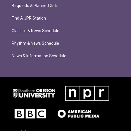
Bequests & Planned Gifts
Find A JPR Station
Classics & News Schedule
Rhythm & News Schedule
News & Information Schedule