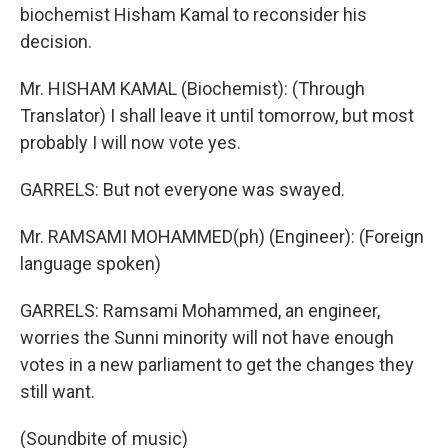
biochemist Hisham Kamal to reconsider his
decision.
Mr. HISHAM KAMAL (Biochemist): (Through
Translator) I shall leave it until tomorrow, but most
probably I will now vote yes.
GARRELS: But not everyone was swayed.
Mr. RAMSAMI MOHAMMED(ph) (Engineer): (Foreign
language spoken)
GARRELS: Ramsami Mohammed, an engineer,
worries the Sunni minority will not have enough
votes in a new parliament to get the changes they
still want.
(Soundbite of music)