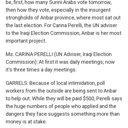
be, first, how many Sunni Arabs vote tomorrow,
then how they vote, especially in the insurgent
strongholds of Anbar province, where most sat out
the last election. For Carina Perelli, the UN adviser
to the Iraqi Election Commission, Anbar is her most
important project.
Ms. CARINA PERELLI (UN Adviser, Iraqi Election
Commission): At first it was daily meetings; now
it's three times a day meetings.
GARRELS: Because of local intimidation, poll
workers from the outside are being sent to Anbar
to help out. While they will be paid $500, Perelli says
the huge numbers of people who applied and the
dangers they face suggests something more than
money is at stake.