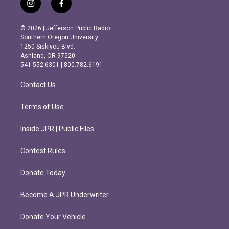
i
f
n
a
s
c
© 2026 | Jefferson Public Radio
t
e
Southern Oregon University
a
b
1250 Siskiyou Blvd.
g
o
Ashland, OR 97520
r
o
541.552.6301 | 800.782.6191
a
k
m
Contact Us
Terms of Use
Inside JPR | Public Files
Contest Rules
Donate Today
Become A JPR Underwriter
Donate Your Vehicle