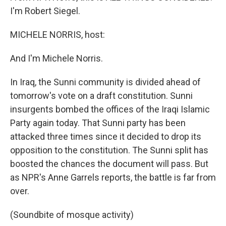
I'm Robert Siegel.
MICHELE NORRIS, host:
And I'm Michele Norris.
In Iraq, the Sunni community is divided ahead of
tomorrow's vote on a draft constitution. Sunni
insurgents bombed the offices of the Iraqi Islamic
Party again today. That Sunni party has been
attacked three times since it decided to drop its
opposition to the constitution. The Sunni split has
boosted the chances the document will pass. But
as NPR's Anne Garrels reports, the battle is far from
over.
(Soundbite of mosque activity)