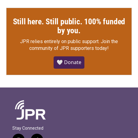
Still here. Still public. 100% funded
by you.
JPR relies entirely on public support.
Join the
community of JPR supporters today!
🤍 Donate
Stay Connected