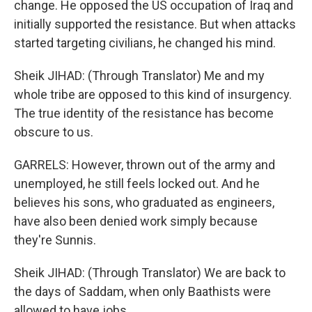
change. He opposed the US occupation of Iraq and
initially supported the resistance. But when attacks
started targeting civilians, he changed his mind.
Sheik JIHAD: (Through Translator) Me and my
whole tribe are opposed to this kind of insurgency.
The true identity of the resistance has become
obscure to us.
GARRELS: However, thrown out of the army and
unemployed, he still feels locked out. And he
believes his sons, who graduated as engineers,
have also been denied work simply because
they're Sunnis.
Sheik JIHAD: (Through Translator) We are back to
the days of Saddam, when only Baathists were
allowed to have jobs.