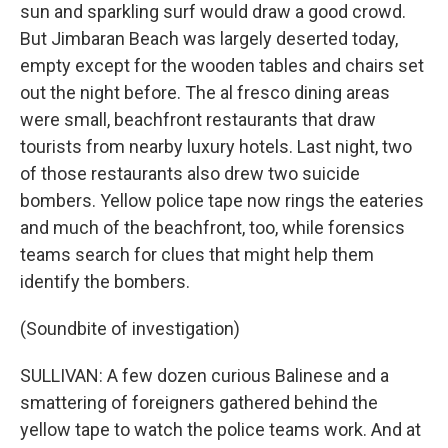
sun and sparkling surf would draw a good crowd.
But Jimbaran Beach was largely deserted today,
empty except for the wooden tables and chairs set
out the night before. The al fresco dining areas
were small, beachfront restaurants that draw
tourists from nearby luxury hotels. Last night, two
of those restaurants also drew two suicide
bombers. Yellow police tape now rings the eateries
and much of the beachfront, too, while forensics
teams search for clues that might help them
identify the bombers.
(Soundbite of investigation)
SULLIVAN: A few dozen curious Balinese and a
smattering of foreigners gathered behind the
yellow tape to watch the police teams work. And at