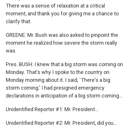
There was a sense of relaxation at a critical
moment, and thank you for giving me a chance to
clarify that.
GREENE: Mr. Bush was also asked to pinpoint the
moment he realized how severe the storm really
was.
Pres. BUSH: I knew that a big storm was coming on
Monday. That's why I spoke to the country on
Monday morning about it. I said, `There's a big
storm coming.' I had presigned emergency
declarations in anticipation of a big storm coming...
Unidentified Reporter #1: Mr. President...
Unidentified Reporter #2: Mr. President, did you...