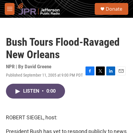
Skip to main content
S
Donate
e
M
a
e
r
n
c
u
h
Bush Tours Flood-Ravaged
u
e
New Orleans
r
y
NPR | By
David Greene
Published September 11, 2005 at 9:00 PM PDT
F
T
L
E
a
w
i
m
c
i
n
a
LISTEN
•
0:00
e
t
k
i
b
t
e
l
o
e
d
o
r
I
k
n
ROBERT SIEGEL, host:
President Bush has yet to respond publicly to news