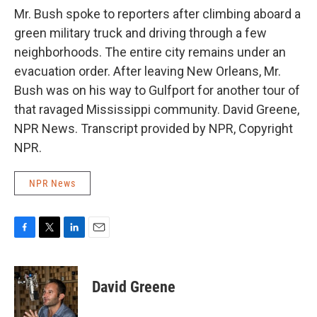
Mr. Bush spoke to reporters after climbing aboard a
green military truck and driving through a few
neighborhoods. The entire city remains under an
evacuation order. After leaving New Orleans, Mr.
Bush was on his way to Gulfport for another tour of
that ravaged Mississippi community. David Greene,
NPR News. Transcript provided by NPR, Copyright
NPR.
NPR News
F
T
L
E
a
w
i
m
c
i
n
a
e
t
k
i
David Greene
b
t
e
l
o
e
d