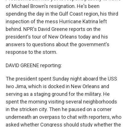
of Michael Brown's resignation. He's been
spending the day in the Gulf Coast region, his third
inspection of the mess Hurricane Katrina left
behind. NPR's David Greene reports on the
president's tour of New Orleans today and his
answers to questions about the government's
response to the storm.
DAVID GREENE reporting:
The president spent Sunday night aboard the USS
Iwo Jima, which is docked in New Orleans and
serving as a staging ground for the military. He
spent the morning visiting several neighborhoods
in the stricken city. Then he paused on a corner
underneath an overpass to chat with reporters, who
asked whether Congress should study whether the