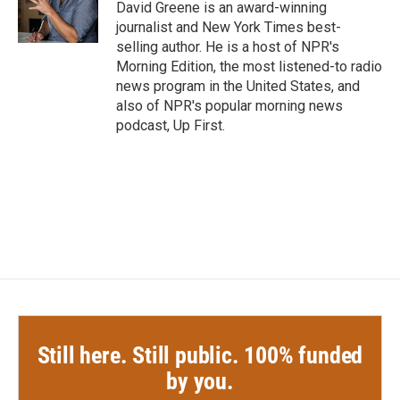
o
r
I
David Greene is an award-winning
k
n
journalist and New York Times best-
selling author. He is a host of NPR's
Morning Edition, the most listened-to radio
news program in the United States, and
also of NPR's popular morning news
podcast, Up First.
Still here. Still public. 100% funded
by you.