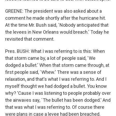
GREENE: The president was also asked about a
comment he made shortly after the hurricane hit.
At the time Mr. Bush said, `Nobody anticipated that
the levees in New Orleans would breach.' Today he
revisited that comment.
Pres. BUSH: What I was referring to is this: When
that storm came by, a lot of people said, `We
dodged a bullet.' When that storm came through, at
first people said, `Whew.' There was a sense of
relaxation, and that's what I was referring to. And I
myself thought we had dodged a bullet. You know
why? 'Cause I was listening to people probably over
the airwaves say, `The bullet has been dodged.' And
that was what I was referring to. Of course there
were plans in case a levee had been breached.