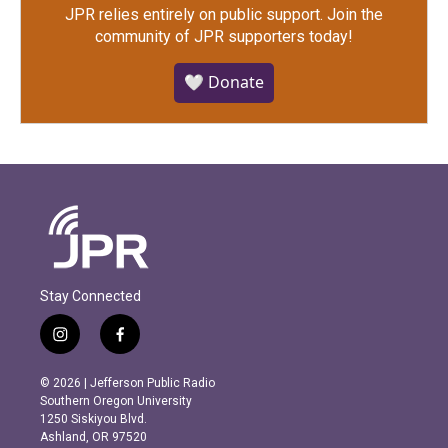
JPR relies entirely on public support.
Join the
community of JPR supporters today!
🤍 Donate
Stay Connected
i
f
n
a
s
c
© 2026 | Jefferson Public Radio
t
e
Southern Oregon University
a
b
1250 Siskiyou Blvd.
g
o
Ashland, OR 97520