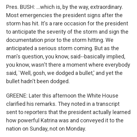
Pres. BUSH: ...which is, by the way, extraordinary.
Most emergencies the president signs after the
storm has hit. It's a rare occasion for the president
to anticipate the severity of the storm and sign the
documentation prior to the storm hitting. We
anticipated a serious storm coming. But as the
man's question, you know, said--basically implied,
you know, wasn't there a moment where everybody
said, `Well, gosh, we dodged a bullet,' and yet the
bullet hadn't been dodged.
GREENE: Later this afternoon the White House
clarified his remarks. They noted in a transcript
sent to reporters that the president actually learned
how powerful Katrina was and conveyed it to the
nation on Sunday, not on Monday.