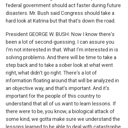
federal government should act faster during future
disasters. Mr. Bush said Congress should take a
hard look at Katrina but that that's down the road.
President GEORGE W. BUSH: Now I know there's
been a lot of second-guessing. I can assure you
I'm not interested in that. What I'm interested in is
solving problems. And there will be time to take a
step back and to take a sober look at what went
right, what didn't go right. There's a lot of
information floating around that will be analyzed in
an objective way, and that's important. And it's
important for the people of this country to
understand that all of us want to learn lessons. If
there were to be, you know, a biological attack of
some kind, we gotta make sure we understand the
lessons learned to be able to deal with catastrophe.