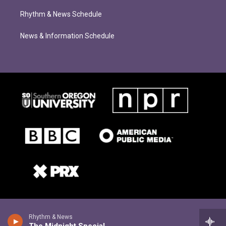
Rhythm & News Schedule
News & Information Schedule
Rhythm & News