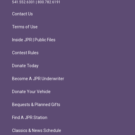
r
o
541.552.6301 | 800.782.6191
a
k
m
Contact Us
Terms of Use
Inside JPR | Public Files
Contest Rules
Donate Today
Become A JPR Underwriter
Donate Your Vehicle
Bequests & Planned Gifts
Find A JPR Station
Classics & News Schedule