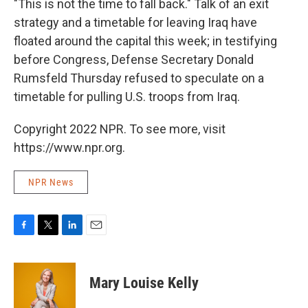
"This is not the time to fall back." Talk of an exit
strategy and a timetable for leaving Iraq have
floated around the capital this week; in testifying
before Congress, Defense Secretary Donald
Rumsfeld Thursday refused to speculate on a
timetable for pulling U.S. troops from Iraq.
Copyright 2022 NPR. To see more, visit
https://www.npr.org.
NPR News
F
T
L
E
a
w
i
m
c
i
n
a
e
t
k
i
Mary Louise Kelly
b
t
e
l
o
e
d