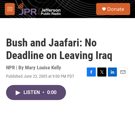
Skip to main content
S
Donate
e
M
a
e
r
n
c
u
h
Bush and Jaafari: No
u
e
Deadline on Leaving Iraq
r
y
NPR | By
Mary Louise Kelly
Published June 23, 2005 at 9:00 PM PDT
F
T
L
E
a
w
i
m
c
i
n
a
LISTEN
•
0:00
e
t
k
i
b
t
e
l
o
e
d
o
r
I
k
n