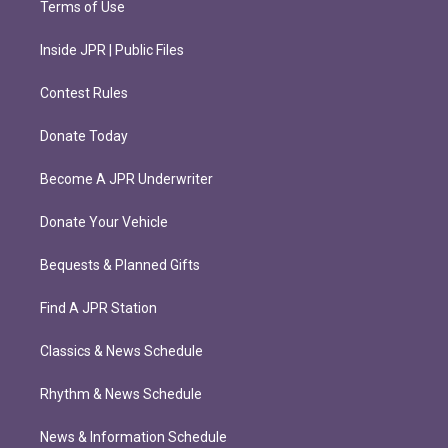
Terms of Use
Inside JPR | Public Files
Contest Rules
Donate Today
Become A JPR Underwriter
Donate Your Vehicle
Bequests & Planned Gifts
Find A JPR Station
Classics & News Schedule
Rhythm & News Schedule
News & Information Schedule