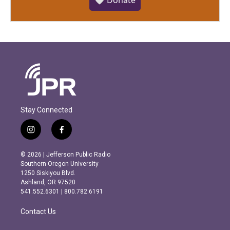
🤍 Donate
Stay Connected
i
f
n
a
s
c
© 2026 | Jefferson Public Radio
t
e
Southern Oregon University
a
b
1250 Siskiyou Blvd.
g
o
Ashland, OR 97520
r
o
541.552.6301 | 800.782.6191
a
k
m
Contact Us