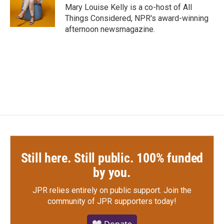
o
r
I
Mary Louise Kelly is a co-host of All
k
n
Things Considered, NPR's award-winning
afternoon newsmagazine.
Still here. Still public. 100% funded
by you.
JPR relies entirely on public support.
Join the
community of JPR supporters today!