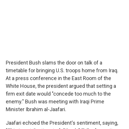
President Bush slams the door on talk of a
timetable for bringing U.S. troops home from Iraq.
At a press conference in the East Room of the
White House, the president argued that setting a
firm exit date would "concede too much to the
enemy." Bush was meeting with Iraqi Prime
Minister Ibrahim al-Jaafari.
Jaafari echoed the President's sentiment, saying,