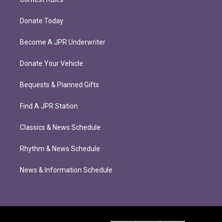
Donate Today
Become A JPR Underwriter
Donate Your Vehicle
Bequests & Planned Gifts
Find A JPR Station
Classics & News Schedule
Rhythm & News Schedule
News & Information Schedule