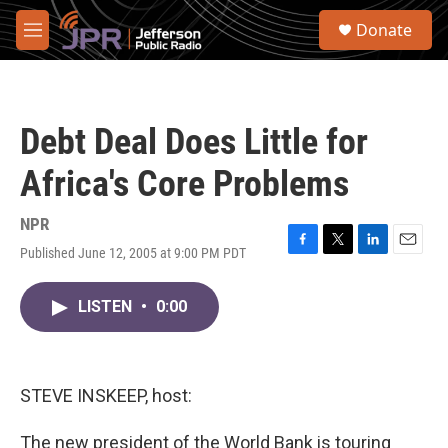
Skip to main content
S
Donate
e
M
a
e
r
n
c
u
h
Debt Deal Does Little for
u
e
Africa's Core Problems
r
y
NPR
Published June 12, 2005 at 9:00 PM PDT
F
T
L
E
a
w
i
m
c
i
n
a
LISTEN
•
0:00
e
t
k
i
b
t
e
l
o
e
d
o
r
I
k
n
STEVE INSKEEP, host:
The new president of the World Bank is touring