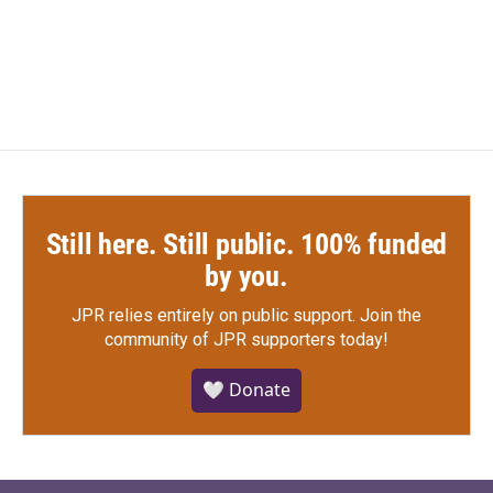
F
T
L
E
a
w
i
m
c
i
n
a
e
t
k
i
b
t
e
l
o
e
d
o
r
I
k
n
Still here. Still public. 100% funded
by you.
JPR relies entirely on public support.
Join the
community of JPR supporters today!
🤍 Donate