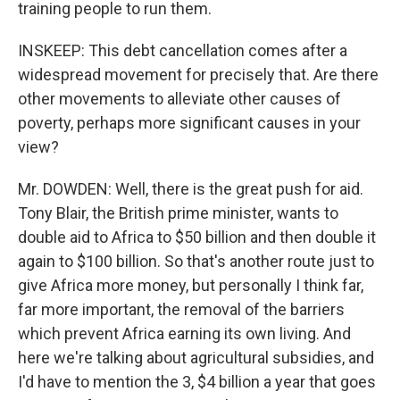
training people to run them.
INSKEEP: This debt cancellation comes after a
widespread movement for precisely that. Are there
other movements to alleviate other causes of
poverty, perhaps more significant causes in your
view?
Mr. DOWDEN: Well, there is the great push for aid.
Tony Blair, the British prime minister, wants to
double aid to Africa to $50 billion and then double it
again to $100 billion. So that's another route just to
give Africa more money, but personally I think far,
far more important, the removal of the barriers
which prevent Africa earning its own living. And
here we're talking about agricultural subsidies, and
I'd have to mention the 3, $4 billion a year that goes