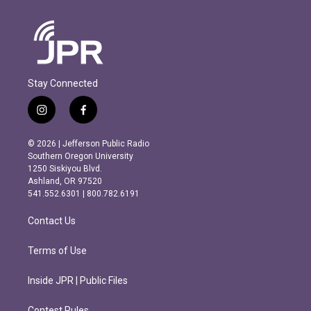
Stay Connected
i
f
n
a
s
c
© 2026 | Jefferson Public Radio
t
e
Southern Oregon University
a
b
1250 Siskiyou Blvd.
g
o
Ashland, OR 97520
r
o
541.552.6301 | 800.782.6191
a
k
m
Contact Us
Terms of Use
Inside JPR | Public Files
Contest Rules