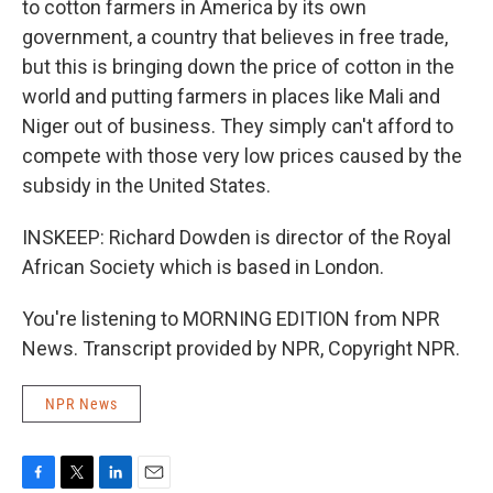
to cotton farmers in America by its own
government, a country that believes in free trade,
but this is bringing down the price of cotton in the
world and putting farmers in places like Mali and
Niger out of business. They simply can't afford to
compete with those very low prices caused by the
subsidy in the United States.
INSKEEP: Richard Dowden is director of the Royal
African Society which is based in London.
You're listening to MORNING EDITION from NPR
News. Transcript provided by NPR, Copyright NPR.
NPR News