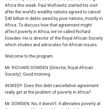
Africa this week. Paul Wolfowitz started his visit
after the world's wealthy nations agreed to cancel
$40 billion in debts owed by poor nations, mostly in
Africa. To discuss how that agreement might
affect poverty in Africa, we've called Richard
Dowden. He is director of the Royal African Society
which studies and advocates for African issues.
Welcome to the program.
Mr. RICHARD DOWDEN (Director, Royal African
Society): Good morning.
INSKEEP: Does this debt cancellation agreement
really get at the problem of poverty in Africa?
Mr. DOWDEN: No, it doesn't. It alleviates poverty at