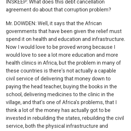
INSKEEP: What does this debt cancellation
agreement do about that corruption problem?
Mr. DOWDEN: Well, it says that the African
governments that have been given the relief must
spend it on health and education and infrastructure.
Now I would love to be proved wrong because I
would love to see a lot more education and more
health clinics in Africa, but the problem in many of
these countries is there's not actually a capable
civil service of delivering that money down to
paying the head teacher, buying the books in the
school, delivering medicines to the clinic in the
village, and that's one of Africa's problems, that I
think a lot of the money has actually got to be
invested in rebuilding the states, rebuilding the civil
service, both the physical infrastructure and