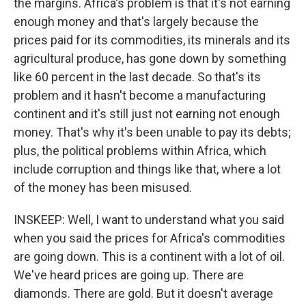
the margins. Africa's problem is that it's not earning
enough money and that's largely because the
prices paid for its commodities, its minerals and its
agricultural produce, has gone down by something
like 60 percent in the last decade. So that's its
problem and it hasn't become a manufacturing
continent and it's still just not earning not enough
money. That's why it's been unable to pay its debts;
plus, the political problems within Africa, which
include corruption and things like that, where a lot
of the money has been misused.
INSKEEP: Well, I want to understand what you said
when you said the prices for Africa's commodities
are going down. This is a continent with a lot of oil.
We've heard prices are going up. There are
diamonds. There are gold. But it doesn't average