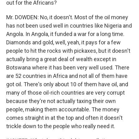
out for the Africans?
Mr. DOWDEN: No, it doesn't. Most of the oil money
has not been used well in countries like Nigeria and
Angola. In Angola, it funded a war for a long time.
Diamonds and gold, well, yeah, it pays for a few
people to hit the rocks with pickaxes, but it doesn't
actually bring a great deal of wealth except in
Botswana where it has been very well used. There
are 52 countries in Africa and not all of them have
got oil. There's only about 10 of them have oil, and
many of those oil-rich countries are very corrupt
because they're not actually taxing their own
people, making them accountable. The money
comes straight in at the top and often it doesn't
trickle down to the people who really need it.