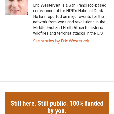
o
r
I
Eric Westervelt is a San Francisco-based
k
n
correspondent for NPR's National Desk.
He has reported on major events for the
network from wars and revolutions in the
Middle East and North Africa to historic
wildfires and terrorist attacks in the U.S.
See stories by Eric Westervelt
Still here. Still public. 100% funded
by you.