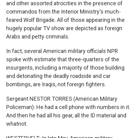
and other assorted atrocities in the presence of
commandos from the Interior Ministry's much-
feared Wolf Brigade. All of those appearing in the
hugely popular TV show are depicted as foreign
Arabs and petty criminals.
In fact, several American military officials NPR
spoke with estimate that three-quarters of the
insurgents, including a majority of those building
and detonating the deadly roadside and car
bombings, are Iraqis, not foreign fighters.
Sergeant NESTOR TORRES (American Military
Policeman): He had a cell phone with numbers in it.
And then he had all his gear, all the ID material and
whatnot.