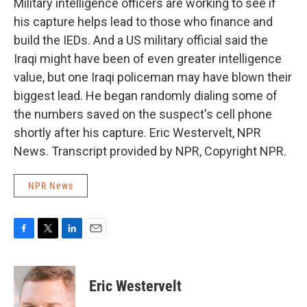
Military intelligence officers are working to see if
his capture helps lead to those who finance and
build the IEDs. And a US military official said the
Iraqi might have been of even greater intelligence
value, but one Iraqi policeman may have blown their
biggest lead. He began randomly dialing some of
the numbers saved on the suspect's cell phone
shortly after his capture. Eric Westervelt, NPR
News. Transcript provided by NPR, Copyright NPR.
NPR News
F
T
L
E
a
w
i
m
c
i
n
a
e
t
k
i
Eric Westervelt
b
t
e
l
o
e
d