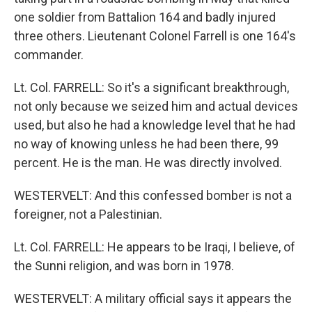
one soldier from Battalion 164 and badly injured
three others. Lieutenant Colonel Farrell is one 164's
commander.
Lt. Col. FARRELL: So it's a significant breakthrough,
not only because we seized him and actual devices
used, but also he had a knowledge level that he had
no way of knowing unless he had been there, 99
percent. He is the man. He was directly involved.
WESTERVELT: And this confessed bomber is not a
foreigner, not a Palestinian.
Lt. Col. FARRELL: He appears to be Iraqi, I believe, of
the Sunni religion, and was born in 1978.
WESTERVELT: A military official says it appears the