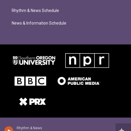
Rhythm & News Schedule
News & Information Schedule
Rhythm & News