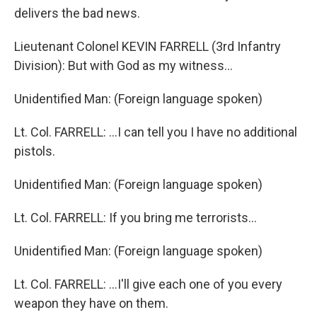
delivers the bad news.
Lieutenant Colonel KEVIN FARRELL (3rd Infantry
Division): But with God as my witness...
Unidentified Man: (Foreign language spoken)
Lt. Col. FARRELL: ...I can tell you I have no additional
pistols.
Unidentified Man: (Foreign language spoken)
Lt. Col. FARRELL: If you bring me terrorists...
Unidentified Man: (Foreign language spoken)
Lt. Col. FARRELL: ...I'll give each one of you every
weapon they have on them.