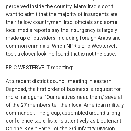
perceived inside the country. Many Iraqis don't
want to admit that the majority of insurgents are
their fellow countrymen. Iraqi officials and some
local media reports say the insurgency is largely
made up of outsiders, including foreign Arabs and
common criminals. When NPR's Eric Westervelt
took a closer look, he found that is not the case.
ERIC WESTERVELT reporting:
At a recent district council meeting in eastern
Baghdad, the first order of business: a request for
more handguns. `Our relatives need them,' several
of the 27 members tell their local American military
commander. The group, assembled around a long
conference table, listens attentively as Lieutenant
Colonel Kevin Farrell of the 3rd Infantry Division