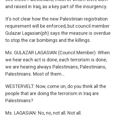
and raised in Iraq, as a key part of the insurgency.
It's not clear how the new Palestinian registration
requirement will be enforced, but council member
Gulazar Lagasian(ph) says the measure is overdue
to stop the car bombings and the killings.
Ms. GULAZAR LAGASIAN (Council Member): When
we hear each act is done, each terrorism is done,
we are hearing always Palestinians, Palestinians,
Palestinians. Most of them...
WESTERVELT: Now, come on, do you think all the
people that are doing the terrorism in Iraq are
Palestinians?
Ms. LAGASIAN: No, no, not all. Not all.