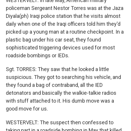
WESTERVELT: In late May, American military
policeman Sergeant Nestor Torres was at the Jaza
Diyala(ph) Iraqi police station that he visits almost
daily when one of the Iraqi officers told him they'd
picked up a young man at a routine checkpoint. In a
plastic bag under his car seat, they found
sophisticated triggering devices used for most
roadside bombings or IEDs.
Sgt. TORRES: They saw that he looked a little
suspicious. They got to searching his vehicle, and
they found a bag of contraband, all the IED
detonators and basically the walkie-talkie radios
with stuff attached to it. His dumb move was a
good move for us.
WESTERVELT: The suspect then confessed to
taking part in a roadside bombing in May that killed