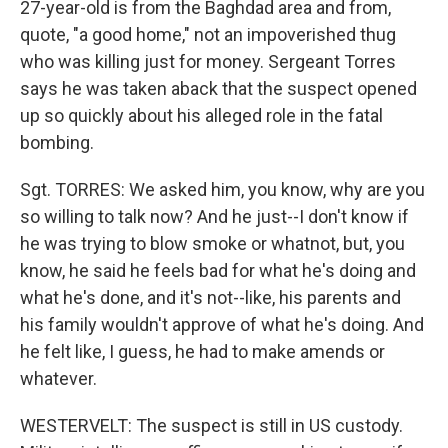
27-year-old is from the Baghdad area and from,
quote, "a good home," not an impoverished thug
who was killing just for money. Sergeant Torres
says he was taken aback that the suspect opened
up so quickly about his alleged role in the fatal
bombing.
Sgt. TORRES: We asked him, you know, why are you
so willing to talk now? And he just--I don't know if
he was trying to blow smoke or whatnot, but, you
know, he said he feels bad for what he's doing and
what he's done, and it's not--like, his parents and
his family wouldn't approve of what he's doing. And
he felt like, I guess, he had to make amends or
whatever.
WESTERVELT: The suspect is still in US custody.