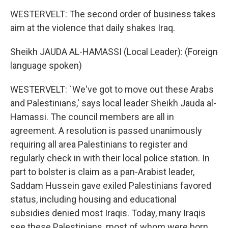
WESTERVELT: The second order of business takes
aim at the violence that daily shakes Iraq.
Sheikh JAUDA AL-HAMASSI (Local Leader): (Foreign
language spoken)
WESTERVELT: `We've got to move out these Arabs
and Palestinians,' says local leader Sheikh Jauda al-
Hamassi. The council members are all in
agreement. A resolution is passed unanimously
requiring all area Palestinians to register and
regularly check in with their local police station. In
part to bolster is claim as a pan-Arabist leader,
Saddam Hussein gave exiled Palestinians favored
status, including housing and educational
subsidies denied most Iraqis. Today, many Iraqis
see these Palestinians, most of whom were born