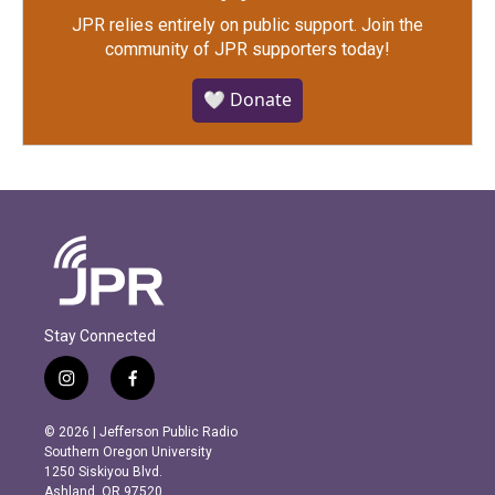
JPR relies entirely on public support.
Join the
community of JPR supporters today!
🤍 Donate
Stay Connected
i
f
n
a
s
c
© 2026 | Jefferson Public Radio
t
e
Southern Oregon University
a
b
1250 Siskiyou Blvd.
g
o
Ashland, OR 97520