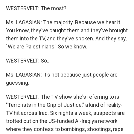
WESTERVELT: The most?
Ms. LAGASIAN: The majority. Because we hear it.
You know, they've caught them and they've brought
them into the TV, and they've spoken. And they say,
`We are Palestinians.' So we know.
WESTERVELT: So...
Ms. LAGASIAN: It's not because just people are
guessing.
WESTERVELT: The TV show she's referring to is
"Terrorists in the Grip of Justice," a kind of reality-
TV hit across Iraq. Six nights a week, suspects are
trotted out on the US-funded Al-Iraqiya network
where they confess to bombings, shootings, rape