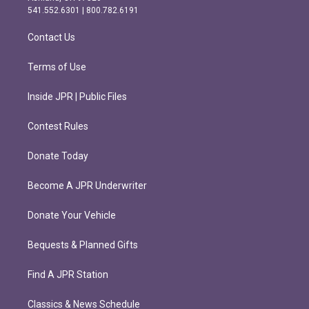
r
o
541.552.6301 | 800.782.6191
a
k
m
Contact Us
Terms of Use
Inside JPR | Public Files
Contest Rules
Donate Today
Become A JPR Underwriter
Donate Your Vehicle
Bequests & Planned Gifts
Find A JPR Station
Classics & News Schedule