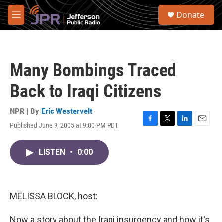
Skip to main content
S
Donate
e
M
a
e
r
n
c
u
h
Many Bombings Traced
u
e
Back to Iraqi Citizens
r
y
NPR | By
Eric Westervelt
Published June 9, 2005 at 9:00 PM PDT
F
T
L
E
a
w
i
m
c
i
n
a
LISTEN
•
0:00
e
t
k
i
b
t
e
l
o
e
d
o
r
I
k
n
MELISSA BLOCK, host:
Now a story about the Iraqi insurgency and how it's