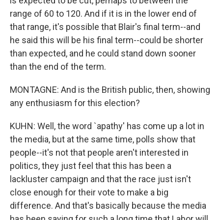
is expected to be cut, perhaps to between the
range of 60 to 120. And if it is in the lower end of
that range, it's possible that Blair's final term--and
he said this will be his final term--could be shorter
than expected, and he could stand down sooner
than the end of the term.
MONTAGNE: And is the British public, then, showing
any enthusiasm for this election?
KUHN: Well, the word `apathy' has come up a lot in
the media, but at the same time, polls show that
people--it's not that people aren't interested in
politics, they just feel that this has been a
lackluster campaign and that the race just isn't
close enough for their vote to make a big
difference. And that's basically because the media
has been saying for such a long time that Labor will