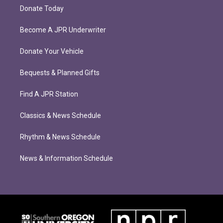
Donate Today
Become A JPR Underwriter
Donate Your Vehicle
Bequests & Planned Gifts
Find A JPR Station
Classics & News Schedule
Rhythm & News Schedule
News & Information Schedule