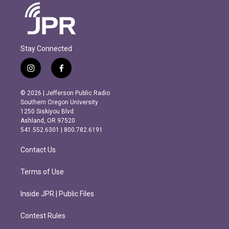
Stay Connected
i
f
n
a
s
c
© 2026 | Jefferson Public Radio
t
e
Southern Oregon University
a
b
1250 Siskiyou Blvd.
g
o
Ashland, OR 97520
r
o
541.552.6301 | 800.782.6191
a
k
m
Contact Us
Terms of Use
Inside JPR | Public Files
Contest Rules