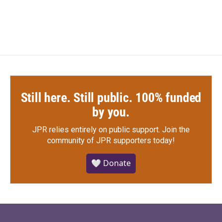
Still here. Still public. 100% funded
by you.
JPR relies entirely on public support.
Join the
community of JPR supporters today!
🤍 Donate