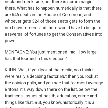
neck-and-neck race, but there is some margin
there. What has to happen numerically is that there
are 646 seats in the House of Commons, and
whoever gets 324 of those seats gets to form the
next government, and there would have to be quite
a reversal of fortunes to get the Conservatives into
power.
MONTAGNE: You just mentioned Iraq. How large
has that loomed in this election?
KUHN: Well, if you look at the media, you think it
were really a deciding factor. But then you look at
the opinion polls, and you see that for most average
Britons, it's way down there on the list, below the
traditional issues of health, education, crime and
things like that. But, you know, historically it is a