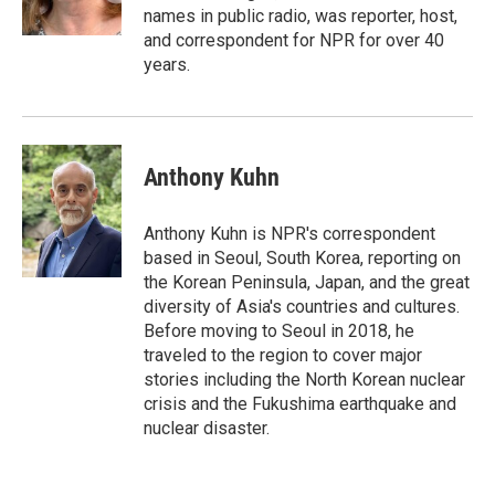
k
n
names in public radio, was reporter, host,
and correspondent for NPR for over 40
years.
Anthony Kuhn
Anthony Kuhn is NPR's correspondent
based in Seoul, South Korea, reporting on
the Korean Peninsula, Japan, and the great
diversity of Asia's countries and cultures.
Before moving to Seoul in 2018, he
traveled to the region to cover major
stories including the North Korean nuclear
crisis and the Fukushima earthquake and
nuclear disaster.