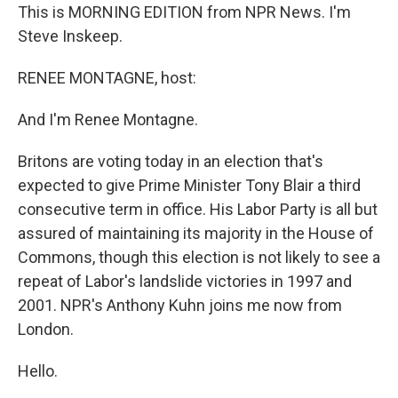
This is MORNING EDITION from NPR News. I'm
Steve Inskeep.
RENEE MONTAGNE, host:
And I'm Renee Montagne.
Britons are voting today in an election that's
expected to give Prime Minister Tony Blair a third
consecutive term in office. His Labor Party is all but
assured of maintaining its majority in the House of
Commons, though this election is not likely to see a
repeat of Labor's landslide victories in 1997 and
2001. NPR's Anthony Kuhn joins me now from
London.
Hello.