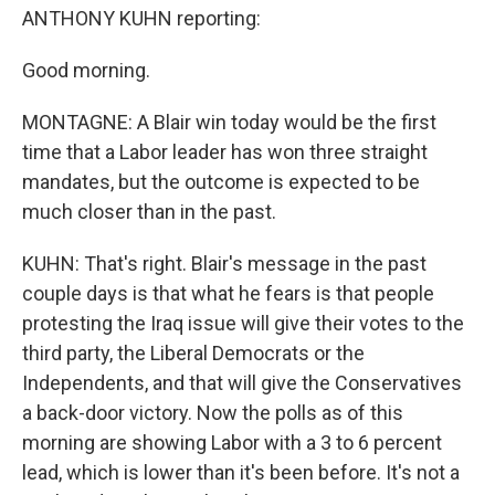
ANTHONY KUHN reporting:
Good morning.
MONTAGNE: A Blair win today would be the first
time that a Labor leader has won three straight
mandates, but the outcome is expected to be
much closer than in the past.
KUHN: That's right. Blair's message in the past
couple days is that what he fears is that people
protesting the Iraq issue will give their votes to the
third party, the Liberal Democrats or the
Independents, and that will give the Conservatives
a back-door victory. Now the polls as of this
morning are showing Labor with a 3 to 6 percent
lead, which is lower than it's been before. It's not a