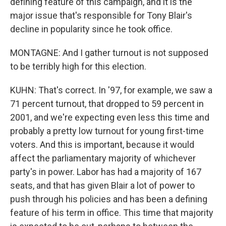
defining feature of this campaign, and it is the
major issue that's responsible for Tony Blair's
decline in popularity since he took office.
MONTAGNE: And I gather turnout is not supposed
to be terribly high for this election.
KUHN: That's correct. In '97, for example, we saw a
71 percent turnout, that dropped to 59 percent in
2001, and we're expecting even less this time and
probably a pretty low turnout for young first-time
voters. And this is important, because it would
affect the parliamentary majority of whichever
party's in power. Labor has had a majority of 167
seats, and that has given Blair a lot of power to
push through his policies and has been a defining
feature of his term in office. This time that majority