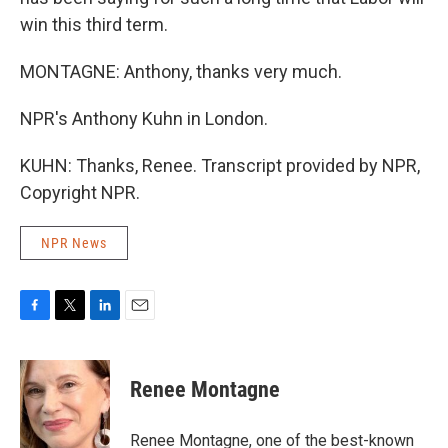
win this third term.
MONTAGNE: Anthony, thanks very much.
NPR's Anthony Kuhn in London.
KUHN: Thanks, Renee. Transcript provided by NPR,
Copyright NPR.
NPR News
F
T
L
E
a
w
i
m
c
i
n
a
e
t
k
i
Renee Montagne
b
t
e
l
o
e
d
o
r
I
Renee Montagne, one of the best-known