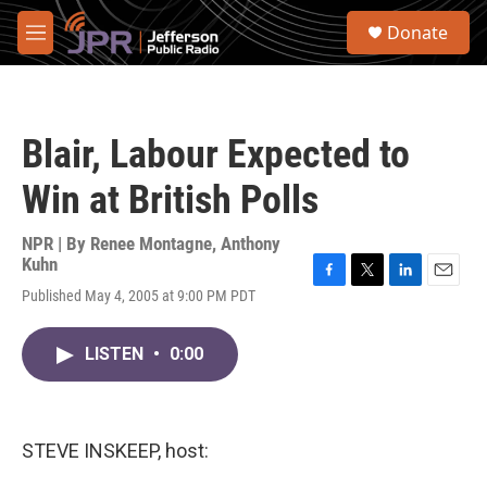
Skip to main content
S
Donate
e
M
a
e
r
n
c
u
h
Blair, Labour Expected to
u
e
Win at British Polls
r
y
NPR | By
Renee Montagne
,
Anthony
Kuhn
F
T
L
E
Published May 4, 2005 at 9:00 PM PDT
a
w
i
m
c
i
n
a
e
t
k
i
LISTEN
•
0:00
b
t
e
l
o
e
d
o
r
I
k
n
STEVE INSKEEP, host: