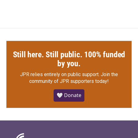
Still here. Still public. 100% funded
by you.
JPR relies entirely on public support.
Join the
community of JPR supporters today!
🤍 Donate