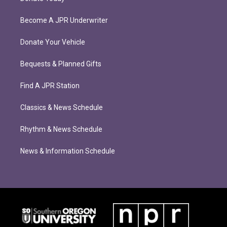
Become A JPR Underwriter
Donate Your Vehicle
Bequests & Planned Gifts
Find A JPR Station
Classics & News Schedule
Rhythm & News Schedule
News & Information Schedule