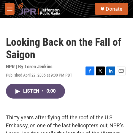
Skip to main content
S
Donate
e
M
a
e
r
n
c
u
h
Looking Back on the Fall of
u
e
Saigon
r
y
NPR | By
Loren Jenkins
Published April 29, 2005 at 9:00 PM PDT
F
T
L
E
a
w
i
m
c
i
n
a
LISTEN
•
0:00
e
t
k
i
b
t
e
l
o
e
d
o
r
I
k
n
Thirty years after flying off the roof of the U.S.
Embassy, on one of the last helicopters out, NPR's