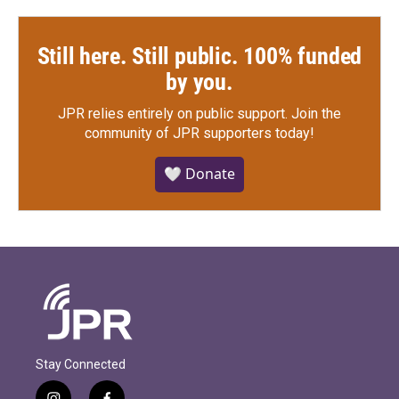
Still here. Still public. 100% funded
by you.
JPR relies entirely on public support.
Join the
community of JPR supporters today!
🤍 Donate
Stay Connected