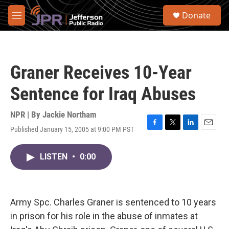
Skip to main content
S
Donate
e
M
a
e
r
n
c
u
h
Graner Receives 10-Year
u
e
Sentence for Iraq Abuses
r
y
NPR | By
Jackie Northam
Published January 15, 2005 at 9:00 PM PST
F
T
L
E
a
w
i
m
c
i
n
a
LISTEN
•
0:00
e
t
k
i
b
t
e
l
o
e
d
o
r
I
k
n
Army Spc. Charles Graner is sentenced to 10 years
in prison for his role in the abuse of inmates at