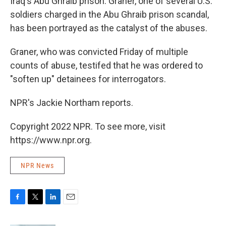
Iraq's Abu Ghraib prison. Graner, one of several U.S.
soldiers charged in the Abu Ghraib prison scandal,
has been portrayed as the catalyst of the abuses.
Graner, who was convicted Friday of multiple
counts of abuse, testifed that he was ordered to
"soften up" detainees for interrogators.
NPR's Jackie Northam reports.
Copyright 2022 NPR. To see more, visit
https://www.npr.org.
NPR News
F
T
L
E
a
w
i
m