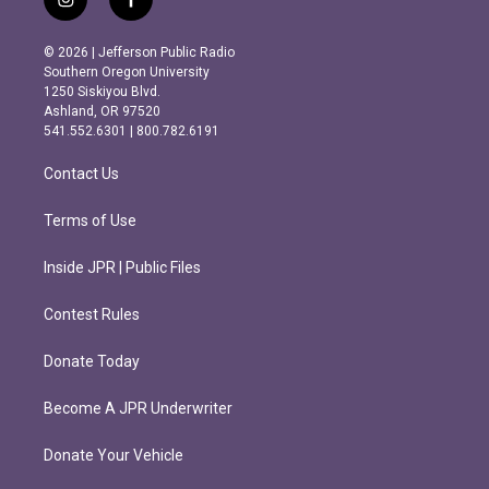
i
f
n
a
s
c
© 2026 | Jefferson Public Radio
t
e
Southern Oregon University
a
b
1250 Siskiyou Blvd.
g
o
Ashland, OR 97520
r
o
541.552.6301 | 800.782.6191
a
k
m
Contact Us
Terms of Use
Inside JPR | Public Files
Contest Rules
Donate Today
Become A JPR Underwriter
Donate Your Vehicle