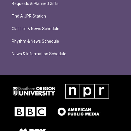
Bequests & Planned Gifts
Find A JPR Station
Classics & News Schedule
Rhythm & News Schedule
News & Information Schedule