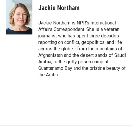
c
i
n
a
e
t
k
i
Jackie Northam
b
t
e
l
o
e
d
o
r
I
Jackie Northam is NPR's International
k
n
Affairs Correspondent. She is a veteran
journalist who has spent three decades
reporting on conflict, geopolitics, and life
across the globe - from the mountains of
Afghanistan and the desert sands of Saudi
Arabia, to the gritty prison camp at
Guantanamo Bay and the pristine beauty of
the Arctic.