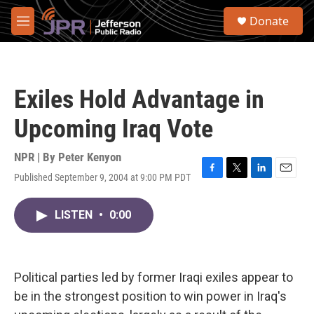
Skip to main content
S
Donate
e
M
a
e
r
n
c
u
h
Exiles Hold Advantage in
u
e
Upcoming Iraq Vote
r
y
NPR | By
Peter Kenyon
Published September 9, 2004 at 9:00 PM PDT
F
T
L
E
a
w
i
m
c
i
n
a
LISTEN
•
0:00
e
t
k
i
b
t
e
l
o
e
d
o
r
I
k
n
Political parties led by former Iraqi exiles appear to
be in the strongest position to win power in Iraq's