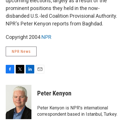
upcoming elections, largely as a result of the
prominent positions they held in the now-
disbanded U.S.-led Coalition Provisional Authority.
NPR's Peter Kenyon reports from Baghdad.
Copyright 2004
NPR
NPR News
F
T
L
E
a
w
i
m
c
i
n
a
e
t
k
i
Peter Kenyon
b
t
e
l
o
e
d
o
r
I
Peter Kenyon is NPR's international
k
n
correspondent based in Istanbul, Turkey.