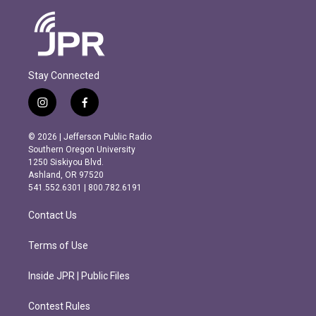
Stay Connected
i
f
n
a
s
c
© 2026 | Jefferson Public Radio
t
e
Southern Oregon University
a
b
1250 Siskiyou Blvd.
g
o
Ashland, OR 97520
r
o
541.552.6301 | 800.782.6191
a
k
m
Contact Us
Terms of Use
Inside JPR | Public Files
Contest Rules