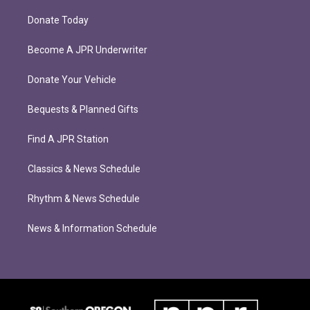
Donate Today
Become A JPR Underwriter
Donate Your Vehicle
Bequests & Planned Gifts
Find A JPR Station
Classics & News Schedule
Rhythm & News Schedule
News & Information Schedule