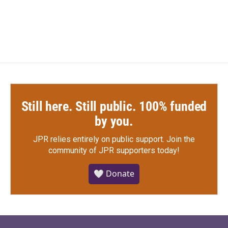
Still here. Still public. 100% funded
by you.
JPR relies entirely on public support.
Join the
community of JPR supporters today!
🤍 Donate