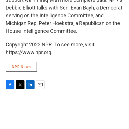
Debbie Elliott talks with Sen. Evan Bayh, a Democrat
serving on the Intelligence Committee, and
Michigan Rep. Peter Hoekstra, a Republican on the
House Intelligence Committee.
Copyright 2022 NPR. To see more, visit
https://www.npr.org.
NPR News
F
T
L
E
a
w
i
m
c
i
n
a
e
t
k
i
b
t
e
l
o
e
d
o
r
I
k
n