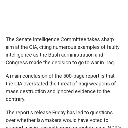
The Senate Intelligence Committee takes sharp
aim at the CIA, citing numerous examples of faulty
intelligence as the Bush administration and
Congress made the decision to go to war in Iraq.
A main conclusion of the 500-page report is that
the CIA overstated the threat of Iraqi weapons of
mass destruction and ignored evidence to the
contrary.
The report's release Friday has led to questions
over whether lawmakers would have voted to
support war in Iraq with more complete data. NPR's