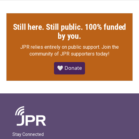
Still here. Still public. 100% funded
by you.
JPR relies entirely on public support.
Join the
community of JPR supporters today!
🤍 Donate
Stay Connected