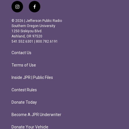
i
f
n
a
s
c
© 2026 | Jefferson Public Radio
t
e
Southern Oregon University
a
b
1250 Siskiyou Blvd.
g
o
Ashland, OR 97520
r
o
541.552.6301 | 800.782.6191
a
k
m
Contact Us
Terms of Use
Inside JPR | Public Files
Contest Rules
Donate Today
Become A JPR Underwriter
Donate Your Vehicle