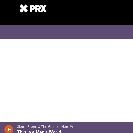
Sierra Green & The Giants - Here We Are
This Is a Man's World