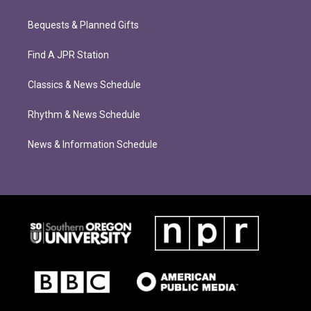
Bequests & Planned Gifts
Find A JPR Station
Classics & News Schedule
Rhythm & News Schedule
News & Information Schedule