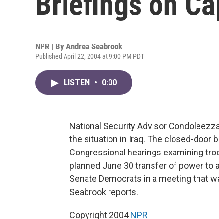
Briefings on Cap
NPR | By
Andrea Seabrook
Published April 22, 2004 at 9:00 PM PDT
LISTEN
•
0:00
National Security Advisor Condoleezz
the situation in Iraq. The closed-door 
Congressional hearings examining troo
planned June 30 transfer of power to 
Senate Democrats in a meeting that wa
Seabrook reports.
Copyright 2004
NPR