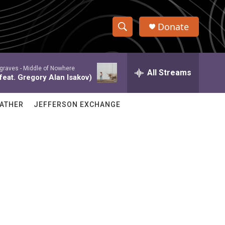
Donate
S
S
e
h
a
graves -
Middle of Nowhere
r
All Streams
o
feat. Gregory Alan Isakov)
c
h
w
Q
ATHER
JEFFERSON EXCHANGE
u
S
e
r
e
y
a
r
c
h