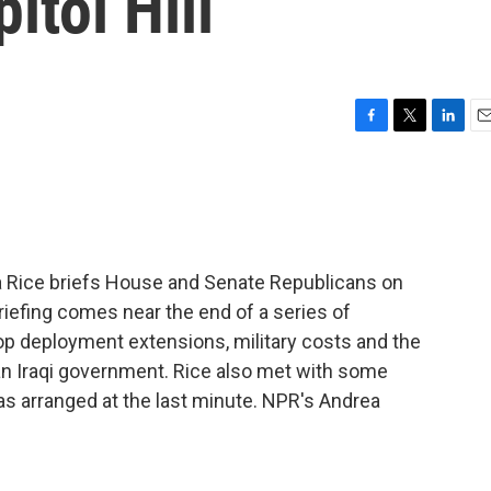
itol Hill
F
T
L
E
a
w
i
m
c
i
n
a
e
t
k
i
b
t
e
l
o
e
d
o
r
I
a Rice briefs House and Senate Republicans on
k
n
briefing comes near the end of a series of
p deployment extensions, military costs and the
an Iraqi government. Rice also met with some
s arranged at the last minute. NPR's Andrea