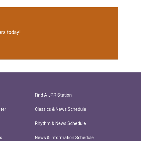
rs today!
Find A JPR Station
ter
Classics & News Schedule
Rhythm & News Schedule
ts
News & Information Schedule