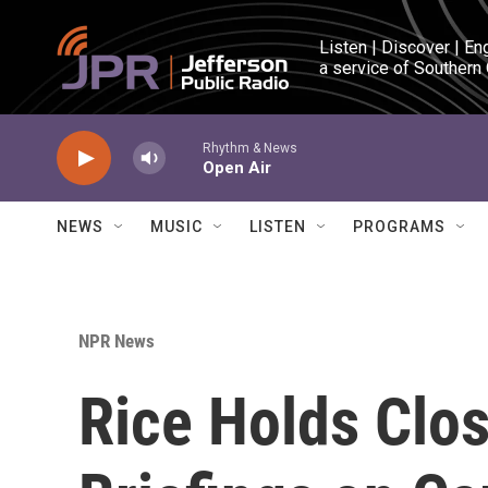
Skip to main content
Listen | Discover | En
a service of Southern
Rhythm & News
Open Air
NEWS
MUSIC
LISTEN
PROGRAMS
NPR News
Rice Holds Clo