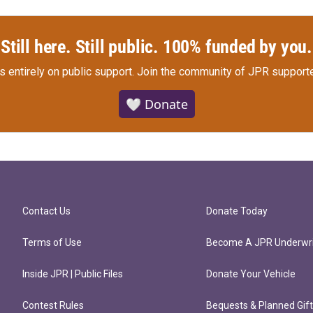
Still here. Still public. 100% funded by you.
s entirely on public support.
Join the community of JPR supporte
🤍 Donate
Contact Us
Donate Today
Terms of Use
Become A JPR Underwri
Inside JPR | Public Files
Donate Your Vehicle
Contest Rules
Bequests & Planned Gif