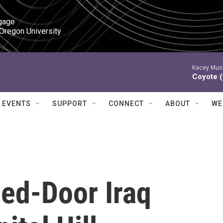
gage

 Oregon University
Kacey Mus
Coyote (
EVENTS
SUPPORT
CONNECT
ABOUT
WE
sed-Door Iraq