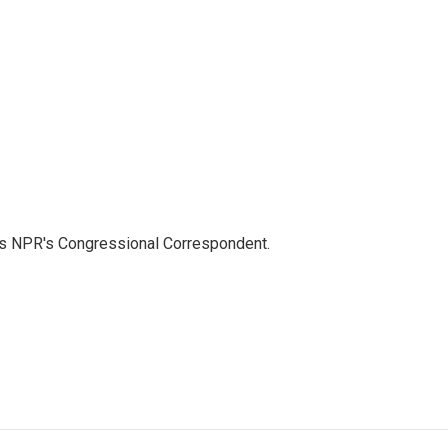
as NPR's Congressional Correspondent.