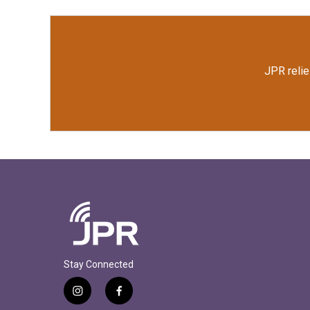
JPR relie
Stay Connected
i
f