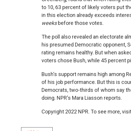
to 10, 63 percent of likely voters put t
in this election already exceeds intere
weeks
before those votes.
The poll also revealed an electorate 
his presumed Democratic opponent, Sen
rating remains healthy. But when asked
voters chose Bush, while 45 percent pick
Bush's support remains high among Rep
of his job performance. But this is co
Democrats, two-thirds of whom say the
doing. NPR's Mara Liasson reports.
Copyright 2022 NPR. To see more, visit