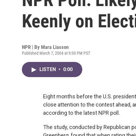
Keenly on Elect
NPR | By
Mara Liasson
Published March 7, 2004 at 9:00 PM PST
LISTEN
•
0:00
Eight months before the U.S. presidenti
close attention to the contest ahead, a
according to the latest NPR poll.
The study, conducted by Republican pol
Greenberg, found that when rating their