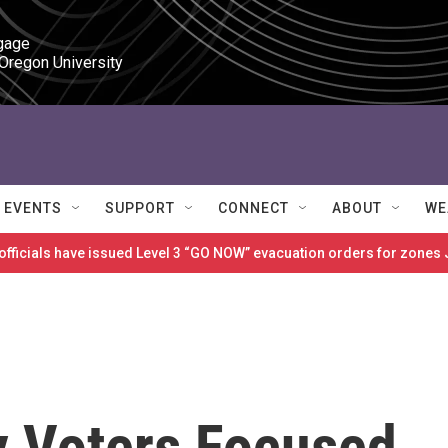
gage

 Oregon University
EVENTS
SUPPORT
CONNECT
ABOUT
WE
 officials have issued Level 3 “GO NOW” evacuation orders for zon
y Voters Focused