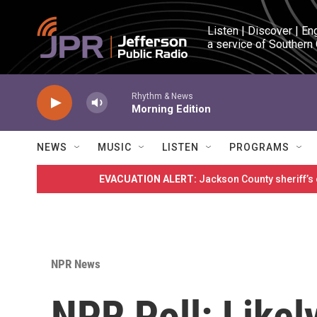
Skip to main content
Listen | Discover | En
a service of Southern
Rhythm & News
Morning Edition
NEWS
MUSIC
LISTEN
PROGRAMS
EVACUATION ALERT:
Jackson County sheriff’s
NPR News
NPR Poll: Likel