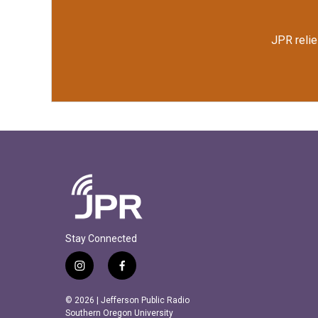
JPR relie
Stay Connected
i
f
n
a
s
c
© 2026 | Jefferson Public Radio
t
e
Southern Oregon University