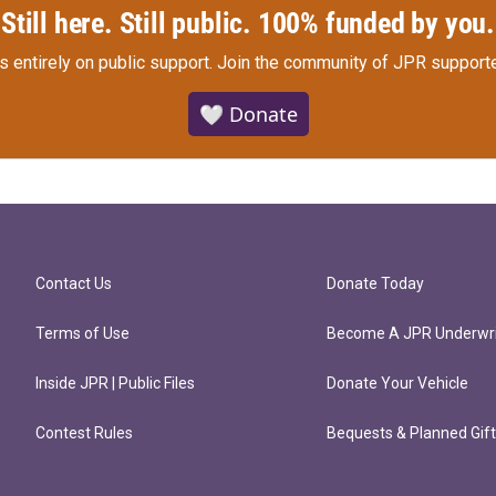
Still here. Still public. 100% funded by you.
s entirely on public support.
Join the community of JPR supporte
🤍 Donate
Contact Us
Donate Today
Terms of Use
Become A JPR Underwri
Inside JPR | Public Files
Donate Your Vehicle
Contest Rules
Bequests & Planned Gif