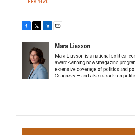
NPR News
F
T
L
E
a
w
i
m
c
i
n
a
Mara Liasson
e
t
k
i
Mara Liasson is a national political c
b
t
e
l
o
e
d
award-winning newsmagazine programs
o
r
I
extensive coverage of politics and p
k
n
Congress — and also reports on politi