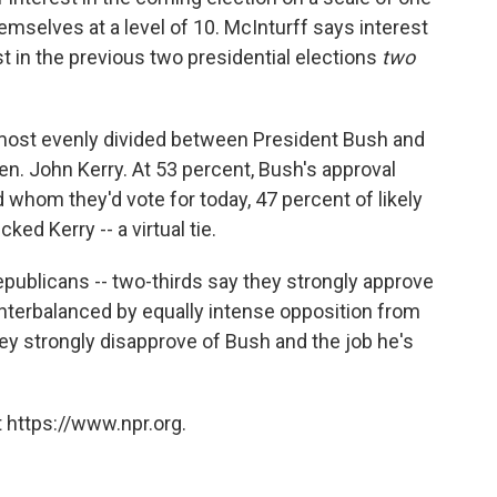
hemselves at a level of 10. McInturff says interest
st in the previous two presidential elections
two
almost evenly divided between President Bush and
. John Kerry. At 53 percent, Bush's approval
 whom they'd vote for today, 47 percent of likely
ed Kerry -- a virtual tie.
ublicans -- two-thirds say they strongly approve
unterbalanced by equally intense opposition from
y strongly disapprove of Bush and the job he's
 https://www.npr.org.