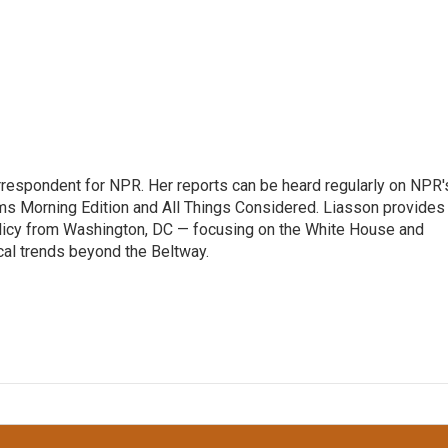
orrespondent for NPR. Her reports can be heard regularly on NPR'
 Morning Edition and All Things Considered. Liasson provides
olicy from Washington, DC — focusing on the White House and
cal trends beyond the Beltway.