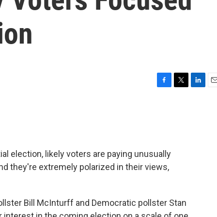
ion
F
T
L
E
a
w
i
m
c
i
n
a
e
t
k
i
b
t
e
l
o
e
d
o
r
I
al election, likely voters are paying unusually
k
n
nd they're extremely polarized in their views,
lster Bill McInturff and Democratic pollster Stan
 interest in the coming election on a scale of one