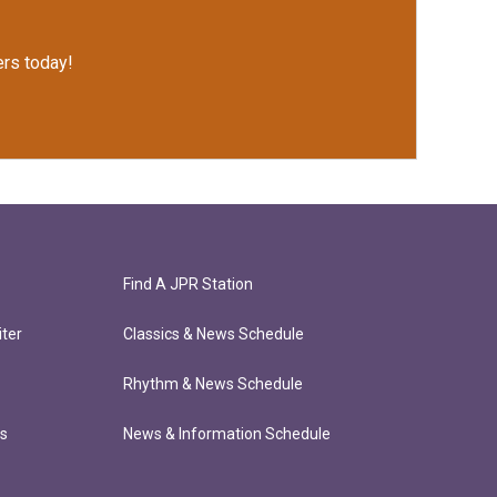
rs today!
Find A JPR Station
ter
Classics & News Schedule
Rhythm & News Schedule
ts
News & Information Schedule