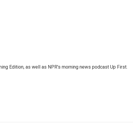
ing Edition, as well as NPR's morning news podcast Up First.