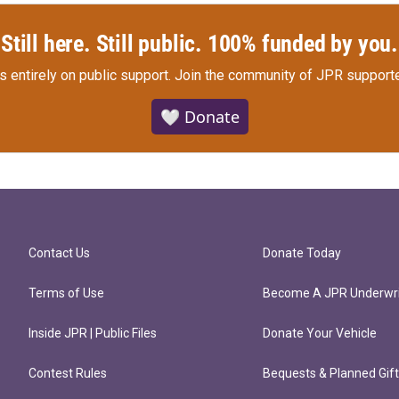
Still here. Still public. 100% funded by you.
s entirely on public support.
Join the community of JPR supporte
🤍 Donate
Contact Us
Donate Today
Terms of Use
Become A JPR Underwri
Inside JPR | Public Files
Donate Your Vehicle
Contest Rules
Bequests & Planned Gif