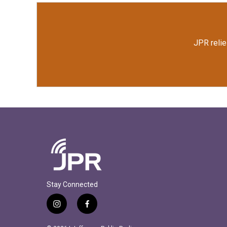
JPR relie
Stay Connected
i
f
n
a