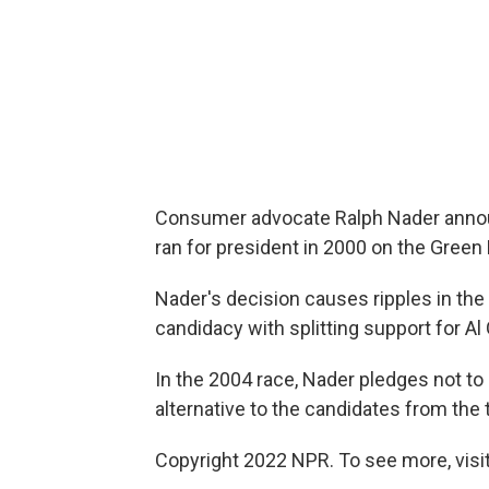
Consumer advocate Ralph Nader announc
ran for president in 2000 on the Green 
Nader's decision causes ripples in the p
candidacy with splitting support for A
In the 2004 race, Nader pledges not to 
alternative to the candidates from the 
Copyright 2022 NPR. To see more, visit