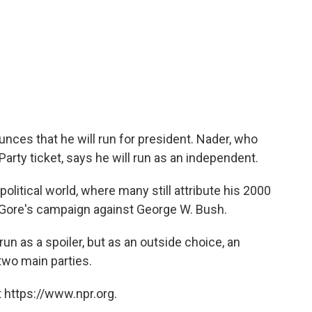
es that he will run for president. Nader, who
Party ticket, says he will run as an independent.
olitical world, where many still attribute his 2000
l Gore's campaign against George W. Bush.
run as a spoiler, but as an outside choice, an
two main parties.
 https://www.npr.org.