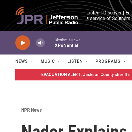
Skip to main content
Listen | Discover | En
a service of Southern
Rhythm & News
XPoNential
NEWS
MUSIC
LISTEN
PROGRAMS
EVACUATION ALERT:
Jackson County sheriff’s
NPR News
Nader Explains