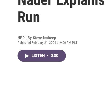
Run
NPR | By
Steve Inskeep
Published February 21, 2004 at 9:00 PM PST
LISTEN
•
0:00