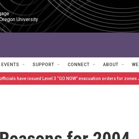
gage

 Oregon University
EVENTS
SUPPORT
CONNECT
ABOUT
WE
 officials have issued Level 3 “GO NOW” evacuation orders for zon
 Reasons for 2004