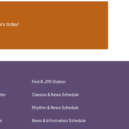
rs today!
Find A JPR Station
ter
Classics & News Schedule
Rhythm & News Schedule
ts
News & Information Schedule