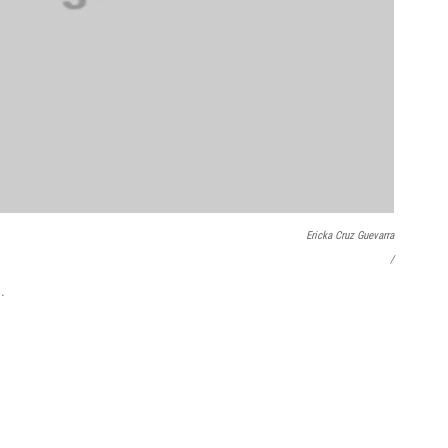
Ericka Cruz Guevarra
/
.