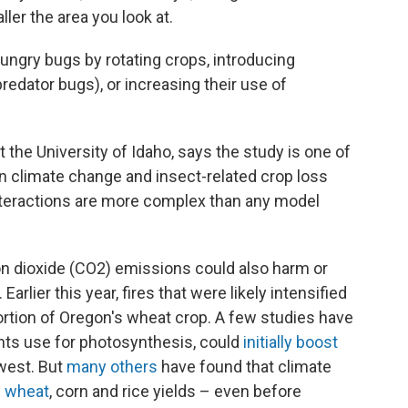
er the area you look at.
ungry bugs by rotating crops, introducing
predator bugs), or increasing their use of
 the University of Idaho, says the study is one of
 climate change and insect-related crop loss
 interactions are more complex than any model
n dioxide (CO2) emissions could also harm or
arlier this year, fires that were likely intensified
ortion of Oregon's wheat crop. A few studies have
nts use for photosynthesis, could
initially boost
west. But
many others
have found that climate
n wheat
, corn and rice yields – even before