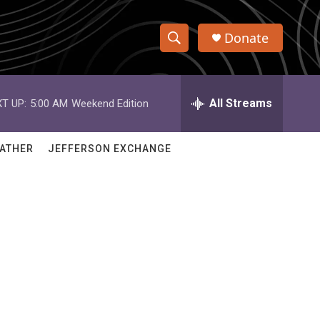
Donate
S
S
e
h
a
r
All Streams
T UP:
5:00 AM
Weekend Edition
o
c
h
w
Q
ATHER
JEFFERSON EXCHANGE
u
S
e
r
e
y
a
r
c
h