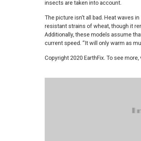
insects are taken into account.
The picture isn’t all bad. Heat waves 
resistant strains of wheat, though it re
Additionally, these models assume that
current speed. “It will only warm as mu
Copyright 2020 EarthFix. To see more, vi