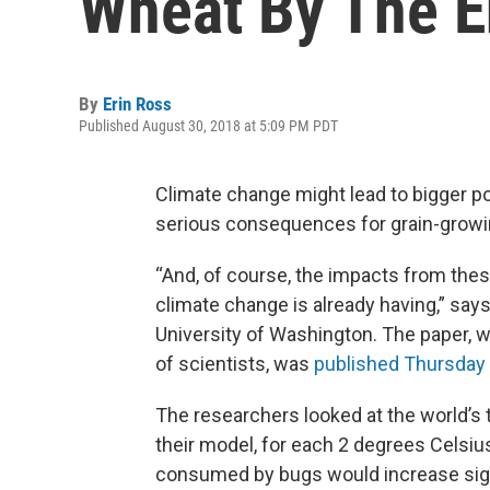
Wheat By The E
By
Erin Ross
Published August 30, 2018 at 5:09 PM PDT
Climate change might lead to bigger po
serious consequences for grain-growin
“And, of course, the impacts from thes
climate change is already having,” says
University of Washington. The paper, w
of scientists, was
published Thursday 
The researchers looked at the world’s 
their model, for each 2 degrees Celsi
consumed by bugs would increase signif