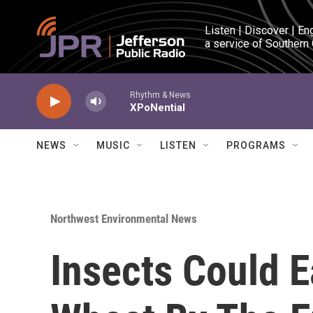
Skip to main content
Listen | Discover | En
a service of Southern
Rhythm & News
XPoNential
NEWS
MUSIC
LISTEN
PROGRAMS
Northwest Environmental News
Insects Could 