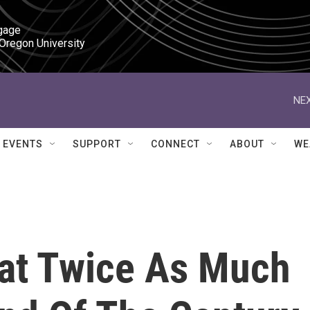
gage

 Oregon University
NEX
EVENTS
SUPPORT
CONNECT
ABOUT
WE
Eat Twice As Much