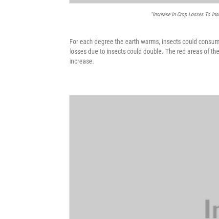
"Increase In Crop Losses To Ins
For each degree the earth warms, insects could consum
losses due to insects could double. The red areas of t
increase.