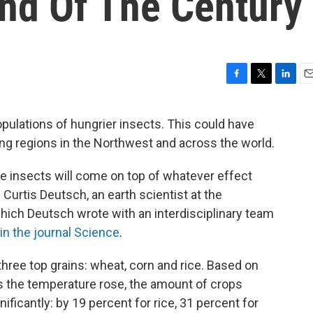
nd Of The Century
F
T
L
E
a
w
i
m
c
i
n
a
pulations of hungrier insects. This could have
e
t
k
i
g regions in the Northwest and across the world.
b
t
e
l
o
e
d
o
r
I
e insects will come on top of whatever effect
k
n
 Curtis Deutsch, an earth scientist at the
hich Deutsch wrote with an interdisciplinary team
in the journal Science
.
three top grains: wheat, corn and rice. Based on
us the temperature rose, the amount of crops
icantly: by 19 percent for rice, 31 percent for