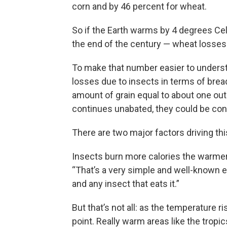
corn and by 46 percent for wheat.
So if the Earth warms by 4 degrees Ce
the end of the century — wheat losses
To make that number easier to understa
losses due to insects in terms of bre
amount of grain equal to about one out 
continues unabated, they could be con
There are two major factors driving th
Insects burn more calories the warmer
“That’s a very simple and well-known ef
and any insect that eats it.”
But that’s not all: as the temperature 
point. Really warm areas like the tropic