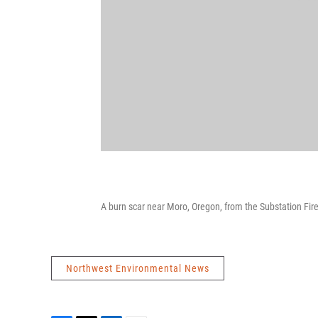
A burn scar near Moro, Oregon, from the Substation Fire
Northwest Environmental News