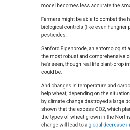
model becomes less accurate the small
Farmers might be able to combat the h
biological controls (like even hungrier 
pesticides.
Sanford Eigenbrode, an entomologist at
the most robust and comprehensive on
he’s seen, though real life plant-crop
could be.
And changes in temperature and carbo
help wheat, depending on the situation. E
by climate change destroyed a large p
shown that the excess CO2, which pla
the types of wheat grown in the North
change will lead to a
global decrease i