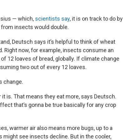
lsius — which,
scientists say
, it is on track to do by
 from insects would double.
nd, Deutsch says it’s helpful to think of wheat
ad. Right now, for example, insects consume an
of 12 loaves of bread, globally. If climate change
suming two out of every 12 loaves.
is change.
 it is. That means they eat more, says Deutsch.
fect that’s gonna be true basically for any crop
rises, warmer air also means more bugs, up to a
s might see insects decline. But in the cooler,