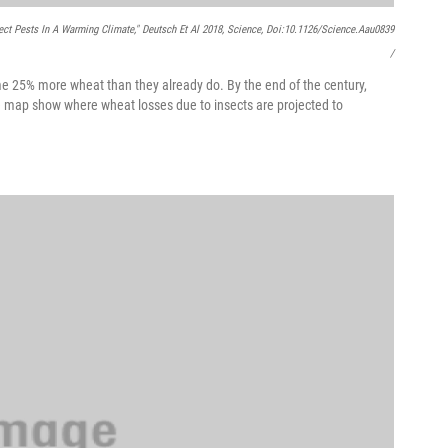
ect Pests In A Warming Climate," Deutsch Et Al 2018,
Science
, Doi:10.1126/science.aau0839
/
e 25% more wheat than they already do. By the end of the century,
he map show where wheat losses due to insects are projected to