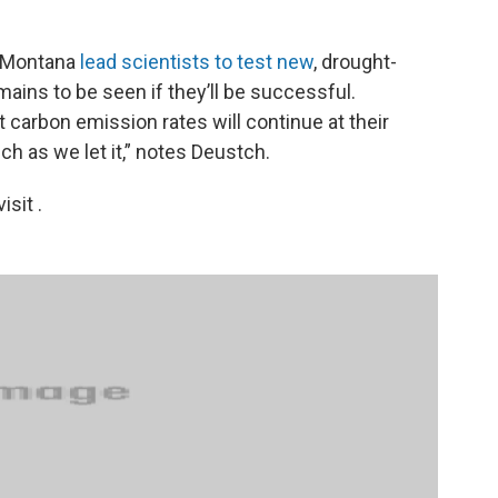
in Montana
lead scientists to test new
, drought-
mains to be seen if they’ll be successful.
 carbon emission rates will continue at their
ch as we let it,” notes Deustch.
sit .