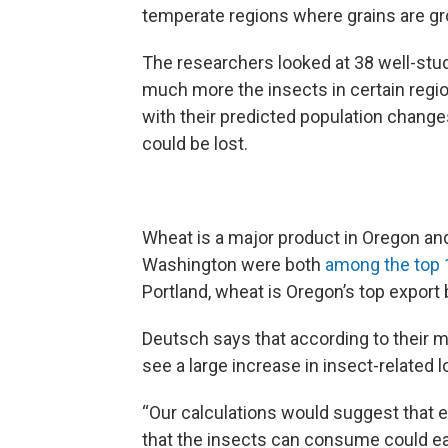
temperate regions where grains are gr
The researchers looked at 38 well-stu
much more the insects in certain regi
with their predicted population change
could be lost.
Wheat is a major product in Oregon an
Washington were both
among the top 
Portland, wheat is Oregon’s top export 
Deutsch says that according to their m
see a large increase in insect-related l
“Our calculations would suggest that 
that the insects can consume could eas