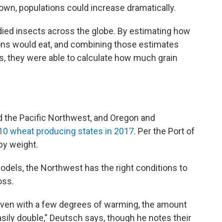
own, populations could increase dramatically.
died insects across the globe. By estimating how
ons would eat, and combining those estimates
s, they were able to calculate how much grain
d the Pacific Northwest, and Oregon and
10 wheat producing states in 2017
. Per the Port of
by weight.
odels, the Northwest has the right conditions to
oss.
even with a few degrees of warming, the amount
ily double,” Deutsch says, though he notes their