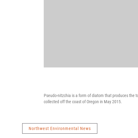
Pseudo-nitzchia is a form of diatom that produces the t
collected off the coast of Oregon in May 2015.
Northwest Environmental News