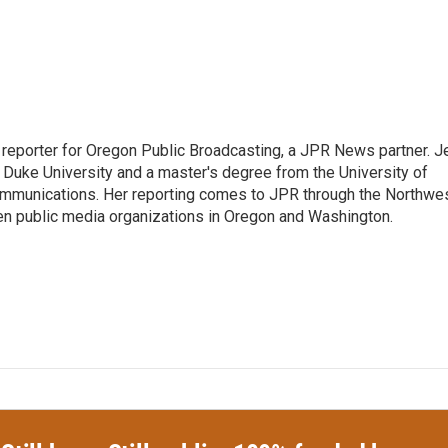
 reporter for Oregon Public Broadcasting, a JPR News partner. J
m Duke University and a master's degree from the University of
mmunications. Her reporting comes to JPR through the Northwe
n public media organizations in Oregon and Washington.