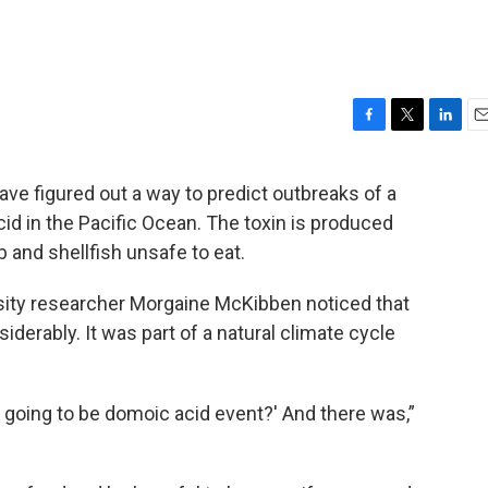
F
T
L
E
a
w
i
m
c
i
n
a
ave figured out a way to predict outbreaks of a
e
t
k
i
d in the Pacific Ocean. The toxin is produced
b
t
e
l
o
e
d
and shellfish unsafe to eat.
o
r
I
k
n
sity researcher Morgaine McKibben noticed that
erably. It was part of a natural climate cycle
re going to be domoic acid event?' And there was,”