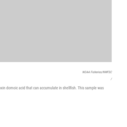
NOAA Fisheries/NWFSC
/
oxin domoic acid that can accumulate in shellfish. This sample was