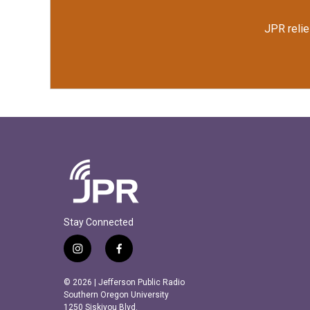
JPR relie
Stay Connected
i
f
n
a
s
c
© 2026 | Jefferson Public Radio
t
e
Southern Oregon University
a
b
1250 Siskiyou Blvd.