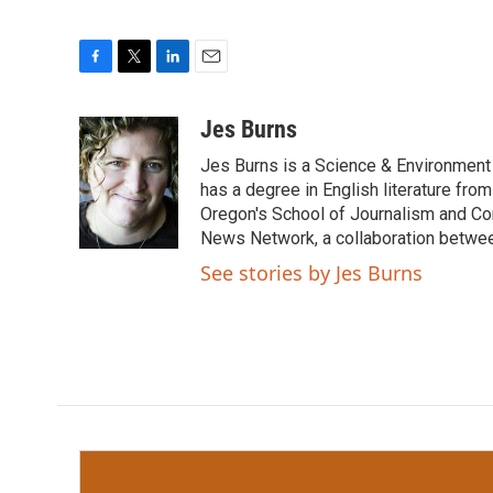
F
T
L
E
a
w
i
m
c
i
n
a
Jes Burns
e
t
k
i
Jes Burns is a Science & Environment
b
t
e
l
o
e
d
has a degree in English literature fro
o
r
I
Oregon's School of Journalism and Co
k
n
News Network, a collaboration betwee
See stories by Jes Burns