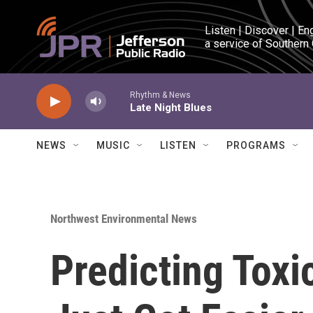
Skip to main content
Listen | Discover | En
a service of Southern
Rhythm & News
Late Night Blues
NEWS
MUSIC
LISTEN
PROGRAMS
Northwest Environmental News
Predicting Tox