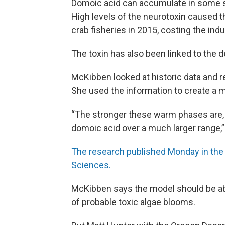
Domoic acid can accumulate in some 
High levels of the neurotoxin caused
crab fisheries in 2015, costing the indu
The toxin has also been linked to the
McKibben looked at historic data and r
She used the information to create a 
“The stronger these warm phases are, it
domoic acid over a much larger range,”
The research published Monday in the
Sciences.
McKibben says the model should be able
of probable toxic algae blooms.