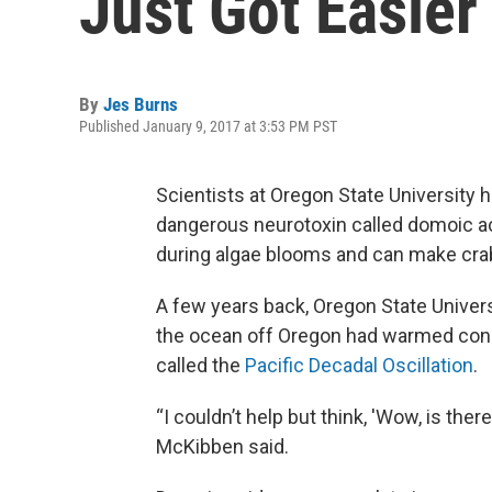
Just Got Easier
By
Jes Burns
Published January 9, 2017 at 3:53 PM PST
Scientists at Oregon State University h
dangerous neurotoxin called domoic aci
during algae blooms and can make crab 
A few years back, Oregon State Univer
the ocean off Oregon had warmed consid
called the
Pacific Decadal Oscillation
.
“I couldn’t help but think, 'Wow, is the
McKibben said.