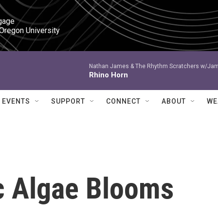
gage

 Oregon University
Nathan James & The Rhythm Scratchers w/Ja
Rhino Horn
EVENTS
SUPPORT
CONNECT
ABOUT
WE
ic Algae Blooms