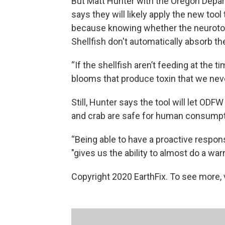
But Matt Hunter with the Oregon Depart
says they will likely apply the new tool
because knowing whether the neurotoxin
Shellfish don't automatically absorb th
“If the shellfish aren’t feeding at the
blooms that produce toxin that we never
Still, Hunter says the tool will let ODF
and crab are safe for human consumpt
“Being able to have a proactive respon
"gives us the ability to almost do a warn
Copyright 2020 EarthFix. To see more, vi