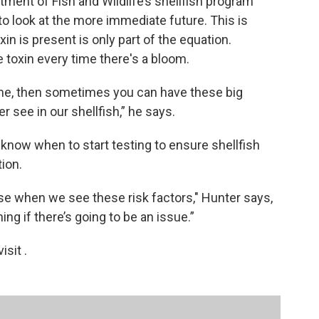
ment of Fish and Wildlife’s shellfish program
 to look at the more immediate future. This is
 is present is only part of the equation.
e toxin every time there's a bloom.
 time, then sometimes you can have these big
 see in our shellfish,” he says.
W know when to start testing to ensure shellfish
ion.
se when we see these risk factors," Hunter says,
ing if there’s going to be an issue.”
sit .