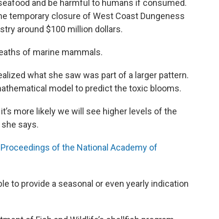
seafood and be harmful to humans if consumed.
 the temporary closure of West Coast Dungeness
stry around $100 million dollars.
 deaths of marine mammals.
ealized what she saw was part of a larger pattern.
mathematical model to predict the toxic blooms.
’s more likely we will see higher levels of the
 she says.
 Proceedings of the National Academy of
 to provide a seasonal or even yearly indication