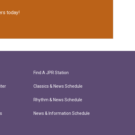
rs today!
Find A JPR Station
ter
Classics & News Schedule
Rhythm & News Schedule
ts
News & Information Schedule