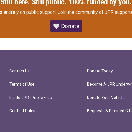
Still here. Still public. 100% funded by you.
s entirely on public support.
Join the community of JPR supporte
🤍 Donate
Contact Us
Donate Today
Terms of Use
Become A JPR Underwri
Inside JPR | Public Files
Donate Your Vehicle
Contest Rules
Bequests & Planned Gif