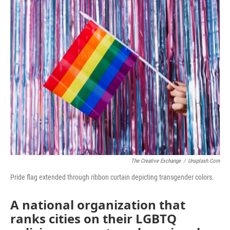
o
r
I
k
n
The Creative Exchange
/
Unsplash.com
Pride flag extended through ribbon curtain depicting transgender colors.
A national organization that
ranks cities on their LGBTQ