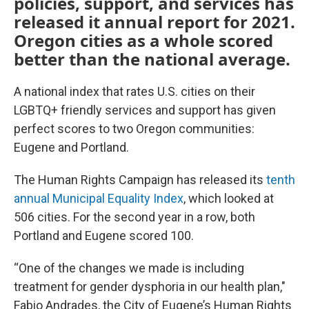
policies, support, and services has
released it annual report for 2021.
Oregon cities as a whole scored
better than the national average.
A national index that rates U.S. cities on their
LGBTQ+ friendly services and support has given
perfect scores to two Oregon communities:
Eugene and Portland.
The Human Rights Campaign has released its
tenth
annual Municipal Equality Index
, which looked at
506 cities. For the second year in a row, both
Portland and Eugene scored 100.
“One of the changes we made is including
treatment for gender dysphoria in our health plan,"
Fabio Andrades, the City of Eugene’s Human Rights