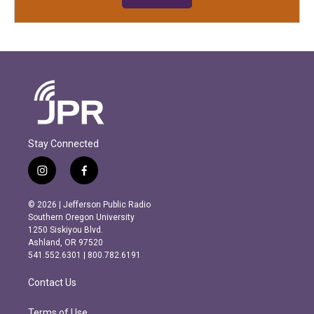
Stay Connected
i
f
n
a
s
c
© 2026 | Jefferson Public Radio
t
e
Southern Oregon University
a
b
1250 Siskiyou Blvd.
g
o
Ashland, OR 97520
r
o
541.552.6301 | 800.782.6191
a
k
m
Contact Us
Terms of Use