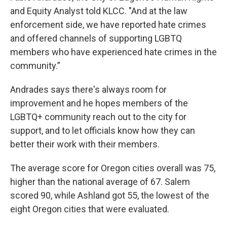
and Equity Analyst told KLCC. "And at the law
enforcement side, we have reported hate crimes
and offered channels of supporting LGBTQ
members who have experienced hate crimes in the
community.”
Andrades says there's always room for
improvement and he hopes members of the
LGBTQ+ community reach out to the city for
support, and to let officials know how they can
better their work with their members.
The average score for Oregon cities overall was 75,
higher than the national average of 67. Salem
scored 90, while Ashland got 55, the lowest of the
eight Oregon cities that were evaluated.