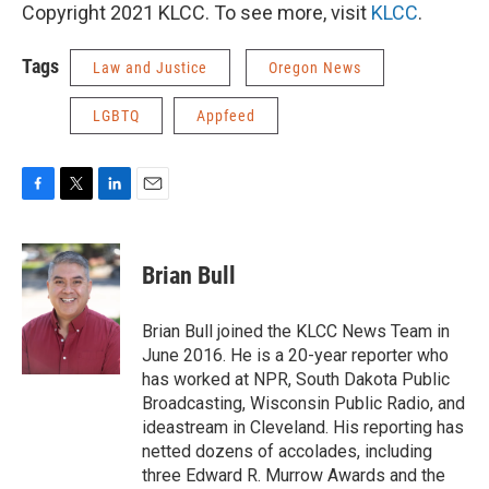
Copyright 2021 KLCC. To see more, visit
KLCC
.
Tags
Law and Justice
Oregon News
LGBTQ
Appfeed
F
T
L
E
a
w
i
m
c
i
n
a
e
t
k
i
Brian Bull
b
t
e
l
o
e
d
o
r
I
Brian Bull joined the KLCC News Team in
k
n
June 2016. He is a 20-year reporter who
has worked at NPR, South Dakota Public
Broadcasting, Wisconsin Public Radio, and
ideastream in Cleveland. His reporting has
netted dozens of accolades, including
three Edward R. Murrow Awards and the