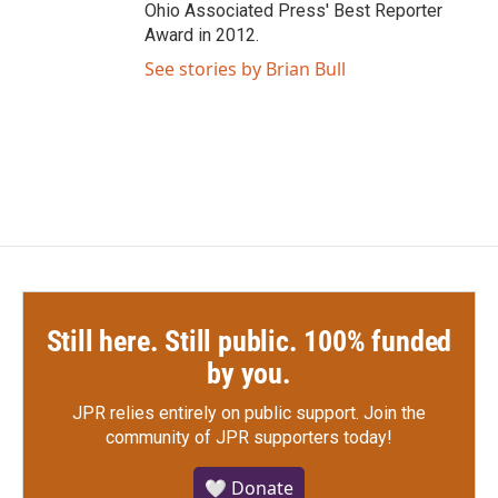
Ohio Associated Press' Best Reporter
Award in 2012.
See stories by Brian Bull
Still here. Still public. 100% funded
by you.
JPR relies entirely on public support.
Join the
community of JPR supporters today!
🤍 Donate