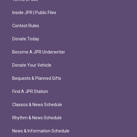
Inside JPR | Public Files
Contest Rules
Donate Today
Become A JPR Underwriter
Donate Your Vehicle
Bequests & Planned Gifts
Find A JPR Station
Classics & News Schedule
Rhythm & News Schedule
News & Information Schedule