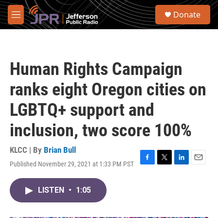
Skip to main content
S
Donate
e
M
a
e
r
n
c
u
h
Human Rights Campaign
u
e
ranks eight Oregon cities on
r
y
LGBTQ+ support and
inclusion, two score 100%
KLCC | By
Brian Bull
Published November 29, 2021 at 1:33 PM PST
F
T
L
E
a
w
i
m
c
i
n
a
LISTEN
•
1:05
e
t
k
i
b
t
e
l
o
e
d