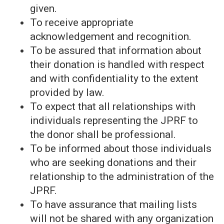
given.
To receive appropriate
acknowledgement and recognition.
To be assured that information about
their donation is handled with respect
and with confidentiality to the extent
provided by law.
To expect that all relationships with
individuals representing the JPRF to
the donor shall be professional.
To be informed about those individuals
who are seeking donations and their
relationship to the administration of the
JPRF.
To have assurance that mailing lists
will not be shared with any organization