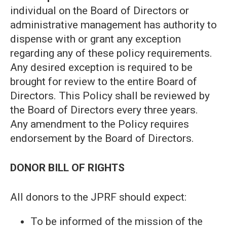
individual on the Board of Directors or
administrative management has authority to
dispense with or grant any exception
regarding any of these policy requirements.
Any desired exception is required to be
brought for review to the entire Board of
Directors. This Policy shall be reviewed by
the Board of Directors every three years.
Any amendment to the Policy requires
endorsement by the Board of Directors.
DONOR BILL OF RIGHTS
All donors to the JPRF should expect:
To be informed of the mission of the