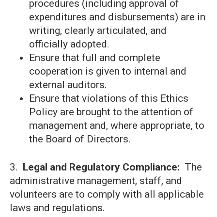
procedures (including approval of
expenditures and disbursements) are in
writing, clearly articulated, and
officially adopted.
Ensure that full and complete
cooperation is given to internal and
external auditors.
Ensure that violations of this Ethics
Policy are brought to the attention of
management and, where appropriate, to
the Board of Directors.
3.
Legal and Regulatory Compliance:
The
administrative management, staff, and
volunteers are to comply with all applicable
laws and regulations.