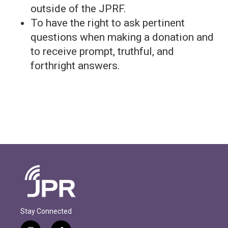
outside of the JPRF.
To have the right to ask pertinent
questions when making a donation and
to receive prompt, truthful, and
forthright answers.
Stay Connected