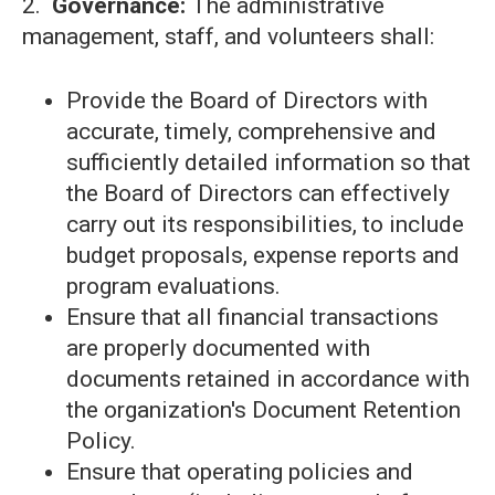
2.
Governance:
The administrative
management, staff, and volunteers shall:
Provide the Board of Directors with
accurate, timely, comprehensive and
sufficiently detailed information so that
the Board of Directors can effectively
carry out its responsibilities, to include
budget proposals, expense reports and
program evaluations.
Ensure that all financial transactions
are properly documented with
documents retained in accordance with
the organization's Document Retention
Policy.
Ensure that operating policies and