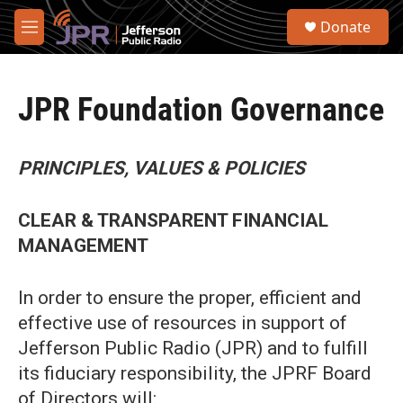
Skip to main content
S
Donate
e
M
a
e
r
n
c
u
h
JPR Foundation Governance
u
e
r
PRINCIPLES, VALUES & POLICIES
y
CLEAR & TRANSPARENT FINANCIAL
MANAGEMENT
In order to ensure the proper, efficient and
effective use of resources in support of
Jefferson Public Radio (JPR) and to fulfill
its fiduciary responsibility, the JPRF Board
of Directors will: