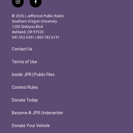
i
f
n
a
s
c
© 2026 | Jefferson Public Radio
t
e
Southern Oregon University
a
b
1250 Siskiyou Blvd.
g
o
Ashland, OR 97520
r
o
541.552.6301 | 800.782.6191
a
k
m
Contact Us
Terms of Use
Inside JPR | Public Files
Contest Rules
Donate Today
Become A JPR Underwriter
Donate Your Vehicle