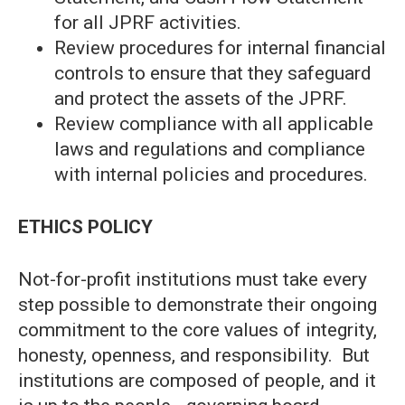
for all JPRF activities.
Review procedures for internal financial
controls to ensure that they safeguard
and protect the assets of the JPRF.
Review compliance with all applicable
laws and regulations and compliance
with internal policies and procedures.
ETHICS POLICY
Not-for-profit institutions must take every
step possible to demonstrate their ongoing
commitment to the core values of integrity,
honesty, openness, and responsibility. But
institutions are composed of people, and it