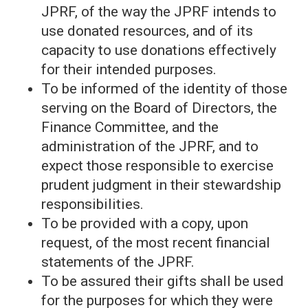
JPRF, of the way the JPRF intends to
use donated resources, and of its
capacity to use donations effectively
for their intended purposes.
To be informed of the identity of those
serving on the Board of Directors, the
Finance Committee, and the
administration of the JPRF, and to
expect those responsible to exercise
prudent judgment in their stewardship
responsibilities.
To be provided with a copy, upon
request, of the most recent financial
statements of the JPRF.
To be assured their gifts shall be used
for the purposes for which they were