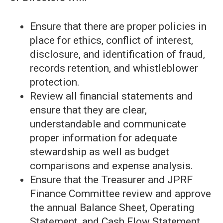
Ensure that there are proper policies in
place for ethics, conflict of interest,
disclosure, and identification of fraud,
records retention, and whistleblower
protection.
Review all financial statements and
ensure that they are clear,
understandable and communicate
proper information for adequate
stewardship as well as budget
comparisons and expense analysis.
Ensure that the Treasurer and JPRF
Finance Committee review and approve
the annual Balance Sheet, Operating
Statement, and Cash Flow Statement