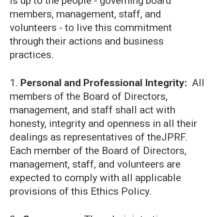
is up to the people - governing board
members, management, staff, and
volunteers - to live this commitment
through their actions and business
practices.
1.
Personal and Professional Integrity:
All
members of the Board of Directors,
management, and staff shall act with
honesty, integrity and openness in all their
dealings as representatives of theJPRF.
Each member of the Board of Directors,
management, staff, and volunteers are
expected to comply with all applicable
provisions of this Ethics Policy.