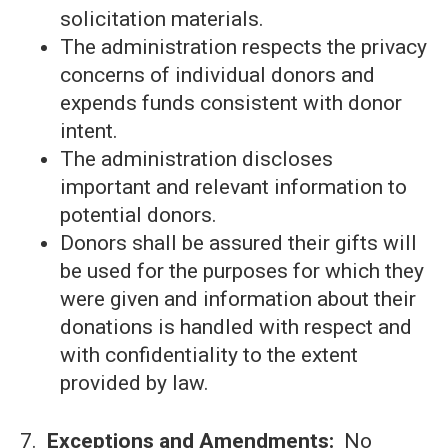
solicitation materials.
The administration respects the privacy
concerns of individual donors and
expends funds consistent with donor
intent.
The administration discloses
important and relevant information to
potential donors.
Donors shall be assured their gifts will
be used for the purposes for which they
were given and information about their
donations is handled with respect and
with confidentiality to the extent
provided by law.
7.
Exceptions and Amendments:
No