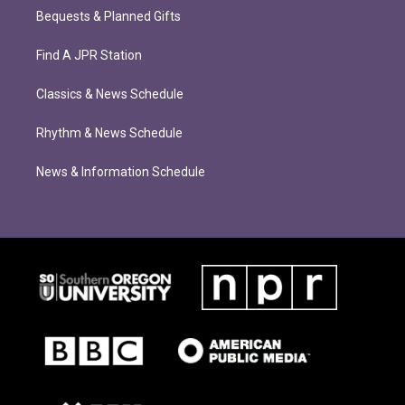
Bequests & Planned Gifts
Find A JPR Station
Classics & News Schedule
Rhythm & News Schedule
News & Information Schedule