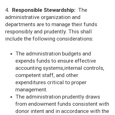
4.
Responsible Stewardship:
The
administrative organization and
departments are to manage their funds
responsibly and prudently. This shall
include the following considerations:
The administration budgets and
expends funds to ensure effective
accounting systems,internal controls,
competent staff, and other
expenditures critical to proper
management.
The administration prudently draws
from endowment funds consistent with
donor intent and in accordance with the