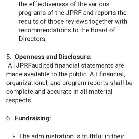
the effectiveness of the various
programs of the JPRF and reports the
results of those reviews together with
recommendations to the Board of
Directors.
5.
Openness and Disclosure:
AllJPRFaudited financial statements are
made available to the public. All financial,
organizational, and program reports shall be
complete and accurate in all material
respects.
6.
Fundraising:
The administration is truthful in their