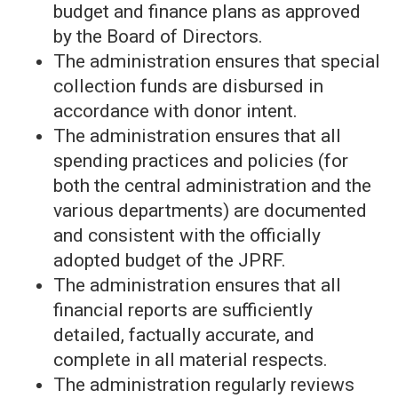
budget and finance plans as approved
by the Board of Directors.
The administration ensures that special
collection funds are disbursed in
accordance with donor intent.
The administration ensures that all
spending practices and policies (for
both the central administration and the
various departments) are documented
and consistent with the officially
adopted budget of the JPRF.
The administration ensures that all
financial reports are sufficiently
detailed, factually accurate, and
complete in all material respects.
The administration regularly reviews