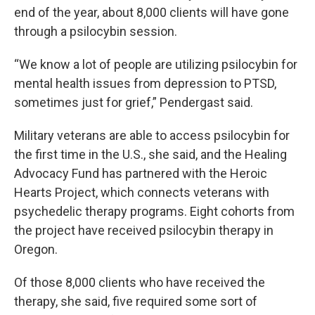
end of the year, about 8,000 clients will have gone
through a psilocybin session.
“We know a lot of people are utilizing psilocybin for
mental health issues from depression to PTSD,
sometimes just for grief,” Pendergast said.
Military veterans are able to access psilocybin for
the first time in the U.S., she said, and the Healing
Advocacy Fund has partnered with the Heroic
Hearts Project, which connects veterans with
psychedelic therapy programs. Eight cohorts from
the project have received psilocybin therapy in
Oregon.
Of those 8,000 clients who have received the
therapy, she said, five required some sort of