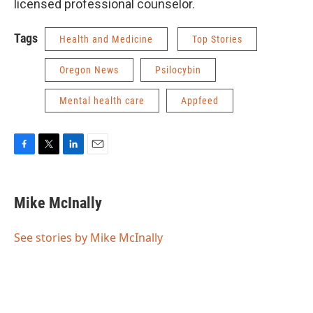
licensed professional counselor.
Tags
Health and Medicine
Top Stories
Oregon News
Psilocybin
Mental health care
Appfeed
F
T
L
E
a
w
i
m
c
i
n
a
e
t
k
i
Mike McInally
b
t
e
l
o
e
d
o
r
I
See stories by Mike McInally
k
n