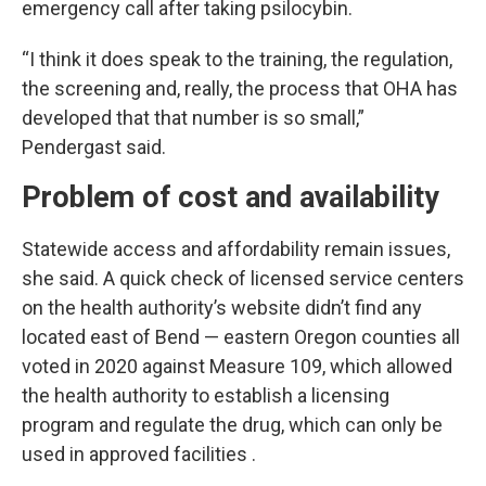
emergency call after taking psilocybin.
“I think it does speak to the training, the regulation,
the screening and, really, the process that OHA has
developed that that number is so small,”
Pendergast said.
Problem of cost and availability
Statewide access and affordability remain issues,
she said. A quick check of licensed service centers
on the health authority’s website didn’t find any
located east of Bend — eastern Oregon counties all
voted in 2020 against Measure 109, which allowed
the health authority to establish a licensing
program and regulate the drug, which can only be
used in approved facilities .