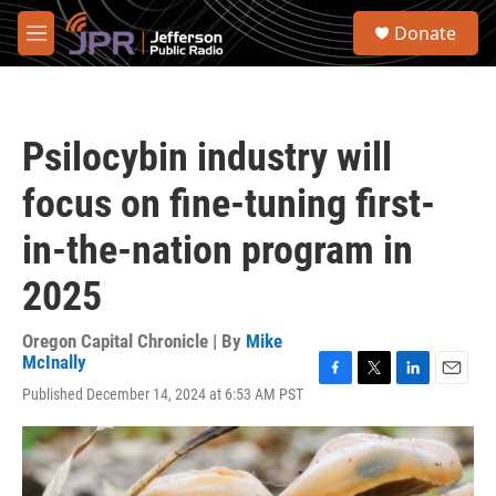
Skip to main content
S
Donate
e
M
a
e
r
n
c
u
h
Psilocybin industry will
u
e
focus on fine-tuning first-
r
y
in-the-nation program in
2025
Oregon Capital Chronicle | By
Mike
McInally
F
T
L
E
Published December 14, 2024 at 6:53 AM PST
a
w
i
m
c
i
n
a
e
t
k
i
b
t
e
l
o
e
d