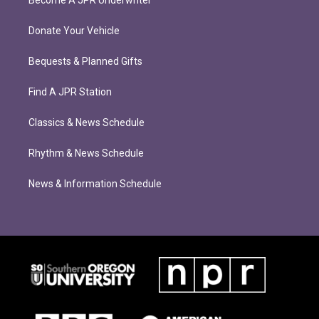
Become A JPR Underwriter
Donate Your Vehicle
Bequests & Planned Gifts
Find A JPR Station
Classics & News Schedule
Rhythm & News Schedule
News & Information Schedule