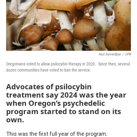
o
r
I
k
n
Arya Surowidjojo
/
OPB
Oregonians voted to allow psilocybin therapy in 2020.. Since then, several
dozen communities have voted to ban the service.
Advocates of psilocybin
treatment say 2024 was the year
when Oregon’s psychedelic
program started to stand on its
own.
This was the first full year of the program.