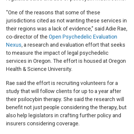
“One of the reasons that some of these
jurisdictions cited as not wanting these services in
their regions was a lack of evidence,” said Adie Rae,
co-director of the
Open Psychedelic Evaluation
Nexus
, a research and evaluation effort that seeks
to measure the impact of legal psychedelic
services in Oregon. The effort is housed at Oregon
Health & Science University.
Rae said the effort is recruiting volunteers for a
study that will follow clients for up to a year after
their psilocybin therapy. She said the research will
benefit not just people considering the therapy, but
also help legislators in crafting further policy and
insurers considering coverage.