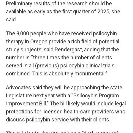
Preliminary results of the research should be
available as early as the first quarter of 2025, she
said.
The 8,000 people who have received psilocybin
therapy in Oregon provide a rich field of potential
study subjects, said Pendergast, adding that the
number is “three times the number of clients
served in all (previous) psilocybin clinical trials
combined. This is absolutely monumental.”
Advocates said they will be approaching the state
Legislature next year with a “Psilocybin Program
Improvement Bill.” The bill likely would include legal
protections for licensed health-care providers who
discuss psilocybin service with their clients.