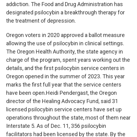
addiction. The Food and Drug Administration has
designated psilocybin a breakthrough therapy for
the treatment of depression.
Oregon voters in 2020 approved a ballot measure
allowing the use of psilocybin in clinical settings.
The Oregon Health Authority, the state agency in
charge of the program, spent years working out the
details, and the first psilocybin service centers in
Oregon opened in the summer of 2023. This year
marks the first full year that the service centers
have been open.Heidi Pendergast, the Oregon
director of the Healing Advocacy Fund, said 31
licensed psilocybin service centers have set up
operations throughout the state, most of them near
Interstate 5. As of Dec. 11, 356 psilocybin
facilitators had been licensed by the state. By the