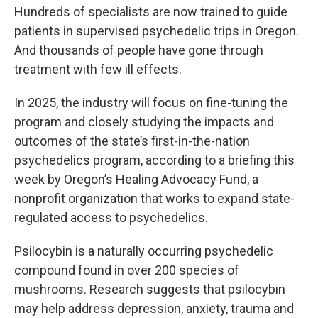
Hundreds of specialists are now trained to guide
patients in supervised psychedelic trips in Oregon.
And thousands of people have gone through
treatment with few ill effects.
In 2025, the industry will focus on fine-tuning the
program and closely studying the impacts and
outcomes of the state’s first-in-the-nation
psychedelics program, according to a briefing this
week by Oregon’s Healing Advocacy Fund, a
nonprofit organization that works to expand state-
regulated access to psychedelics.
Psilocybin is a naturally occurring psychedelic
compound found in over 200 species of
mushrooms. Research suggests that psilocybin
may help address depression, anxiety, trauma and