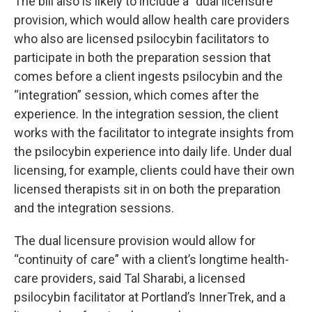
The bill also is likely to include a “dual licensure”
provision, which would allow health care providers
who also are licensed psilocybin facilitators to
participate in both the preparation session that
comes before a client ingests psilocybin and the
“integration” session, which comes after the
experience. In the integration session, the client
works with the facilitator to integrate insights from
the psilocybin experience into daily life. Under dual
licensing, for example, clients could have their own
licensed therapists sit in on both the preparation
and the integration sessions.
The dual licensure provision would allow for
“continuity of care” with a client’s longtime health-
care providers, said Tal Sharabi, a licensed
psilocybin facilitator at Portland’s InnerTrek, and a