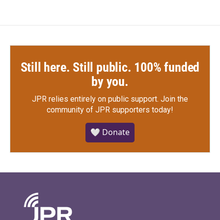
Still here. Still public. 100% funded
by you.
JPR relies entirely on public support.
Join the
community of JPR supporters today!
🤍 Donate