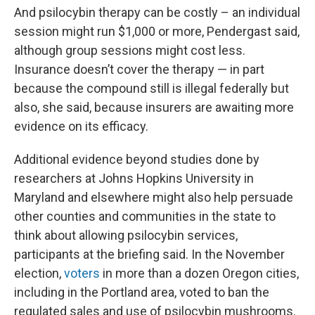
And psilocybin therapy can be costly – an individual
session might run $1,000 or more, Pendergast said,
although group sessions might cost less.
Insurance doesn’t cover the therapy — in part
because the compound still is illegal federally but
also, she said, because insurers are awaiting more
evidence on its efficacy.
Additional evidence beyond studies done by
researchers at Johns Hopkins University in
Maryland and elsewhere might also help persuade
other counties and communities in the state to
think about allowing psilocybin services,
participants at the briefing said. In the November
election,
voters
in more than a dozen Oregon cities,
including in the Portland area, voted to ban the
regulated sales and use of psilocybin mushrooms.