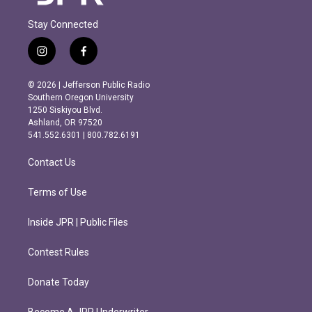
Stay Connected
i
f
n
a
s
c
© 2026 | Jefferson Public Radio
t
e
Southern Oregon University
a
b
1250 Siskiyou Blvd.
g
o
Ashland, OR 97520
r
o
541.552.6301 | 800.782.6191
a
k
m
Contact Us
Terms of Use
Inside JPR | Public Files
Contest Rules
Donate Today