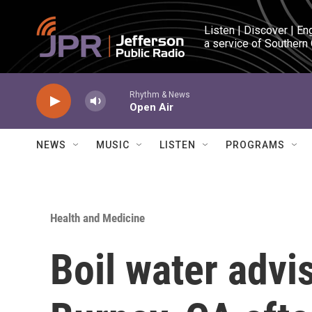
Skip to main content
Listen | Discover | En
a service of Southern
Rhythm & News
Open Air
NEWS
MUSIC
LISTEN
PROGRAMS
Health and Medicine
Boil water advi