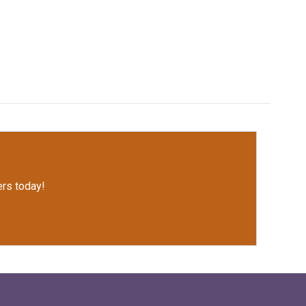
rs today!