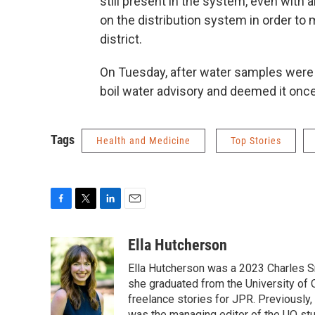
still present in the system, even with 
on the distribution system in order to
district.
On Tuesday, after water samples were 
boil water advisory and deemed it once 
Tags
Health and Medicine
Top Stories
F
T
L
E
a
w
i
m
c
i
n
a
Ella Hutcherson
e
t
k
i
Ella Hutcherson was a 2023 Charles S
b
t
e
l
o
e
d
she graduated from the University of
o
r
I
freelance stories for JPR. Previously
k
n
was the managing editor of the UO st