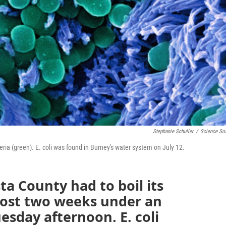
Stephanie Schuller
/
Science So
ria (green). E. coli was found in Burney's water system on July 12.
ta County had to boil its
most two weeks under an
esday afternoon. E. coli