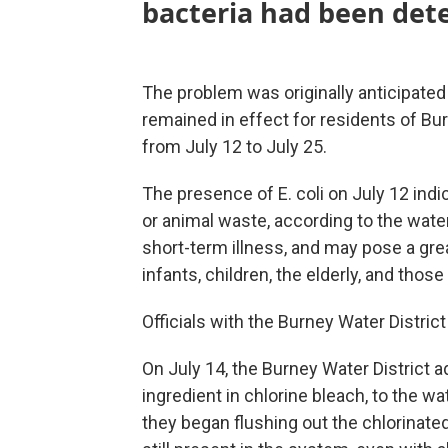
bacteria had been dete
The problem was originally anticipated 
remained in effect for residents of Bu
from July 12 to July 25.
The presence of E. coli on July 12 in
or animal waste, according to the wat
short-term illness, and may pose a grea
infants, children, the elderly, and t
Officials with the Burney Water Distri
On July 14, the Burney Water District 
ingredient in chlorine bleach, to the wa
they began flushing out the chlorinated