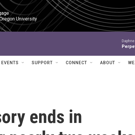
gage

 Oregon University
Daphne 
Perpet
EVENTS
SUPPORT
CONNECT
ABOUT
WE
sory ends in