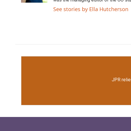
See stories by Ella Hutcherson
JPR relie