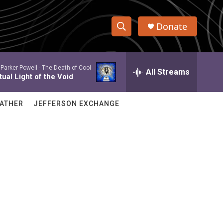
Donate
S
S
e
h
a
Parker Powell -
The Death of Cool
r
All Streams
o
ual Light of the Void
c
h
w
Q
ATHER
JEFFERSON EXCHANGE
u
S
e
r
e
y
a
r
c
h