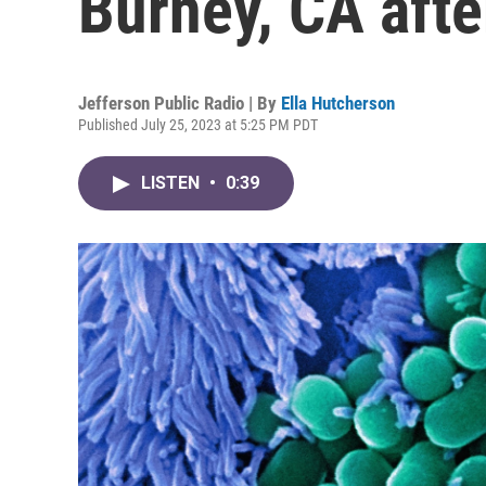
Burney, CA afte
Jefferson Public Radio | By
Ella Hutcherson
Published July 25, 2023 at 5:25 PM PDT
LISTEN
•
0:39