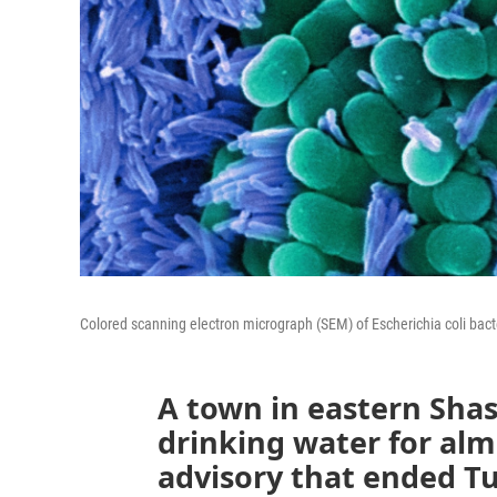
Colored scanning electron micrograph (SEM) of Escherichia coli bacte
A town in eastern Shas
drinking water for al
advisory that ended Tu