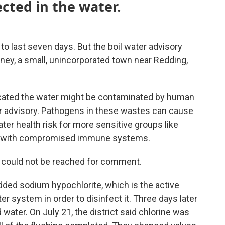
cted in the water.
to last seven days. But the boil water advisory
rney, a small, unincorporated town near Redding,
dicated the water might be contaminated by human
er advisory. Pathogens in these wastes can cause
ter health risk for more sensitive groups like
hose with compromised immune systems.
ct could not be reached for comment.
added sodium hypochlorite, which is the active
ter system in order to disinfect it. Three days later
 water. On July 21, the district said chlorine was