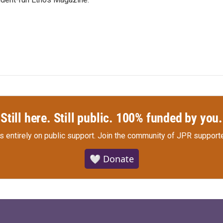
Still here. Still public. 100% funded by you.
s entirely on public support.
Join the community of JPR supporte
🤍 Donate