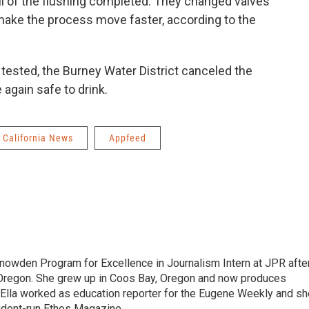
all of the flushing completed. They changed valves
 make the process move faster, according to the
tested, the Burney Water District canceled the
again safe to drink.
California News
Appfeed
nowden Program for Excellence in Journalism Intern at JPR afte
 Oregon. She grew up in Coos Bay, Oregon and now produces
, Ella worked as education reporter for the Eugene Weekly and sh
udent-run Ethos Magazine.