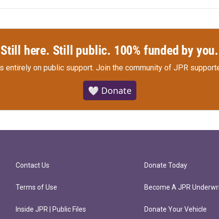
Still here. Still public. 100% funded by you.
s entirely on public support.
Join the community of JPR supporte
🤍 Donate
Contact Us
Donate Today
Terms of Use
Become A JPR Underwri
Inside JPR | Public Files
Donate Your Vehicle