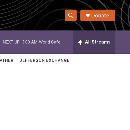
Donate
S
S
e
h
a
r
All Streams
NEXT UP:
3:00 AM
World Cafe
o
c
h
w
Q
ATHER
JEFFERSON EXCHANGE
u
S
e
r
e
y
a
r
c
h