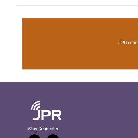
JPR relie
Stay Connected