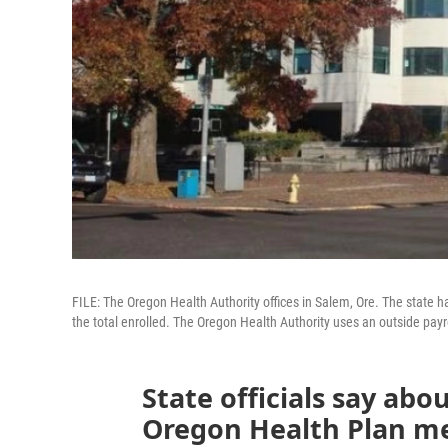
FILE: The Oregon Health Authority offices in Salem, Ore. The state 
the total enrolled. The Oregon Health Authority uses an outside payro
State officials say abo
Oregon Health Plan me