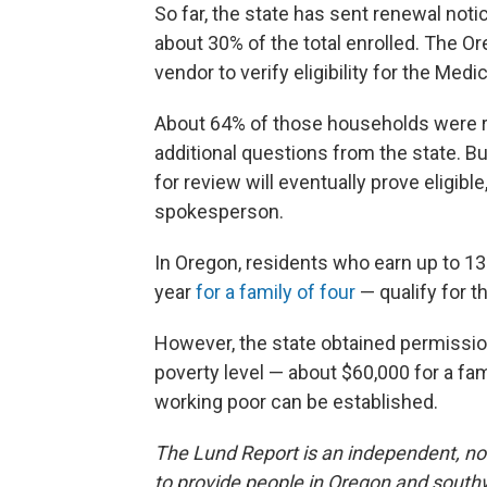
So far, the state has sent renewal not
about 30% of the total enrolled. The O
vendor to verify eligibility for the Me
About 64% of those households were r
additional questions from the state. Bu
for review will eventually prove eligibl
spokesperson.
In Oregon, residents who earn up to 13
year
for a family of four
— qualify for t
However, the state obtained permissio
poverty level — about $60,000 for a fami
working poor can be established.
The Lund Report is an independent, non
to provide people in Oregon and south