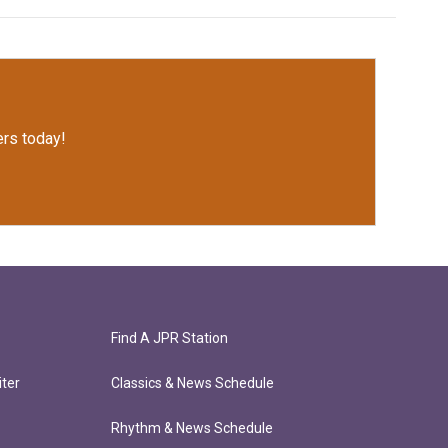
rs today!
Find A JPR Station
ter
Classics & News Schedule
Rhythm & News Schedule