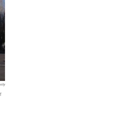
rity
f