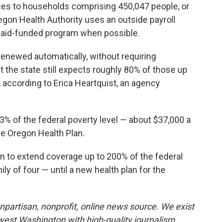
ices to households comprising 450,047 people, or
regon Health Authority uses an outside payroll
dicaid-funded program when possible.
enewed automatically, without requiring
t the state still expects roughly 80% of those up
e, according to Erica Heartquist, an agency
3% of the federal poverty level — about $37,000 a
he Oregon Health Plan.
n to extend coverage up to 200% of the federal
ly of four — until a new health plan for the
partisan, nonprofit, online news source. We exist
west Washington with high-quality journalism