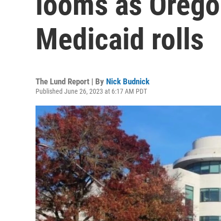
looms as Orego
Medicaid rolls
The Lund Report | By
Nick Budnick
Published June 26, 2023 at 6:17 AM PDT