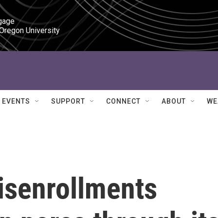
gage

 Oregon University
EVENTS
SUPPORT
CONNECT
ABOUT
WE
disenrollments