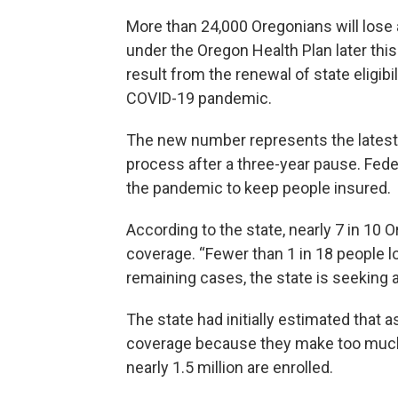
More than 24,000 Oregonians will lose
under the Oregon Health Plan later this
result from the renewal of state eligib
COVID-19 pandemic.
The new number represents the latest
process after a three-year pause. Fede
the pandemic to keep people insured.
According to the state, nearly 7 in 10 
coverage. “Fewer than 1 in 18 people lo
remaining cases, the state is seeking a
The state had initially estimated that 
coverage because they make too much m
nearly 1.5 million are enrolled.