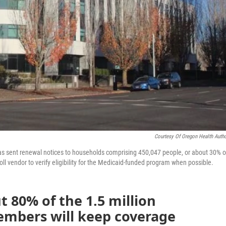
Courtesy Of Oregon Health Autho
has sent renewal notices to households comprising 450,047 people, or about 30% o
ll vendor to verify eligibility for the Medicaid-funded program when possible.
ut 80% of the 1.5 million
mbers will keep coverage