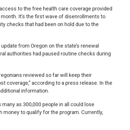
 access to the free health care coverage provided
 month. It’s the first wave of disenrollments to
ility checks that had been on hold due to the
 update from Oregon on the state’s renewal
ral authorities had paused routine checks during
Oregonians reviewed so far will keep their
st coverage,” according to a press release. In the
dditional information.
as many as 300,000 people in all could lose
oney to qualify for the program. Currently,