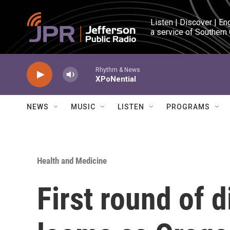
Skip to main content
Listen | Discover | En
a service of Southern
Rhythm & News
XPoNential
NEWS
MUSIC
LISTEN
PROGRAMS
Health and Medicine
First round of 