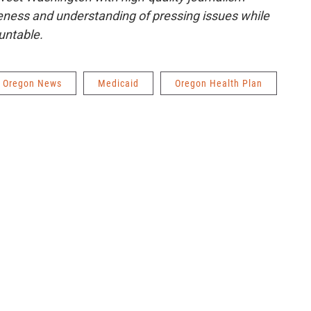
ness and understanding of pressing issues while
untable.
Oregon News
Medicaid
Oregon Health Plan