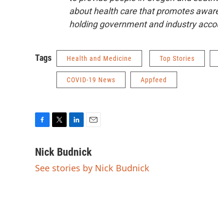
about health care that promotes aware
holding government and industry acco
Tags
Health and Medicine
Top Stories
COVID-19 News
Appfeed
F
T
L
E
a
w
i
m
c
i
n
a
Nick Budnick
e
t
k
i
See stories by Nick Budnick
b
t
e
l
o
e
d
o
r
I
k
n