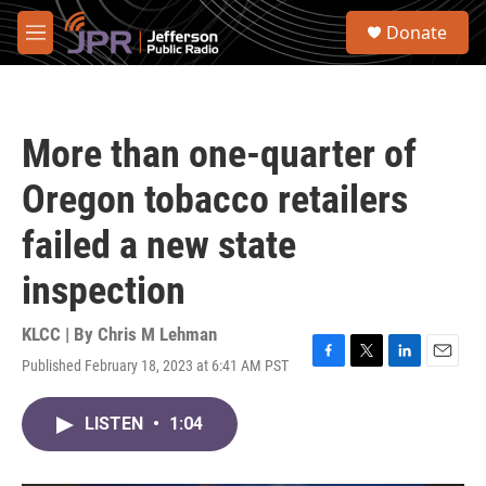
Skip to main content
S
Donate
e
M
a
e
r
n
c
u
h
More than one-quarter of
u
e
Oregon tobacco retailers
r
y
failed a new state
inspection
KLCC | By
Chris M Lehman
Published February 18, 2023 at 6:41 AM PST
F
T
L
E
a
w
i
m
c
i
n
a
LISTEN
•
1:04
e
t
k
i
b
t
e
l
o
e
d