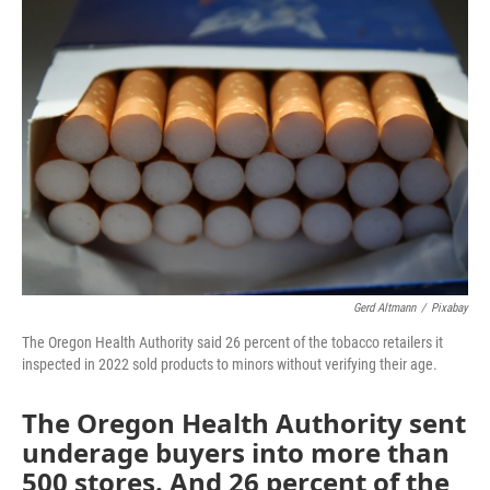
o
r
I
k
n
Gerd Altmann
/
Pixabay
The Oregon Health Authority said 26 percent of the tobacco retailers it
inspected in 2022 sold products to minors without verifying their age.
The Oregon Health Authority sent
underage buyers into more than
500 stores. And 26 percent of the