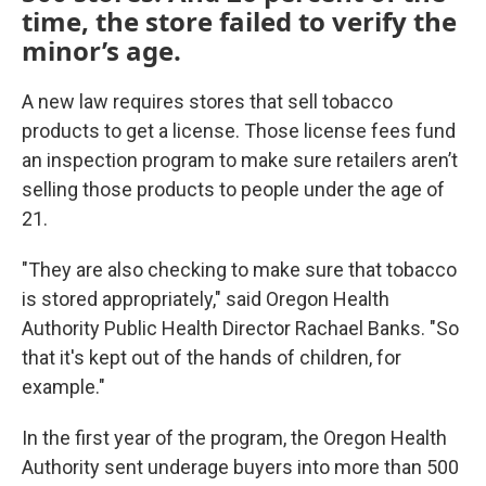
time, the store failed to verify the
minor’s age.
A new law requires stores that sell tobacco
products to get a license. Those license fees fund
an inspection program to make sure retailers aren’t
selling those products to people under the age of
21.
"They are also checking to make sure that tobacco
is stored appropriately," said Oregon Health
Authority Public Health Director Rachael Banks. "So
that it's kept out of the hands of children, for
example."
In the first year of the program, the Oregon Health
Authority sent underage buyers into more than 500