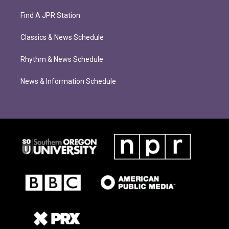
Find A JPR Station
Classics & News Schedule
Rhythm & News Schedule
News & Information Schedule