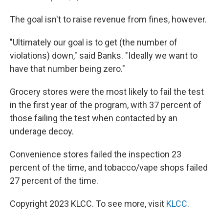
The goal isn't to raise revenue from fines, however.
"Ultimately our goal is to get (the number of
violations) down," said Banks. "Ideally we want to
have that number being zero."
Grocery stores were the most likely to fail the test
in the first year of the program, with 37 percent of
those failing the test when contacted by an
underage decoy.
Convenience stores failed the inspection 23
percent of the time, and tobacco/vape shops failed
27 percent of the time.
Copyright 2023 KLCC. To see more, visit
KLCC
.