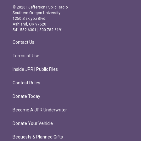
s
c
© 2026 | Jefferson Public Radio
t
e
Southern Oregon University
a
b
1250 Siskiyou Blvd.
g
o
Ashland, OR 97520
r
o
541.552.6301 | 800.782.6191
a
k
m
Contact Us
Terms of Use
Inside JPR | Public Files
Contest Rules
Donate Today
Become A JPR Underwriter
Donate Your Vehicle
Bequests & Planned Gifts