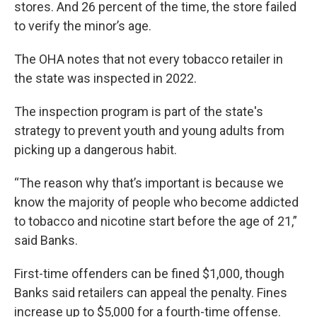
stores. And 26 percent of the time, the store failed
to verify the minor’s age.
The OHA notes that not every tobacco retailer in
the state was inspected in 2022.
The inspection program is part of the state's
strategy to prevent youth and young adults from
picking up a dangerous habit.
“The reason why that’s important is because we
know the majority of people who become addicted
to tobacco and nicotine start before the age of 21,”
said Banks.
First-time offenders can be fined $1,000, though
Banks said retailers can appeal the penalty. Fines
increase up to $5,000 for a fourth-time offense.