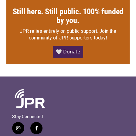
Still here. Still public. 100% funded
by you.
JPR relies entirely on public support.
Join the
community of JPR supporters today!
🤍 Donate
Stay Connected
i
f
n
a