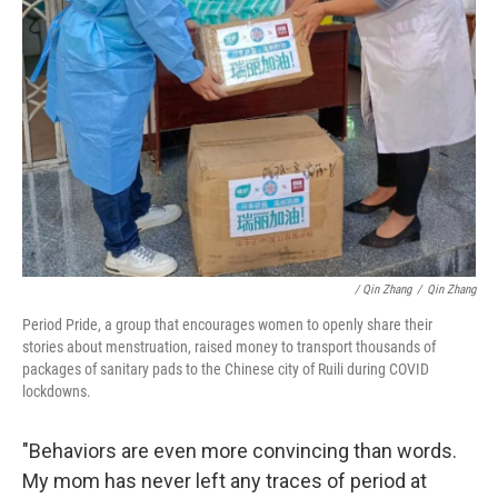
/ Qin Zhang
/
Qin Zhang
Period Pride, a group that encourages women to openly share their
stories about menstruation, raised money to transport thousands of
packages of sanitary pads to the Chinese city of Ruili during COVID
lockdowns.
"Behaviors are even more convincing than words.
My mom has never left any traces of period at