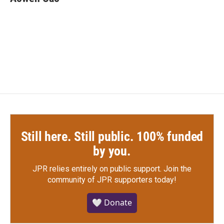
b
t
e
l
o
e
d
o
r
I
k
n
Still here. Still public. 100% funded
by you.
JPR relies entirely on public support.
Join the
community of JPR supporters today!
🤍 Donate