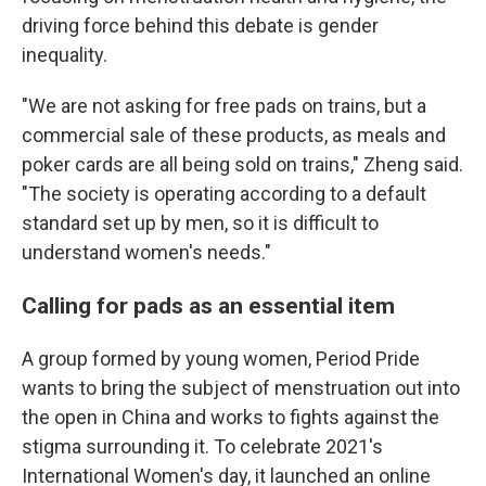
driving force behind this debate is gender
inequality.
"We are not asking for free pads on trains, but a
commercial sale of these products, as meals and
poker cards are all being sold on trains," Zheng said.
"The society is operating according to a default
standard set up by men, so it is difficult to
understand women's needs."
Calling for pads as an essential item
A group formed by young women, Period Pride
wants to bring the subject of menstruation out into
the open in China and works to fights against the
stigma surrounding it. To celebrate 2021's
International Women's day, it launched an online