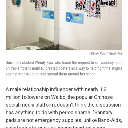
/ Wendy Kou
/
Wendy Kou
University student Wendy Kou, who found the request to sell sanitary pads
on trains "totally normal," created posters as a way to help fight the stigma
against menstruation and spread them around her school.
A male relationship influencer with nearly 1.3
million followers on Weibo, the popular Chinese
social media platform, doesn't think the discussion
has anything to do with period shame. "Sanitary
pads are not emergency supplies, unlike Band-Aids,
disinfectants, or quick-acting heart relievers.