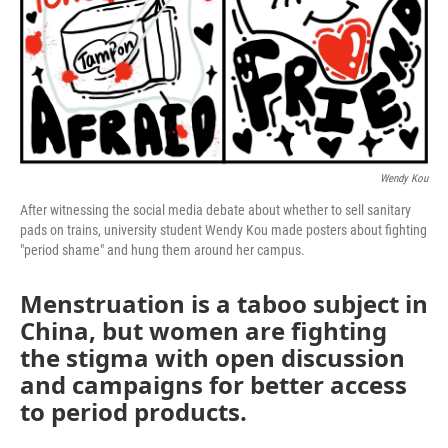
Wendy Kou
After witnessing the social media debate about whether to sell sanitary
pads on trains, university student Wendy Kou made posters about fighting
"period shame" and hung them around her campus.
Menstruation is a taboo subject in
China, but women are fighting
the stigma with open discussion
and campaigns for better access
to period products.