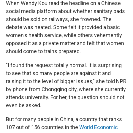
When Wendy Kou read the headline on a Chinese
social media platform about whether sanitary pads
should be sold on railways, she frowned. The
debate was heated. Some felt it provided a basic
women's health service, while others vehemently
opposed it as a private matter and felt that women
should come to trains prepared.
"I found the request totally normal. It is surprising
to see that so many people are against it and
raising it to the level of bigger issues," she told NPR
by phone from Chongqing city, where she currently
attends university. For her, the question should not
even be asked.
But for many people in China, a country that ranks
107 out of 156 countries in the
World Economic