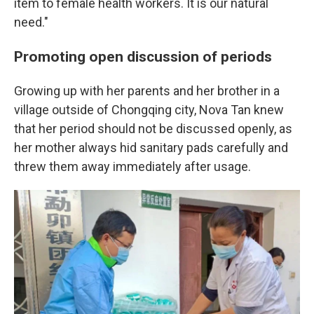
item to female health workers. It is our natural
need."
Promoting open discussion of periods
Growing up with her parents and her brother in a
village outside of Chongqing city, Nova Tan knew
that her period should not be discussed openly, as
her mother always hid sanitary pads carefully and
threw them away immediately after usage.