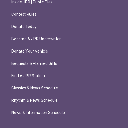
Inside JPR | Public Files
Contest Rules
Donate Today
Become A JPR Underwriter
Donate Your Vehicle
Bequests & Planned Gifts
Find A JPR Station
Classics & News Schedule
Rhythm & News Schedule
News & Information Schedule