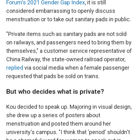
Forum's 2021 Gender Gap Index
, it is still
considered embarrassing to openly discuss
menstruation or to take out sanitary pads in public.
"Private items such as sanitary pads are not sold
on railways, and passengers need to bring them by
themselves," a customer service representative of
China Railway, the state-owned railroad operator,
replied
via social media when a female passenger
requested that pads be sold on trains.
But who decides what is private?
Kou decided to speak up. Majoring in visual design,
she drew up a series of posters about
menstruation and posted them around her
university's campus. "I think that 'period' shouldn't