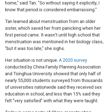
home," said Tan. "So without saying it explicitly, I
know that period is considered embarrassing."
Tan learned about menstruation from an older
sister, which saved her from panicking when her
first period came. It wasn't until high school that
menstruation was mentioned in her biology class,
"but it was too late," she sighs.
Her situation is not unique.
A 2020 survey
conducted by China Family Planning Association
and Tsinghua University showed that only half of
nearly 55,000 students surveyed from thousands
of universities nationwide said they received sex
education in school, and less than 15% said they
felt "very satisfied" with what they were taught.