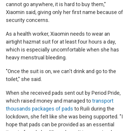
cannot go anywhere, it is hard to buy them,"
Xiaomin said, giving only her first name because of
security concerns.
As a health worker, Xiaomin needs to wear an
airtight hazmat suit for at least four hours a day,
which is especially uncomfortable when she has
heavy menstrual bleeding.
"Once the suit is on, we can't drink and go to the
toilet," she said.
When she received pads sent out by Period Pride,
which raised money and managed to
transport
thousands packages of pads
to Ruili during the
lockdown, she felt like she was being supported. "I
hope that pads can be provided as an essential