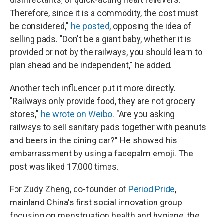
Therefore, since it is a commodity, the cost must
be considered,"
he posted
, opposing the idea of
selling pads. "Don't be a giant baby, whether it is
provided or not by the railways, you should learn to
plan ahead and be independent," he added.
Another tech influencer put it more directly.
"Railways only provide food, they are not grocery
stores,"
he wrote on Weibo
. "Are you asking
railways to sell sanitary pads together with peanuts
and beers in the dining car?" He showed his
embarrassment by using a facepalm emoji. The
post was liked 17,000 times.
For Zudy Zheng, co-founder of
Period Pride
,
mainland China's first social innovation group
focusing on menstruation health and hygiene, the