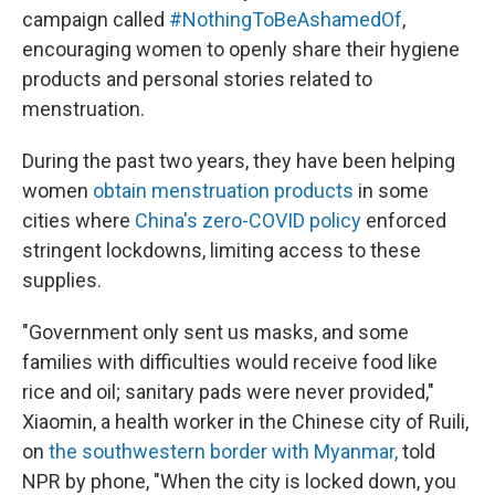
campaign called
#NothingToBeAshamedOf
,
encouraging women to openly share their hygiene
products and personal stories related to
menstruation.
During the past two years, they have been helping
women
obtain menstruation products
in some
cities where
China's zero-COVID policy
enforced
stringent lockdowns, limiting access to these
supplies.
"Government only sent us masks, and some
families with difficulties would receive food like
rice and oil; sanitary pads were never provided,"
Xiaomin, a health worker in the Chinese city of Ruili,
on
the southwestern border with Myanmar,
told
NPR by phone, "When the city is locked down, you