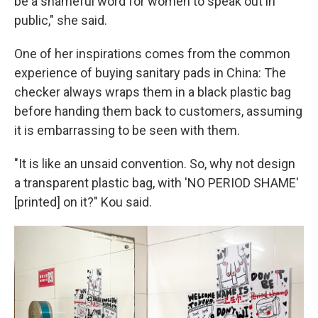
be a shameful word for women to speak out in
public," she said.
One of her inspirations comes from the common
experience of buying sanitary pads in China: The
checker always wraps them in a black plastic bag
before handing them back to customers, assuming
it is embarrassing to be seen with them.
"It is like an unsaid convention. So, why not design
a transparent plastic bag, with 'NO PERIOD SHAME'
[printed] on it?" Kou said.