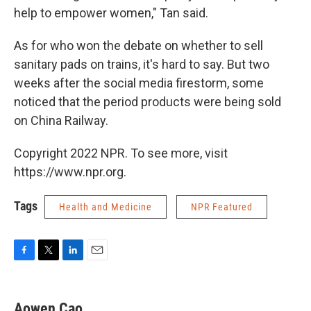
help to empower women," Tan said.
As for who won the debate on whether to sell
sanitary pads on trains, it's hard to say. But two
weeks after the social media firestorm, some
noticed that the period products were being sold
on China Railway.
Copyright 2022 NPR. To see more, visit
https://www.npr.org.
Tags
Health and Medicine
NPR Featured
F
T
L
E
a
w
i
m
c
i
n
a
e
t
k
i
Aowen Cao