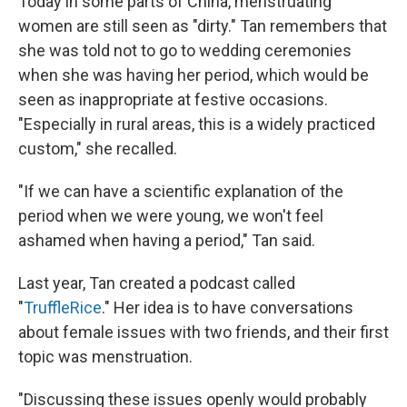
Today in some parts of China, menstruating
women are still seen as "dirty." Tan remembers that
she was told not to go to wedding ceremonies
when she was having her period, which would be
seen as inappropriate at festive occasions.
"Especially in rural areas, this is a widely practiced
custom," she recalled.
"If we can have a scientific explanation of the
period when we were young, we won't feel
ashamed when having a period," Tan said.
Last year, Tan created a podcast called
"
TruffleRice
." Her idea is to have conversations
about female issues with two friends, and their first
topic was menstruation.
"Discussing these issues openly would probably