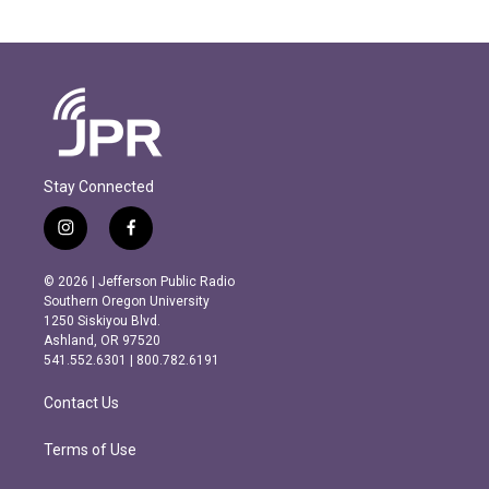
Stay Connected
i
f
n
a
s
c
© 2026 | Jefferson Public Radio
t
e
Southern Oregon University
a
b
1250 Siskiyou Blvd.
g
o
Ashland, OR 97520
r
o
541.552.6301 | 800.782.6191
a
k
m
Contact Us
Terms of Use