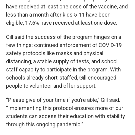
have received at least one dose of the vaccine, and
less than a month after kids 5-11 have been
eligible, 17.6% have received at least one dose.
Gill said the success of the program hinges on a
few things: continued enforcement of COVID-19
safety protocols like masks and physical
distancing, a stable supply of tests, and school
staff capacity to participate in the program. With
schools already short-staffed, Gill encouraged
people to volunteer and offer support.
“Please give of your time if you’re able,” Gill said.
“Implementing this protocol ensures more of our
students can access their education with stability
through this ongoing pandemic.”