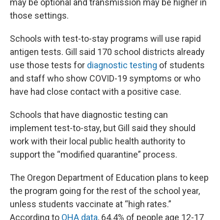
may be optional and transmission may be higher in
those settings.
Schools with test-to-stay programs will use rapid
antigen tests. Gill said 170 school districts already
use those tests for
diagnostic testing
of students
and staff who show COVID-19 symptoms or who
have had close contact with a positive case.
Schools that have diagnostic testing can
implement test-to-stay, but Gill said they should
work with their local public health authority to
support the “modified quarantine” process.
The Oregon Department of Education plans to keep
the program going for the rest of the school year,
unless students vaccinate at “high rates.”
According to
OHA data
, 64.4% of people age 12-17