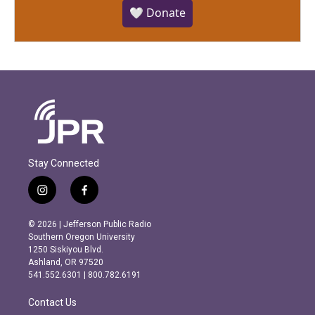
🤍 Donate
Stay Connected
i
f
n
a
s
c
© 2026 | Jefferson Public Radio
t
e
Southern Oregon University
a
b
1250 Siskiyou Blvd.
g
o
Ashland, OR 97520
r
o
541.552.6301 | 800.782.6191
a
k
m
Contact Us