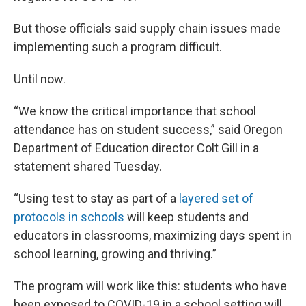
But those officials said supply chain issues made
implementing such a program difficult.
Until now.
“We know the critical importance that school
attendance has on student success,” said Oregon
Department of Education director Colt Gill in a
statement shared Tuesday.
“Using test to stay as part of a
layered set of
protocols in schools
will keep students and
educators in classrooms, maximizing days spent in
school learning, growing and thriving.”
The program will work like this: students who have
been exposed to COVID-19 in a school setting will