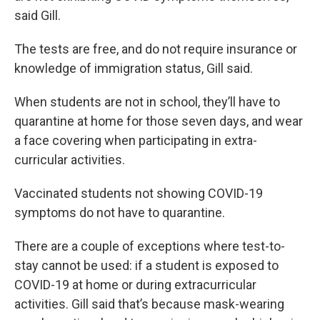
said Gill.
The tests are free, and do not require insurance or
knowledge of immigration status, Gill said.
When students are not in school, they’ll have to
quarantine at home for those seven days, and wear
a face covering when participating in extra-
curricular activities.
Vaccinated students not showing COVID-19
symptoms do not have to quarantine.
There are a couple of exceptions where test-to-
stay cannot be used: if a student is exposed to
COVID-19 at home or during extracurricular
activities. Gill said that’s because mask-wearing