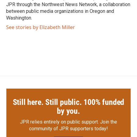
JPR through the Northwest News Network, a collaboration
between public media organizations in Oregon and
Washington.
See stories by Elizabeth Miller
Still here. Still public. 100% funded
by you.
JPR relies entirely on public support.
Join the
community of JPR supporters today!