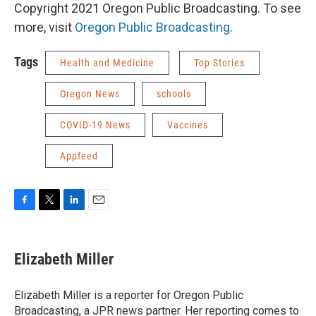
Copyright 2021 Oregon Public Broadcasting. To see
more, visit
Oregon Public Broadcasting
.
Tags
Health and Medicine
Top Stories
Oregon News
schools
COVID-19 News
Vaccines
Appfeed
F
T
L
E
a
w
i
m
c
i
n
a
e
t
k
i
Elizabeth Miller
b
t
e
l
o
e
d
o
r
I
Elizabeth Miller is a reporter for Oregon Public
k
n
Broadcasting, a JPR news partner. Her reporting comes to