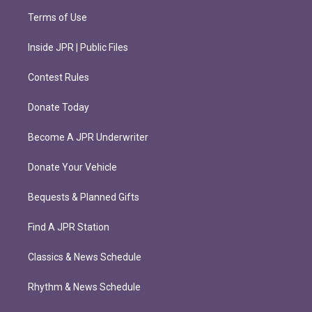
Terms of Use
Inside JPR | Public Files
Contest Rules
Donate Today
Become A JPR Underwriter
Donate Your Vehicle
Bequests & Planned Gifts
Find A JPR Station
Classics & News Schedule
Rhythm & News Schedule