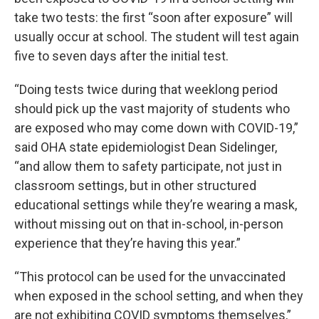
take two tests: the first “soon after exposure” will
usually occur at school. The student will test again
five to seven days after the initial test.
“Doing tests twice during that weeklong period
should pick up the vast majority of students who
are exposed who may come down with COVID-19,”
said OHA state epidemiologist Dean Sidelinger,
“and allow them to safety participate, not just in
classroom settings, but in other structured
educational settings while they’re wearing a mask,
without missing out on that in-school, in-person
experience that they’re having this year.”
“This protocol can be used for the unvaccinated
when exposed in the school setting, and when they
are not exhibiting COVID symptoms themselves,”