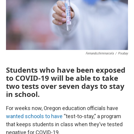
Fernandozhiminaicela
/
Pixabay
Students who have been exposed
to COVID-19 will be able to take
two tests over seven days to stay
in school.
For weeks now, Oregon education officials have
wanted schools to have
“test-to-stay,” a program
that keeps students in class when they’ve tested
negative for COVID-19.