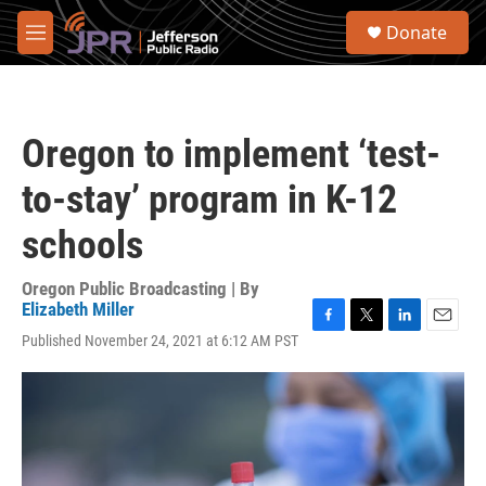
Skip to main content
S
Donate
e
M
a
e
r
n
c
u
h
Oregon to implement ‘test-
u
e
to-stay’ program in K-12
r
y
schools
Oregon Public Broadcasting | By
Elizabeth Miller
F
T
L
E
Published November 24, 2021 at 6:12 AM PST
a
w
i
m
c
i
n
a
e
t
k
i
b
t
e
l
o
e
d
o
r
I
k
n